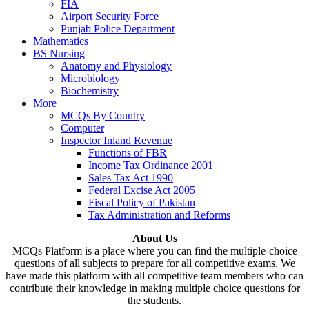
FIA
Airport Security Force
Punjab Police Department
Mathematics
BS Nursing
Anatomy and Physiology
Microbiology
Biochemistry
More
MCQs By Country
Computer
Inspector Inland Revenue
Functions of FBR
Income Tax Ordinance 2001
Sales Tax Act 1990
Federal Excise Act 2005
Fiscal Policy of Pakistan
Tax Administration and Reforms
About Us
MCQs Platform is a place where you can find the multiple-choice
questions of all subjects to prepare for all competitive exams. We
have made this platform with all competitive team members who can
contribute their knowledge in making multiple choice questions for
the students.