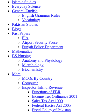
Islamic Studies
Everyday Science
General English
English Grammar Rules
Vocabulary
Pakistan Studies
Blogs
Past Papers
FIA
Airport Security Force
Punjab Police Department
Mathematics
BS Nursing
Anatomy and Physiology
Microbiology
Biochemistry
More
MCQs By Country
Computer
Inspector Inland Revenue
Functions of FBR
Income Tax Ordinance 2001
Sales Tax Act 1990
Federal Excise Act 2005
Fiscal Policy of Pakistan