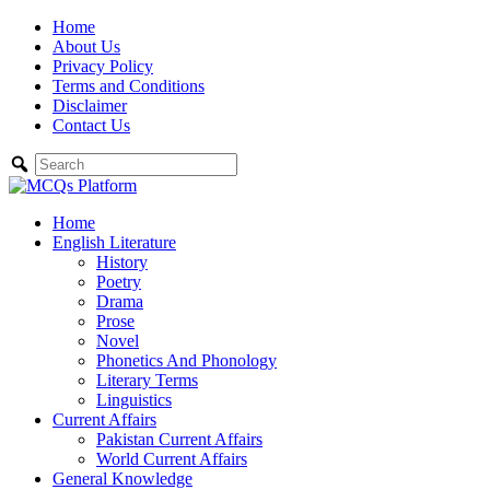
Skip
Home
to
About Us
content
Privacy Policy
Terms and Conditions
Disclaimer
Contact Us
Home
English Literature
History
Poetry
Drama
Prose
Novel
Phonetics And Phonology
Literary Terms
Linguistics
Current Affairs
Pakistan Current Affairs
World Current Affairs
General Knowledge