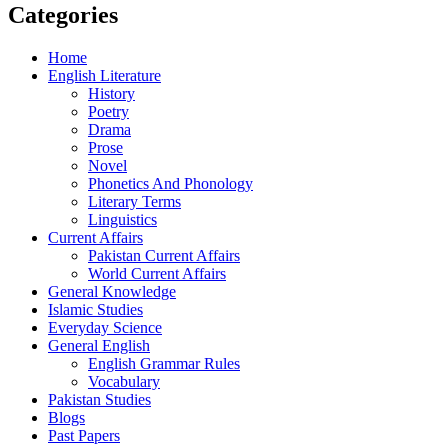
Categories
Home
English Literature
History
Poetry
Drama
Prose
Novel
Phonetics And Phonology
Literary Terms
Linguistics
Current Affairs
Pakistan Current Affairs
World Current Affairs
General Knowledge
Islamic Studies
Everyday Science
General English
English Grammar Rules
Vocabulary
Pakistan Studies
Blogs
Past Papers