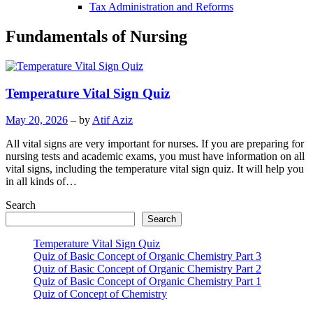
Tax Administration and Reforms
Fundamentals of Nursing
Temperature Vital Sign Quiz
May 20, 2026
– by
Atif Aziz
All vital signs are very important for nurses. If you are preparing for
nursing tests and academic exams, you must have information on all
vital signs, including the temperature vital sign quiz. It will help you
in all kinds of…
Search
Search
Temperature Vital Sign Quiz
Quiz of Basic Concept of Organic Chemistry Part 3
Quiz of Basic Concept of Organic Chemistry Part 2
Quiz of Basic Concept of Organic Chemistry Part 1
Quiz of Concept of Chemistry