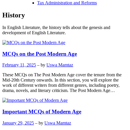
Tax Administration and Reforms
History
In English Literature, the history tells about the genesis and
development of English Literature.
MCQs on the Post Modern Age
February 11, 2025
– by
Uswa Mamtaz
These MCQs on The Post Modern Age cover the tenure from the
Mid-20th Century onwards. In this section, you will explore the
work of different writers from different genres, including poetry,
drama, novels, and literary criticism. The Post Modern Age…
Important MCQs of Modern Age
January 29, 2025
– by
Uswa Mamtaz