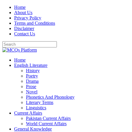
Skip
Home
to
About Us
content
Privacy Policy
Terms and Conditions
Disclaimer
Contact Us
Home
English Literature
History
Poetry
Drama
Prose
Novel
Phonetics And Phonology
Literary Terms
Linguistics
Current Affairs
Pakistan Current Affairs
World Current Affairs
General Knowledge