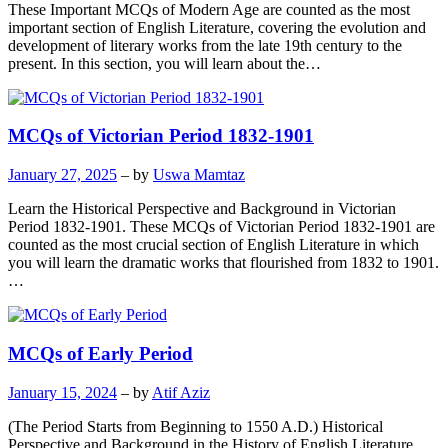
These Important MCQs of Modern Age are counted as the most
important section of English Literature, covering the evolution and
development of literary works from the late 19th century to the
present. In this section, you will learn about the…
MCQs of Victorian Period 1832-1901
January 27, 2025
– by
Uswa Mamtaz
Learn the Historical Perspective and Background in Victorian
Period 1832-1901. These MCQs of Victorian Period 1832-1901 are
counted as the most crucial section of English Literature in which
you will learn the dramatic works that flourished from 1832 to 1901.
…
MCQs of Early Period
January 15, 2024
– by
Atif Aziz
(The Period Starts from Beginning to 1550 A.D.) Historical
Perspective and Background in the History of English Literature.