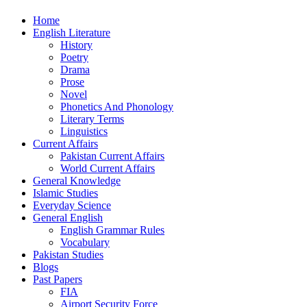
Home
English Literature
History
Poetry
Drama
Prose
Novel
Phonetics And Phonology
Literary Terms
Linguistics
Current Affairs
Pakistan Current Affairs
World Current Affairs
General Knowledge
Islamic Studies
Everyday Science
General English
English Grammar Rules
Vocabulary
Pakistan Studies
Blogs
Past Papers
FIA
Airport Security Force