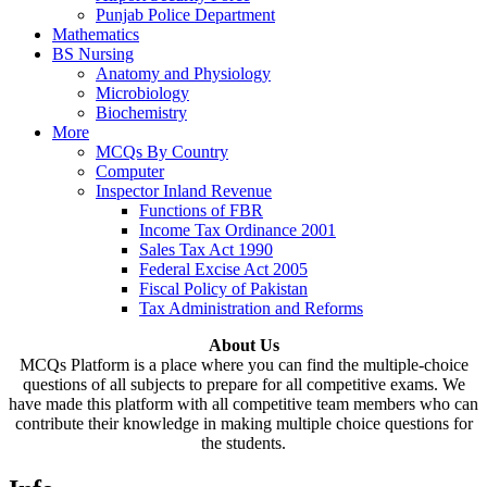
Punjab Police Department
Mathematics
BS Nursing
Anatomy and Physiology
Microbiology
Biochemistry
More
MCQs By Country
Computer
Inspector Inland Revenue
Functions of FBR
Income Tax Ordinance 2001
Sales Tax Act 1990
Federal Excise Act 2005
Fiscal Policy of Pakistan
Tax Administration and Reforms
About Us
MCQs Platform is a place where you can find the multiple-choice
questions of all subjects to prepare for all competitive exams. We
have made this platform with all competitive team members who can
contribute their knowledge in making multiple choice questions for
the students.