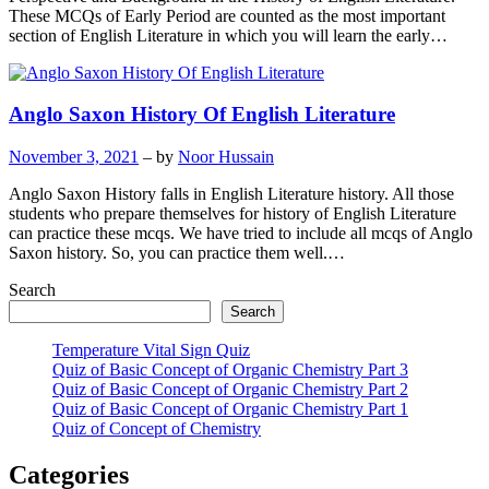
These MCQs of Early Period are counted as the most important
section of English Literature in which you will learn the early…
Anglo Saxon History Of English Literature
November 3, 2021
– by
Noor Hussain
Anglo Saxon History falls in English Literature history. All those
students who prepare themselves for history of English Literature
can practice these mcqs. We have tried to include all mcqs of Anglo
Saxon history. So, you can practice them well.…
Search
Search
Temperature Vital Sign Quiz
Quiz of Basic Concept of Organic Chemistry Part 3
Quiz of Basic Concept of Organic Chemistry Part 2
Quiz of Basic Concept of Organic Chemistry Part 1
Quiz of Concept of Chemistry
Categories