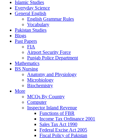
Islamic Studies
Everyday Science
General English
English Grammar Rules
Vocabulary
Pakistan Studies
Blogs
Past Papers
FIA
Airport Security Force
Punjab Police Department
Mathematics
BS Nursing
Anatomy and Physiology
Microbiology
Biochemistry
More
MCQs By Country
Computer
Inspector Inland Revenue
Functions of FBR
Income Tax Ordinance 2001
Sales Tax Act 1990
Federal Excise Act 2005
Fiscal Policy of Pakistan