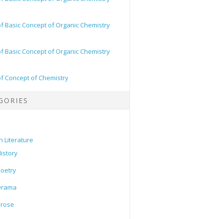
of Basic Concept of Organic Chemistry
of Basic Concept of Organic Chemistry
of Concept of Chemistry
GORIES
h Literature
istory
oetry
Drama
Prose