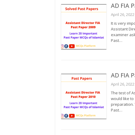
AD FIA P
April 26, 2022
It is very im
Assistant Dir
examiner ask 
Past…
AD FIA P
April 26, 2022
The test of A
would like to
preparation.
Past…