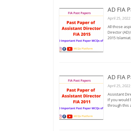
AD FIA P
April 25, 2022
All those asp
Director (AD)
2015 Islamiat.
AD FIA P
April 25, 2022
Assistant Dir
If you would 
through this