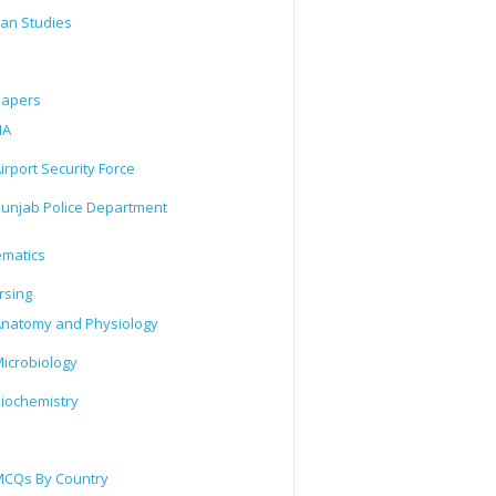
tan Studies
Papers
IA
irport Security Force
unjab Police Department
matics
rsing
natomy and Physiology
icrobiology
iochemistry
CQs By Country