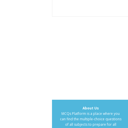
About Us
MCQs Platform is a place where you
can find the multiple-choice questions
of all subjects to prepare for all