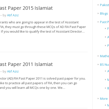
Pakis
ast Paper 2015 Islamiat
Blogs
– by
Atif Aziz
Past 
irants who are going to appear in the test of Assistant
 FIA, they must go through these MCQs of AD FIA Past Paper
F
 If you would like to qualify the test of Assistant Director…
A
P
Mathe
ast Paper 2011 Islamiat
BS Nu
A
– by
Atif Aziz
ector (AD) FIA Past Paper 2011 is solved past paper for you.
M
like to practice all past papers of FIA, then you can go
 and you will learn all MCQs one by one. We…
B
More
M