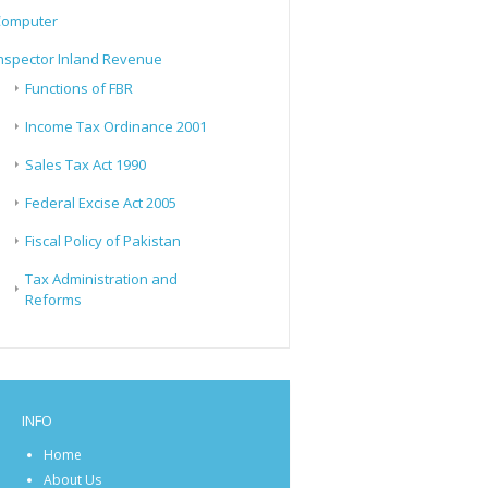
Computer
nspector Inland Revenue
Functions of FBR
Income Tax Ordinance 2001
Sales Tax Act 1990
Federal Excise Act 2005
Fiscal Policy of Pakistan
Tax Administration and
Reforms
INFO
Home
About Us