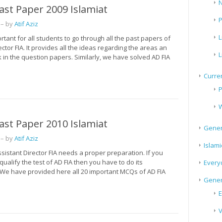
N
ast Paper 2009 Islamiat
P
– by
Atif Aziz
L
portant for all students to go through all the past papers of
ector FIA. It provides all the ideas regarding the areas an
L
in the question papers. Similarly, we have solved AD FIA
Curren
P
W
ast Paper 2010 Islamiat
Gener
– by
Atif Aziz
Islami
ssistant Director FIA needs a proper preparation. If you
 qualify the test of AD FIA then you have to do its
Every
 We have provided here all 20 important MCQs of AD FIA
Gener
E
V