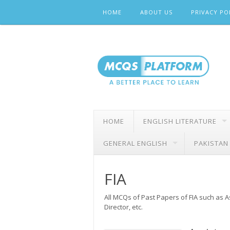
Skip
HOME
ABOUT US
PRIVACY PO
to
content
HOME
ENGLISH LITERATURE
GENERAL ENGLISH
PAKISTAN
FIA
All MCQs of Past Papers of FIA such as As
Director, etc.