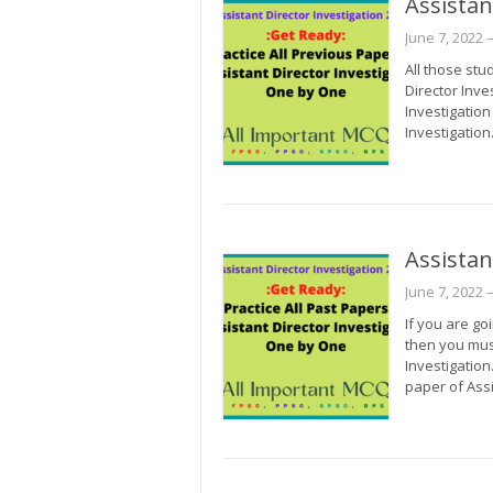
Assistan
June 7, 2022
–
All those stu
Director Inve
Investigation
Investigation
Assistan
June 7, 2022
–
If you are go
then you mus
Investigation
paper of Ass