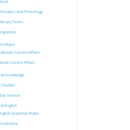
ovel
honetics And Phonology
iterary Terms
inguistics
t Affairs
akistan Current Affairs
orld Current Affairs
al Knowledge
c Studies
day Science
al English
nglish Grammar Rules
ocabulary