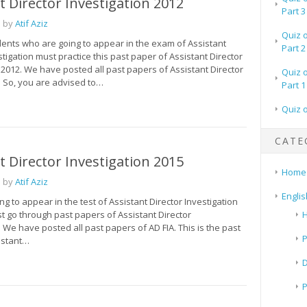
t Director Investigation 2012
Part 3
 by
Atif Aziz
Quiz 
dents who are going to appear in the exam of Assistant
Part 2
stigation must practice this past paper of Assistant Director
 2012. We have posted all past papers of Assistant Director
Quiz 
. So, you are advised to…
Part 1
Quiz 
CATE
t Director Investigation 2015
Home
 by
Atif Aziz
Englis
ing to appear in the test of Assistant Director Investigation
t go through past papers of Assistant Director
H
. We have posted all past papers of AD FIA. This is the past
P
istant…