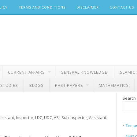
LICY
TERMS AND CONDITIONS
DISCLAIMER
CONTACT US
CURRENT AFFAIRS
GENERAL KNOWLEDGE
ISLAMIC
 STUDIES
BLOGS
PAST PAPERS
MATHEMATICS
Search
sistant, Inspector, LDC, UDC, ASI, Sub Inspector, Assistant
Tempe
Quiz 