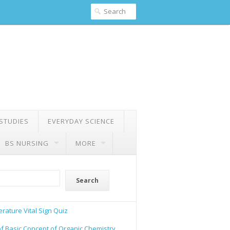
 STUDIES
EVERYDAY SCIENCE
BS NURSING
MORE
Search
rature Vital Sign Quiz
of Basic Concept of Organic Chemistry