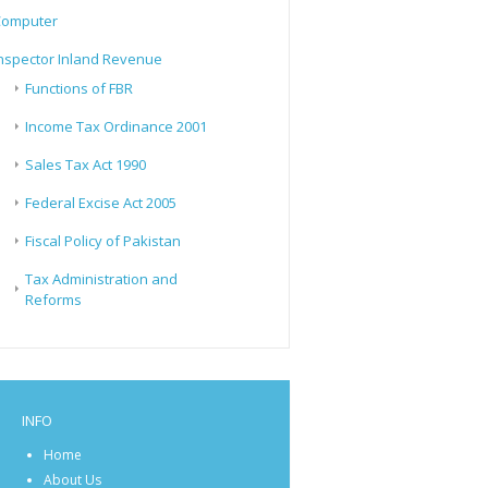
Computer
nspector Inland Revenue
Functions of FBR
Income Tax Ordinance 2001
Sales Tax Act 1990
Federal Excise Act 2005
Fiscal Policy of Pakistan
Tax Administration and
Reforms
INFO
Home
About Us