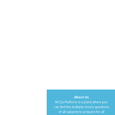
About Us
MCQs Platform is a place where you
can find the multiple-choice questions
of all subjects to prepare for all