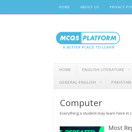
Skip
HOME
ABOUT US
PRIVACY PO
to
content
HOME
ENGLISH LITERATURE
GENERAL ENGLISH
PAKISTAN
Computer
Everything a student may learn here in 
Most Re