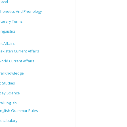
ovel
honetics And Phonology
iterary Terms
inguistics
t Affairs
akistan Current Affairs
orld Current Affairs
al Knowledge
c Studies
day Science
al English
nglish Grammar Rules
ocabulary