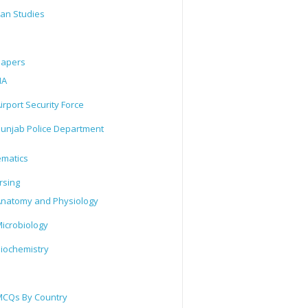
tan Studies
Papers
IA
irport Security Force
unjab Police Department
matics
rsing
natomy and Physiology
icrobiology
iochemistry
CQs By Country