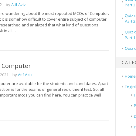
2
– by
Atif Aziz
Part 3
re wandering about the most repeated MCQs of Computer.
Quiz 
it is somehow difficult to cover entire subject of computer.
Part 2
researched and analyzed that what kind of questions
k in all…
Quiz 
Part 1
Quiz 
CATE
 Computer
 2021
– by
Atif Aziz
Home
uter are available for the students and candidates. Apart
Englis
section is for the exams of general recruitment test. So, all
important mcqs you can find here. You can practice well
H
t…
P