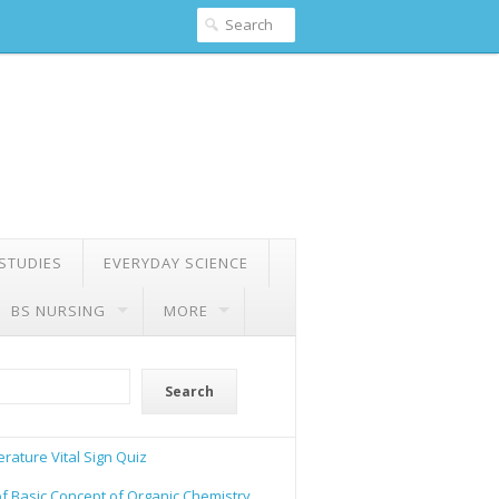
 STUDIES
EVERYDAY SCIENCE
BS NURSING
MORE
Search
rature Vital Sign Quiz
of Basic Concept of Organic Chemistry