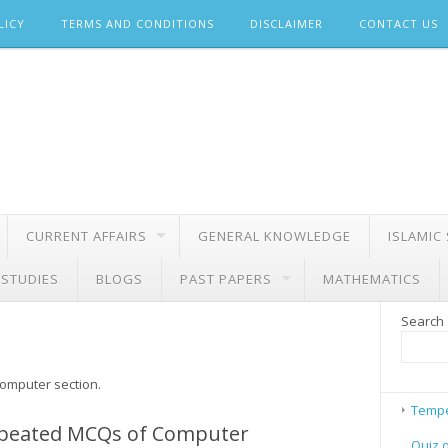
LICY
TERMS AND CONDITIONS
DISCLAIMER
CONTACT US
CURRENT AFFAIRS
GENERAL KNOWLEDGE
ISLAMIC
 STUDIES
BLOGS
PAST PAPERS
MATHEMATICS
Search
computer section.
Tempe
peated MCQs of Computer
Quiz 