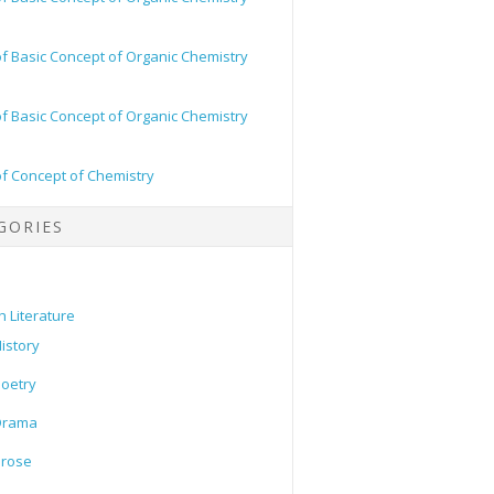
of Basic Concept of Organic Chemistry
of Basic Concept of Organic Chemistry
of Concept of Chemistry
GORIES
h Literature
istory
oetry
Drama
Prose