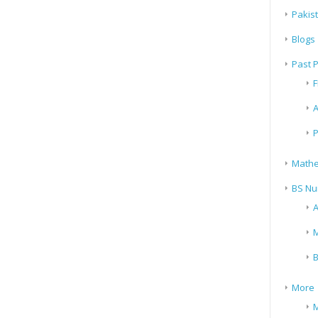
Pakis
Blogs
Past 
F
A
P
Mathe
BS Nu
A
M
B
More
M