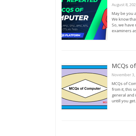
August 8, 202
May be you a
We know that 
So, we have 
examiners as
MCQs of
November 3,
MCQs of Comp
from it, this 
general and 
untill you ge