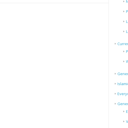
N
P
L
L
Curren
P
W
Gener
Islami
Every
Gener
E
V