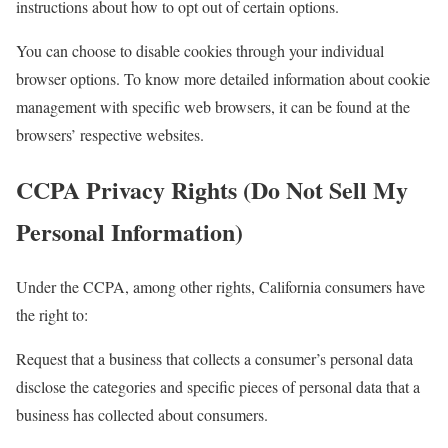
instructions about how to opt out of certain options.
You can choose to disable cookies through your individual
browser options. To know more detailed information about cookie
management with specific web browsers, it can be found at the
browsers’ respective websites.
CCPA Privacy Rights (Do Not Sell My
Personal Information)
Under the CCPA, among other rights, California consumers have
the right to:
Request that a business that collects a consumer’s personal data
disclose the categories and specific pieces of personal data that a
business has collected about consumers.