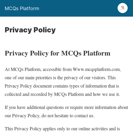
MCQs Platform
Privacy Policy
Privacy Policy for MCQs Platform
At MCQs Platform, accessible from Www.mcqsplatform.com,
one of our main priorities is the privacy of our visitors. This
Privacy Policy document contains types of information that is
collected and recorded by MCQs Platform and how we use it.
If you have additional questions or require more information about
our Privacy Policy, do not hesitate to contact us.
This Privacy Policy applies only to our online activities and is