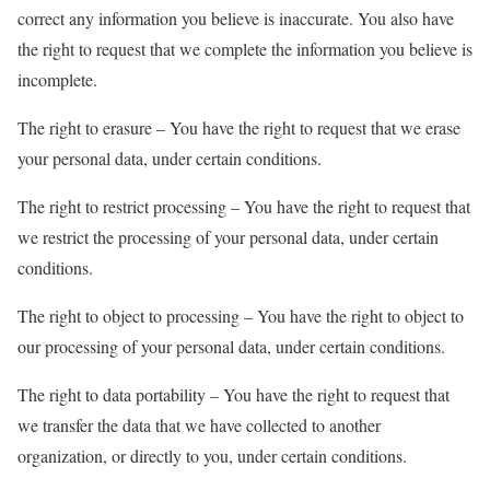
correct any information you believe is inaccurate. You also have
the right to request that we complete the information you believe is
incomplete.
The right to erasure – You have the right to request that we erase
your personal data, under certain conditions.
The right to restrict processing – You have the right to request that
we restrict the processing of your personal data, under certain
conditions.
The right to object to processing – You have the right to object to
our processing of your personal data, under certain conditions.
The right to data portability – You have the right to request that
we transfer the data that we have collected to another
organization, or directly to you, under certain conditions.