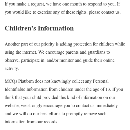
If you make a request, we have one month to respond to you. If
you would like to exercise any of these rights, please contact us.
Children’s Information
Another part of our priority is adding protection for children while
using the internet. We encourage parents and guardians to
observe, participate in, and/or monitor and guide their online
activity.
MCQs Platform does not knowingly collect any Personal
Identifiable Information from children under the age of 13. If you
think that your child provided this kind of information on our
website, we strongly encourage you to contact us immediately
and we will do our best efforts to promptly remove such
information from our records.