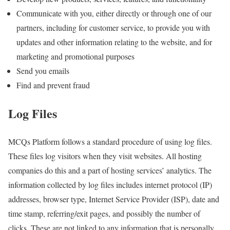
Communicate with you, either directly or through one of our
partners, including for customer service, to provide you with
updates and other information relating to the website, and for
marketing and promotional purposes
Send you emails
Find and prevent fraud
Log Files
MCQs Platform follows a standard procedure of using log files.
These files log visitors when they visit websites. All hosting
companies do this and a part of hosting services’ analytics. The
information collected by log files includes internet protocol (IP)
addresses, browser type, Internet Service Provider (ISP), date and
time stamp, referring/exit pages, and possibly the number of
clicks. These are not linked to any information that is personally