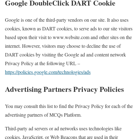
Google DoubleClick DART Cookie
Google is one of the third-party vendors on our site. It also uses
cookies, known as DART cookies, to serve ads to our site visitors
based upon their visit to www.website.com and other sites on the
internet. However, visitors may choose to decline the use of
DART cookies by visiting the Google ad and content network
Privacy Policy at the following URL –
https://policies.google.com/technologies/ads
Advertising Partners Privacy Policies
You may consult this list to find the Privacy Policy for each of the
advertising partners of MCQs Platform.
Third-party ad servers or ad networks uses technologies like
cookies, JavaScript, or Web Beacons that are used in their