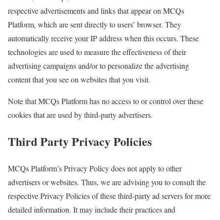
respective advertisements and links that appear on MCQs
Platform, which are sent directly to users’ browser. They
automatically receive your IP address when this occurs. These
technologies are used to measure the effectiveness of their
advertising campaigns and/or to personalize the advertising
content that you see on websites that you visit.
Note that MCQs Platform has no access to or control over these
cookies that are used by third-party advertisers.
Third Party Privacy Policies
MCQs Platform’s Privacy Policy does not apply to other
advertisers or websites. Thus, we are advising you to consult the
respective Privacy Policies of these third-party ad servers for more
detailed information. It may include their practices and