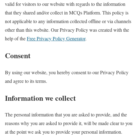
valid for visitors to our website with regards to the information
that they shared and/or collect in MCQs Platform. This policy is
not applicable to any information collected offline or via channels
other than this website. Our Privacy Policy was created with the
help of the
Free Privacy Policy Generator
.
Consent
By using our website, you hereby consent to our Privacy Policy
and agree to its terms.
Information we collect
The personal information that you are asked to provide, and the
reasons why you are asked to provide it, will be made clear to you
at the point we ask you to provide your personal information.