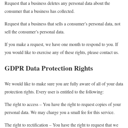
Request that a business deletes any personal data about the
consumer that a business has collected.
Request that a business that sells a consumer’s personal data, not
sell the consumer’s personal data.
If you make a request, we have one month to respond to you. If
you would like to exercise any of these rights, please contact us.
GDPR Data Protection Rights
We would like to make sure you are fully aware of all of your data
protection rights. Every user is entitled to the following:
The right to access – You have the right to request copies of your
personal data. We may charge you a small fee for this service.
The right to rectification – You have the right to request that we