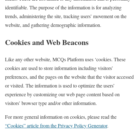
identifiable. The purpose of the information is for analyzing
trends, administering the site, tracking users’ movement on the
website, and gathering demographic information.
Cookies and Web Beacons
Like any other website, MCQs Platform uses ‘cookies. These
cookies are used to store information including visitors’
preferences, and the pages on the website that the visitor accessed
or visited. The information is used to optimize the users’
experience by customizing our web page content based on
visitors’ browser type and/or other information.
For more general information on cookies, please read the
“Cookies” article from the Privacy Policy Generator
.