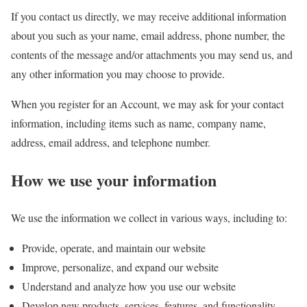
If you contact us directly, we may receive additional information
about you such as your name, email address, phone number, the
contents of the message and/or attachments you may send us, and
any other information you may choose to provide.
When you register for an Account, we may ask for your contact
information, including items such as name, company name,
address, email address, and telephone number.
How we use your information
We use the information we collect in various ways, including to:
Provide, operate, and maintain our website
Improve, personalize, and expand our website
Understand and analyze how you use our website
Develop new products, services, features, and functionality