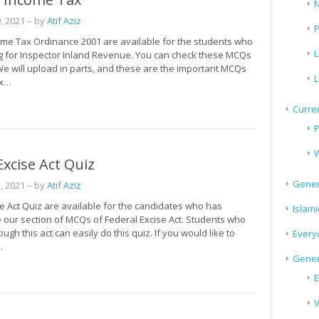
N
, 2021
– by
Atif Aziz
P
me Tax Ordinance 2001 are available for the students who
L
g for Inspector Inland Revenue. You can check these MCQs
We will upload in parts, and these are the important MCQs
L
ax…
Curren
P
W
Excise Act Quiz
Gener
, 2021
– by
Atif Aziz
e Act Quiz are available for the candidates who has
Islami
 our section of MCQs of Federal Excise Act. Students who
ugh this act can easily do this quiz. If you would like to
Every
…
Gener
E
V