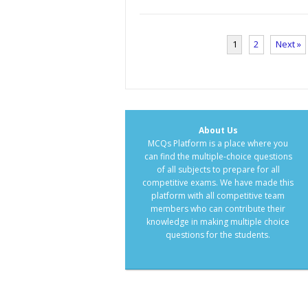
1
2
Next »
About Us
MCQs Platform is a place where you
can find the multiple-choice questions
of all subjects to prepare for all
competitive exams. We have made this
platform with all competitive team
members who can contribute their
knowledge in making multiple choice
questions for the students.