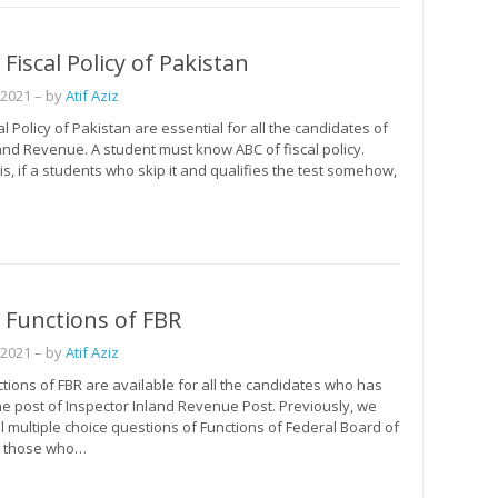
Fiscal Policy of Pakistan
 2021
– by
Atif Aziz
l Policy of Pakistan are essential for all the candidates of
and Revenue. A student must know ABC of fiscal policy.
is, if a students who skip it and qualifies the test somehow,
 Functions of FBR
 2021
– by
Atif Aziz
ions of FBR are available for all the candidates who has
he post of Inspector Inland Revenue Post. Previously, we
l multiple choice questions of Functions of Federal Board of
, those who…