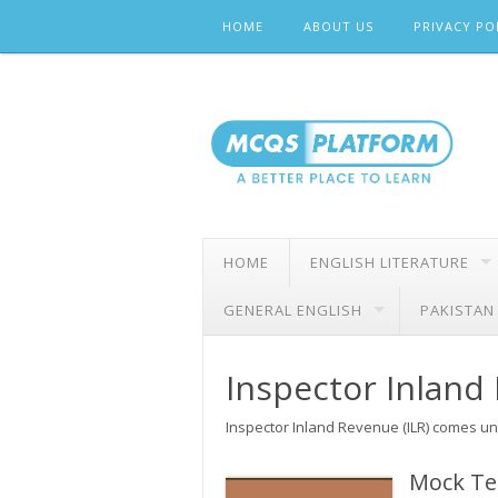
Skip
HOME
ABOUT US
PRIVACY PO
to
content
HOME
ENGLISH LITERATURE
GENERAL ENGLISH
PAKISTAN
Inspector Inland
Inspector Inland Revenue (ILR) comes un
Mock Tes