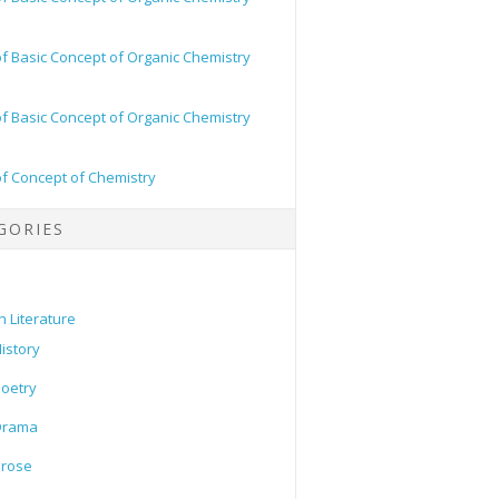
of Basic Concept of Organic Chemistry
of Basic Concept of Organic Chemistry
of Concept of Chemistry
GORIES
h Literature
istory
oetry
Drama
Prose