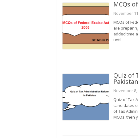
MCQs of 
November 11
MCQs of Feder
are preparing
added time a
until…
Quiz of 
Pakista
November 8,
Quiz of Tax A
candidates o
of Tax Admini
MCQs, then y