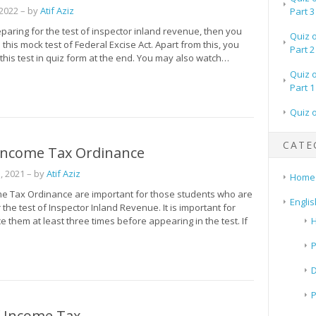
 2022
– by
Atif Aziz
Part 3
eparing for the test of inspector inland revenue, then you
Quiz 
 this mock test of Federal Excise Act. Apart from this, you
Part 2
this test in quiz form at the end. You may also watch…
Quiz 
Part 1
Quiz 
CATE
 Income Tax Ordinance
, 2021
– by
Atif Aziz
Home
me Tax Ordinance are important for those students who are
Englis
 the test of Inspector Inland Revenue. It is important for
ce them at least three times before appearing in the test. If
H
P
 Income Tax