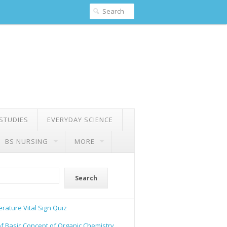
 STUDIES
EVERYDAY SCIENCE
BS NURSING
MORE
Search
rature Vital Sign Quiz
of Basic Concept of Organic Chemistry