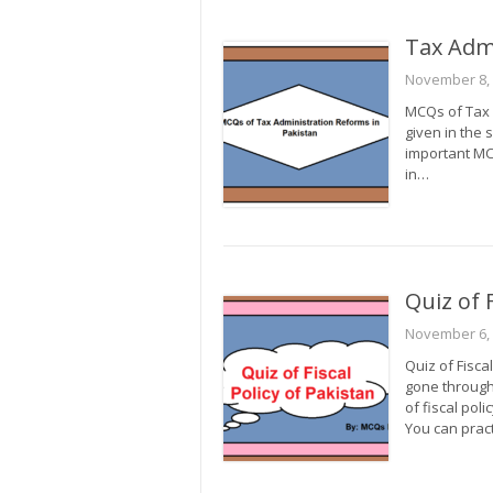
Tax Adm
November 8,
MCQs of Tax A
given in the 
important MCQ
in…
Quiz of F
November 6,
Quiz of Fisca
gone through 
of fiscal pol
You can practi