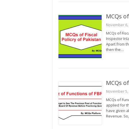
MCQs of 
November 6,
MCQs of Fisca
Inspector Inl
Apart from th
then the…
MCQs of
November 5,
MCQs of Funct
applied for t
have given al
Revenue. So