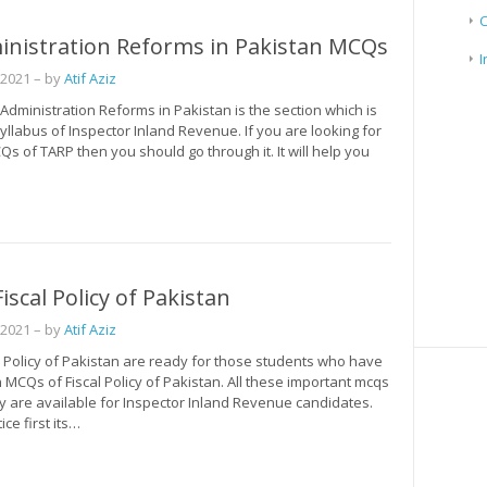
inistration Reforms in Pakistan MCQs
I
 2021
– by
Atif Aziz
dministration Reforms in Pakistan is the section which is
syllabus of Inspector Inland Revenue. If you are looking for
s of TARP then you should go through it. It will help you
iscal Policy of Pakistan
 2021
– by
Atif Aziz
l Policy of Pakistan are ready for those students who have
MCQs of Fiscal Policy of Pakistan. All these important mcqs
icy are available for Inspector Inland Revenue candidates.
ce first its…