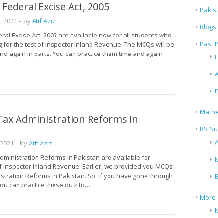
Federal Excise Act, 2005
Pakis
, 2021
– by
Atif Aziz
Blogs
al Excise Act, 2005 are available now for all students who
Past 
 for the test of Inspector Inland Revenue. The MCQs will be
nd again in parts. You can practice them time and again
F
A
P
Mathe
Tax Administration Reforms in
n
BS Nu
A
 2021
– by
Atif Aziz
dministration Reforms in Pakistan are available for
M
f Inspector Inland Revenue. Earlier, we provided you MCQs
stration Reforms in Pakistan. So, if you have gone through
B
ou can practice these quiz to…
More
M