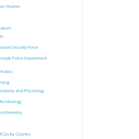
tan Studies
Papers
IA
irport Security Force
unjab Police Department
matics
rsing
natomy and Physiology
icrobiology
iochemistry
CQs By Country