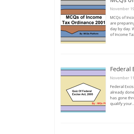
November 19
MCQs of Inco
are preparin
day by day. 
of Income T
Federal 
November 11
Federal Excis
already done
has gone thro
qualify your