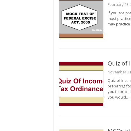
February 13,
If you are pr
must practice
may practice 
Quiz of
November 21
Quiz of Inco
preparing for
you to practi
you would…
MCQs of