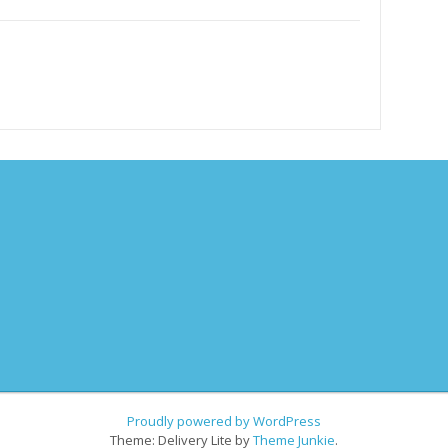
Proudly powered by WordPress
Theme: Delivery Lite by
Theme Junkie
.