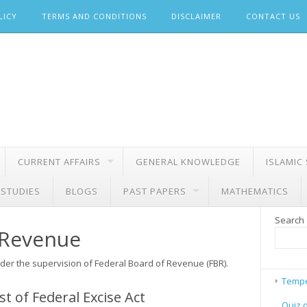
LICY
TERMS AND CONDITIONS
DISCLAIMER
CONTACT US
CURRENT AFFAIRS
GENERAL KNOWLEDGE
ISLAMIC
 STUDIES
BLOGS
PAST PAPERS
MATHEMATICS
Search
 Revenue
der the supervision of Federal Board of Revenue (FBR).
Tempe
t of Federal Excise Act
Quiz 