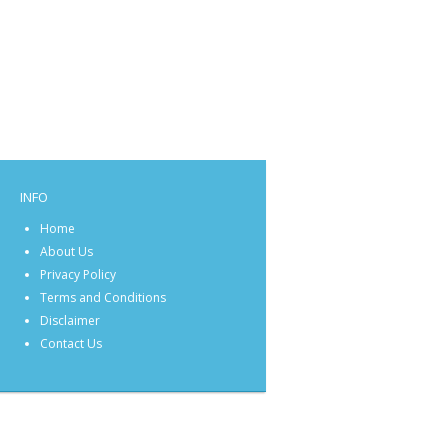
INFO
Home
About Us
Privacy Policy
Terms and Conditions
Disclaimer
Contact Us