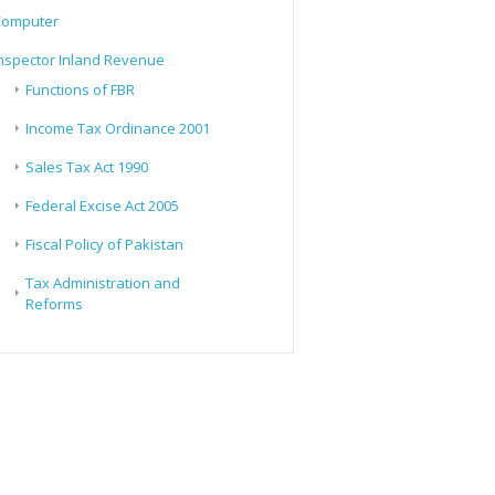
Computer
nspector Inland Revenue
Functions of FBR
Income Tax Ordinance 2001
Sales Tax Act 1990
Federal Excise Act 2005
Fiscal Policy of Pakistan
Tax Administration and
Reforms