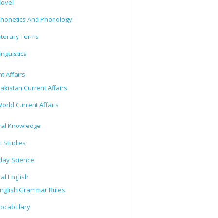
ovel
honetics And Phonology
iterary Terms
inguistics
t Affairs
akistan Current Affairs
orld Current Affairs
al Knowledge
c Studies
day Science
al English
nglish Grammar Rules
ocabulary