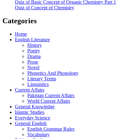
Quiz of Basic Concept of Organic Chemistry Part 1
Quiz of Concept of Chemistry
Categories
Home
English Literature
History
Poetry
Drama
Prose
Novel
Phonetics And Phonology
Literary Terms
Linguistics
Current Affairs
Pakistan Current Affairs
World Current Affairs
General Knowledge
Islamic Studies
Everyday Science
General English
English Grammar Rules
Vocabulary