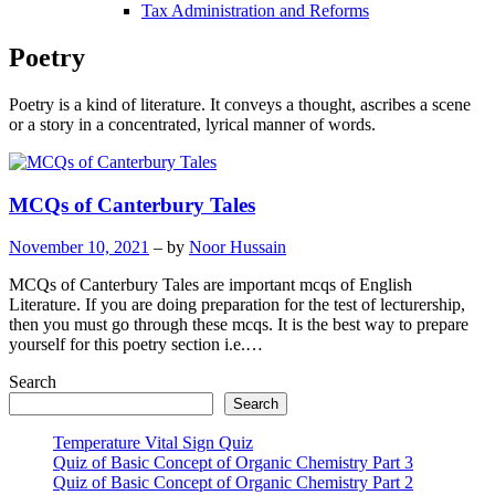
Tax Administration and Reforms
Poetry
Poetry is a kind of literature. It conveys a thought, ascribes a scene
or a story in a concentrated, lyrical manner of words.
MCQs of Canterbury Tales
November 10, 2021
– by
Noor Hussain
MCQs of Canterbury Tales are important mcqs of English
Literature. If you are doing preparation for the test of lecturership,
then you must go through these mcqs. It is the best way to prepare
yourself for this poetry section i.e.…
Search
Search
Temperature Vital Sign Quiz
Quiz of Basic Concept of Organic Chemistry Part 3
Quiz of Basic Concept of Organic Chemistry Part 2