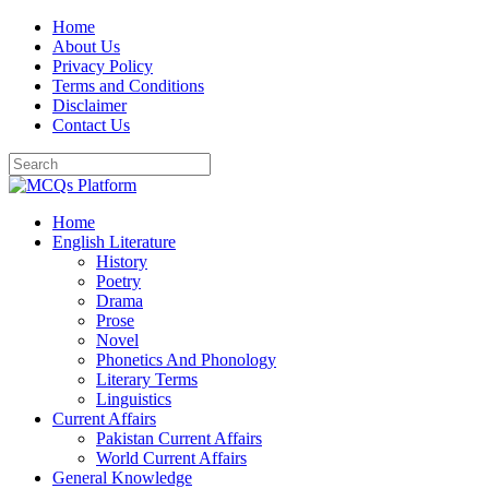
Skip
Home
to
About Us
content
Privacy Policy
Terms and Conditions
Disclaimer
Contact Us
Home
English Literature
History
Poetry
Drama
Prose
Novel
Phonetics And Phonology
Literary Terms
Linguistics
Current Affairs
Pakistan Current Affairs
World Current Affairs
General Knowledge