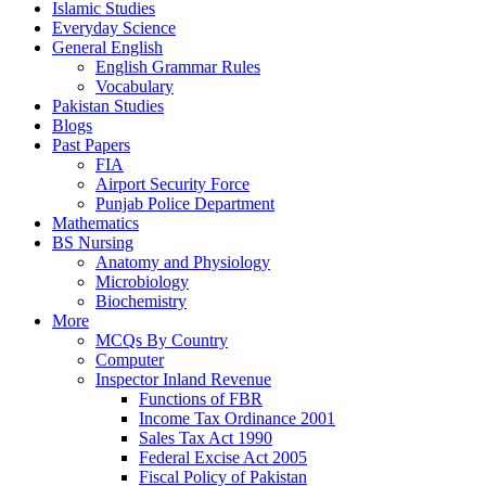
Islamic Studies
Everyday Science
General English
English Grammar Rules
Vocabulary
Pakistan Studies
Blogs
Past Papers
FIA
Airport Security Force
Punjab Police Department
Mathematics
BS Nursing
Anatomy and Physiology
Microbiology
Biochemistry
More
MCQs By Country
Computer
Inspector Inland Revenue
Functions of FBR
Income Tax Ordinance 2001
Sales Tax Act 1990
Federal Excise Act 2005
Fiscal Policy of Pakistan