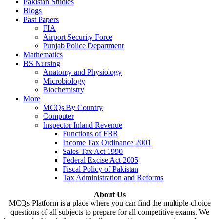
Pakistan Studies
Blogs
Past Papers
FIA
Airport Security Force
Punjab Police Department
Mathematics
BS Nursing
Anatomy and Physiology
Microbiology
Biochemistry
More
MCQs By Country
Computer
Inspector Inland Revenue
Functions of FBR
Income Tax Ordinance 2001
Sales Tax Act 1990
Federal Excise Act 2005
Fiscal Policy of Pakistan
Tax Administration and Reforms
About Us
MCQs Platform is a place where you can find the multiple-choice
questions of all subjects to prepare for all competitive exams. We