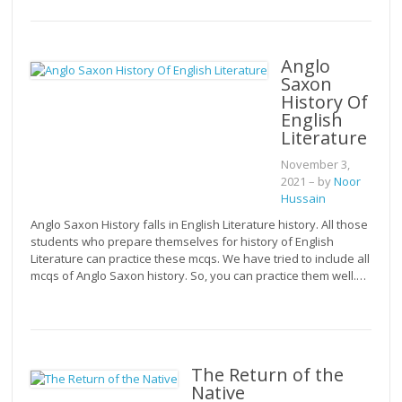
Anglo
Saxon
History Of
English
Literature
November 3,
2021
– by
Noor
Hussain
Anglo Saxon History falls in English Literature history. All those
students who prepare themselves for history of English
Literature can practice these mcqs. We have tried to include all
mcqs of Anglo Saxon history. So, you can practice them well.…
The Return of the
Native