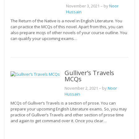
November 3, 2021
– by
Noor
Hussain
The Return of the Native is a novel in English Literature. You
can practice the MCQs of this novel. Apart from this, you can
also prepare mcqs of other novels of your course outline. You
can qualify your upcoming exams…
Gulliver’s Travels
MCQs
November 2, 2021
– by
Noor
Hussain
MCQs of Gulliver’s Travels is a section of prose. You can
prepare your upcoming English Literature exams. So, you may
practice of Gulliver’s Travels and other section of prose time
and again to get command over it. Once you clear…