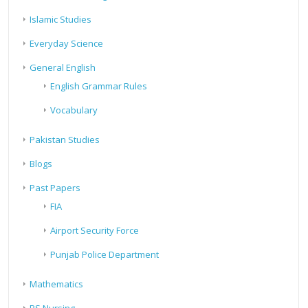
Islamic Studies
Everyday Science
General English
English Grammar Rules
Vocabulary
Pakistan Studies
Blogs
Past Papers
FIA
Airport Security Force
Punjab Police Department
Mathematics