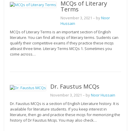
MCQs of Literary
Terms
November 3, 2021
– by
Noor
Hussain
MCQs of Literary Terms is an important section of English
literature. You can find all mcqs of literary terms. Sudents can
qualify their competitive exams if they practice these mcqs
atleast three time. Literary Terms MCQs 1. Sometimes you
come across…
Dr. Faustus MCQs
November 3, 2021
– by
Noor Hussain
Dr. Faustus MCQs is a section of English Literature history. It is
available for literature students. If you keep interest in
literature, then go and practice these mcqs for memorizing the
history of Dr Faustus Mcqs. You may also check…