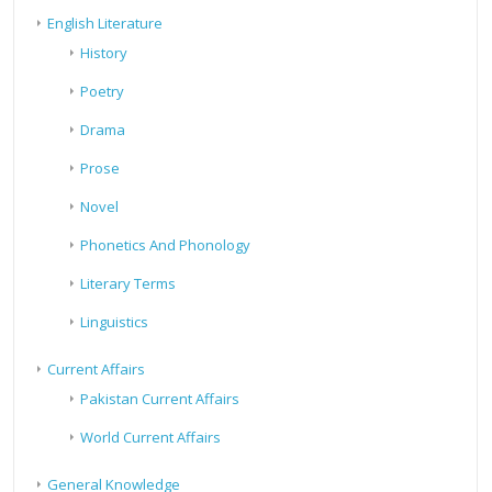
English Literature
History
Poetry
Drama
Prose
Novel
Phonetics And Phonology
Literary Terms
Linguistics
Current Affairs
Pakistan Current Affairs
World Current Affairs
General Knowledge