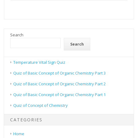
Search
Search
Temperature Vital Sign Quiz
Quiz of Basic Concept of Organic Chemistry Part 3
Quiz of Basic Concept of Organic Chemistry Part 2
Quiz of Basic Concept of Organic Chemistry Part 1
Quiz of Concept of Chemistry
CATEGORIES
Home