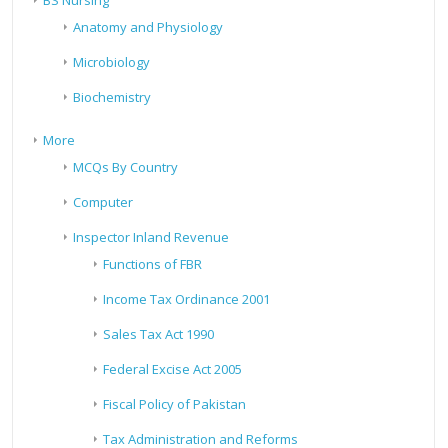
BS Nursing
Anatomy and Physiology
Microbiology
Biochemistry
More
MCQs By Country
Computer
Inspector Inland Revenue
Functions of FBR
Income Tax Ordinance 2001
Sales Tax Act 1990
Federal Excise Act 2005
Fiscal Policy of Pakistan
Tax Administration and Reforms