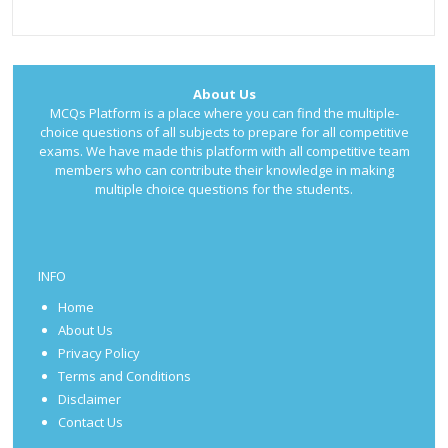
About Us
MCQs Platform is a place where you can find the multiple-
choice questions of all subjects to prepare for all competitive
exams. We have made this platform with all competitive team
members who can contribute their knowledge in making
multiple choice questions for the students.
INFO
Home
About Us
Privacy Policy
Terms and Conditions
Disclaimer
Contact Us