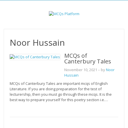
Skip
to
content
Noor Hussain
MCQs of
Canterbury Tales
November 10, 2021
– by
Noor
Hussain
MCQs of Canterbury Tales are important mcqs of English
Literature. If you are doing preparation for the test of
lecturership, then you must go through these mcqs. It is the
best way to prepare yourself for this poetry section i.e.…