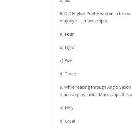
d) Six
8. Old English Poetry written in heroi
majorly in…..manuscripts.
a)
Four
b) Eight
c) Five
d) Three
9. While reading through Anglo Saxon
manuscript is Junius Manuscript. It is
a) Holy
b) Great