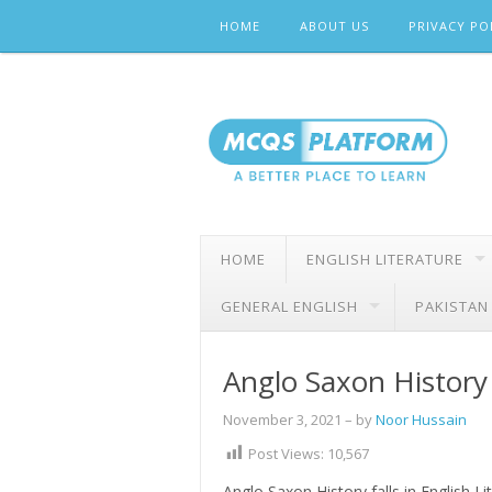
Skip
HOME
ABOUT US
PRIVACY PO
to
content
HOME
ENGLISH LITERATURE
GENERAL ENGLISH
PAKISTAN
Anglo Saxon History 
November 3, 2021
– by
Noor Hussain
Post Views:
10,567
Anglo Saxon History falls in English L