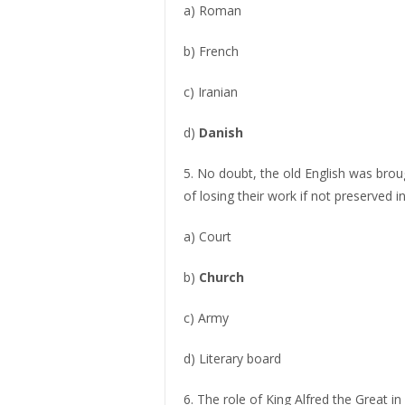
a) Roman
b) French
c) Iranian
d)
Danish
5. No doubt, the old English was broug
of losing their work if not preserved i
a) Court
b)
Church
c) Army
d) Literary board
6. The role of King Alfred the Great in 