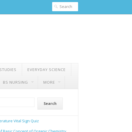
 STUDIES
EVERYDAY SCIENCE
BS NURSING
MORE
Search
rature Vital Sign Quiz
of Basic Concept of Organic Chemistry