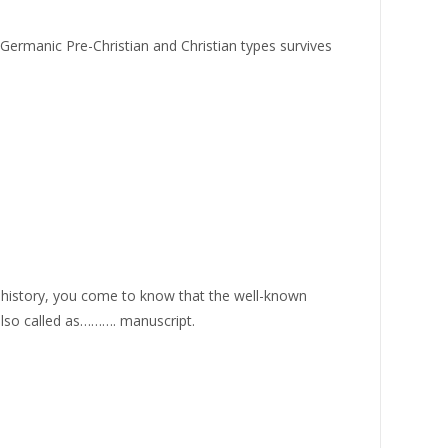
c Germanic Pre-Christian and Christian types survives
 history, you come to know that the well-known
 also called as………. manuscript.