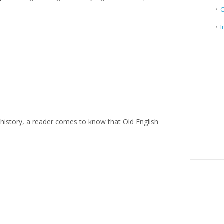
I
history, a reader comes to know that Old English