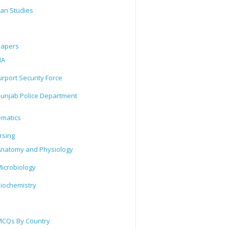
tan Studies
Papers
IA
irport Security Force
unjab Police Department
matics
rsing
natomy and Physiology
icrobiology
iochemistry
CQs By Country