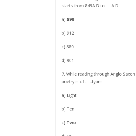
starts from 849A.D to……A.D
a)
899
b) 912
c) 880
d) 901
7. While reading through Anglo Saxon 
poetry is of ……types.
a) Eight
b) Ten
c)
Two