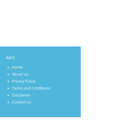
INFO
Home
About Us
Privacy Policy
Terms and Conditions
Disclaimer
Contact Us