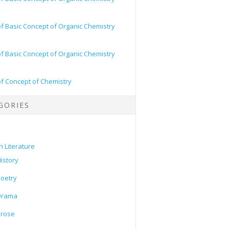
of Basic Concept of Organic Chemistry
of Basic Concept of Organic Chemistry
of Concept of Chemistry
GORIES
h Literature
istory
oetry
Drama
Prose