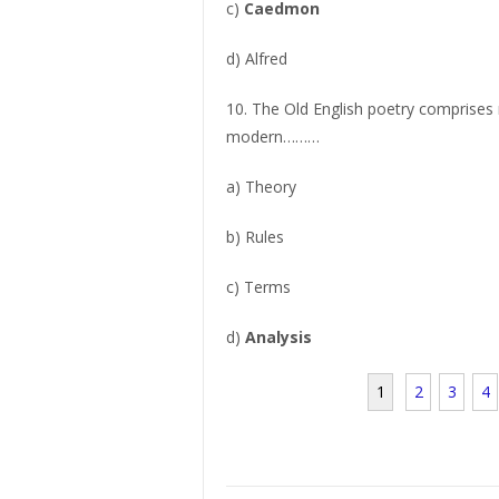
c)
Caedmon
d) Alfred
10. The Old English poetry comprises 
modern………
a) Theory
b) Rules
c) Terms
d)
Analysis
1
2
3
4