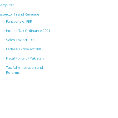
Computer
nspector Inland Revenue
Functions of FBR
Income Tax Ordinance 2001
Sales Tax Act 1990
Federal Excise Act 2005
Fiscal Policy of Pakistan
Tax Administration and
Reforms