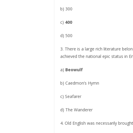
b) 300
c)
400
d) 500
3. There is a large rich literature be
achieved the national epic status in En
a)
Beowulf
b) Caedmon’s Hymn
c) Seafarer
d) The Wanderer
4. Old English was necessarily brought