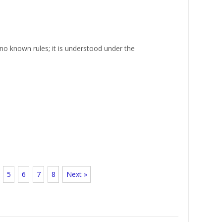
no known rules; it is understood under the
5
6
7
8
Next »