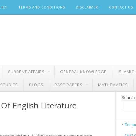
LICY
TERMS AND CONDITIONS
DISCLAIMER
CONTACT US
CURRENT AFFAIRS
GENERAL KNOWLEDGE
ISLAMIC
 STUDIES
BLOGS
PAST PAPERS
MATHEMATICS
Search
Of English Literature
Tempe
Quiz 
iterature history. All those students who prepare