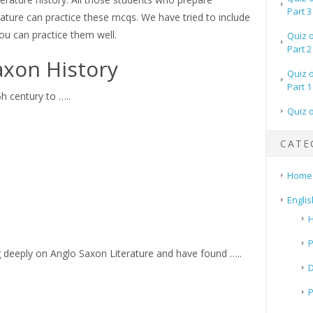
Part 3
rature can practice these mcqs. We have tried to include
ou can practice them well.
Quiz 
Part 2
axon History
Quiz 
Part 1
h century to …..
Quiz 
CATE
Home
Englis
H
P
 deeply on Anglo Saxon Literature and have found …..