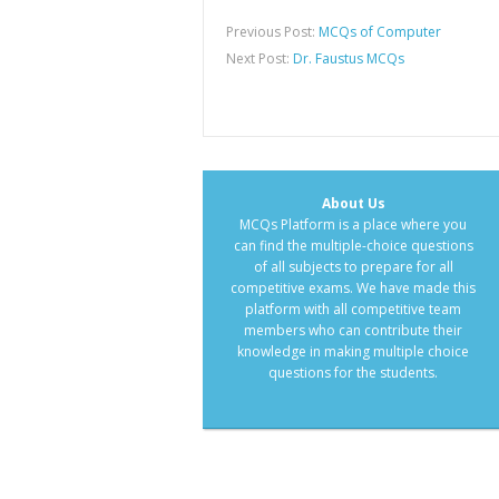
Previous Post:
MCQs of Computer
Next Post:
Dr. Faustus MCQs
About Us
MCQs Platform is a place where you
can find the multiple-choice questions
of all subjects to prepare for all
competitive exams. We have made this
platform with all competitive team
members who can contribute their
knowledge in making multiple choice
questions for the students.