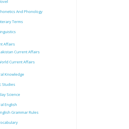
ovel
honetics And Phonology
iterary Terms
inguistics
t Affairs
akistan Current Affairs
orld Current Affairs
al Knowledge
c Studies
day Science
al English
nglish Grammar Rules
ocabulary