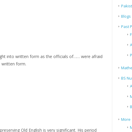
Pakis
Blogs
Past 
F
A
P
ht into written form as the officials of…… were afraid
n written form.
Mathe
BS Nu
A
M
B
More
M
preserving Old English is very significant. His period