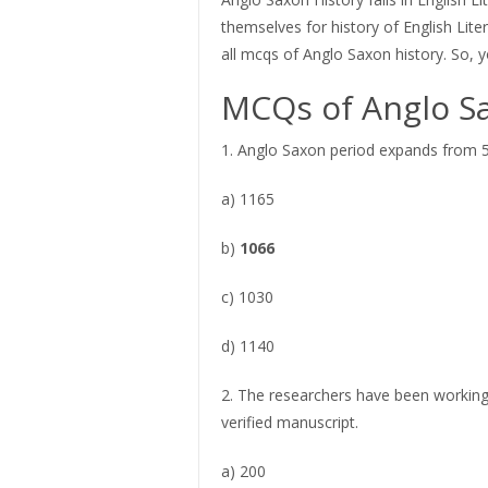
themselves for history of English Lite
all mcqs of Anglo Saxon history. So, y
MCQs of Anglo S
1. Anglo Saxon period expands from 5
a) 1165
b)
1066
c) 1030
d) 1140
2. The researchers have been working
verified manuscript.
a) 200