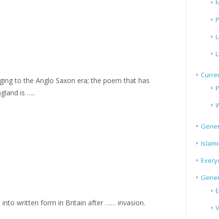
N
P
L
L
Curren
longing to the Anglo Saxon era; the poem that has
P
gland is …..
W
Gener
Islami
Every
Gener
E
 into written form in Britain after …… invasion.
V