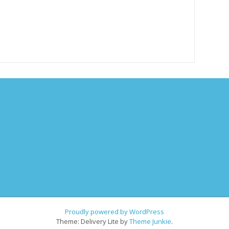
Proudly powered by WordPress
Theme: Delivery Lite by
Theme Junkie
.