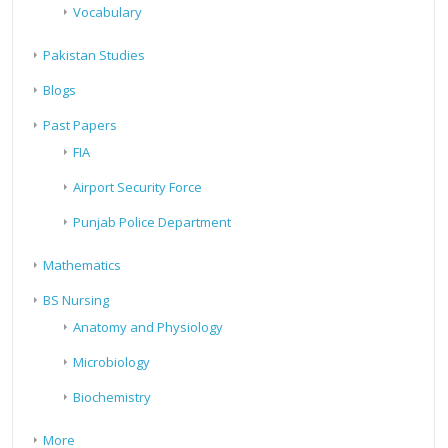
Vocabulary
Pakistan Studies
Blogs
Past Papers
FIA
Airport Security Force
Punjab Police Department
Mathematics
BS Nursing
Anatomy and Physiology
Microbiology
Biochemistry
More