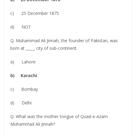
c) 25 December 1875
d) NOT
Q. Muhammad Ali Jinnah, the founder of Pakistan, was
born at _____ city of sub-continent.
a) Lahore
b) Karachi
c) Bombay
d) Delhi
Q. What was the mother tongue of Quad-e-Azam
Muhammad Ali Jinnah?