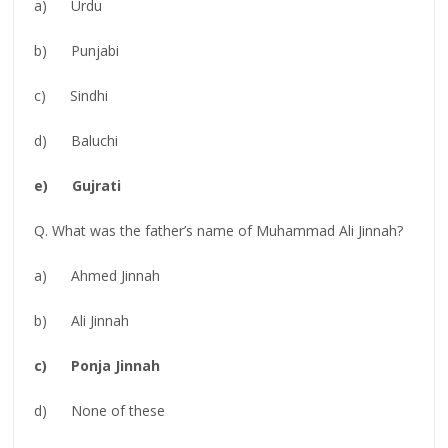
a) Urdu
b) Punjabi
c) Sindhi
d) Baluchi
e) Gujrati
Q. What was the father’s name of Muhammad Ali Jinnah?
a) Ahmed Jinnah
b) Ali Jinnah
c) Ponja Jinnah
d) None of these