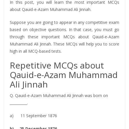
In this post, you will learn the most important MCQs
about Qauid-e-Azam Muhammad Ali Jinnah.
Suppose you are going to appear in any competitive exam
based on objective questions. In that case, you must go
through these important MCQs about Qauid-e-Azam
Muhammad Ali Jinnah. These MCQs will help you to score
high in all MCQ-based tests.
Repetitive MCQs about
Qauid-e-Azam Muhammad
Ali Jinnah
Q. Qauid-e-Azam Muhammad Ali Jinnah was born on
__________.
a) 11 September 1876
b) 25 December 1876