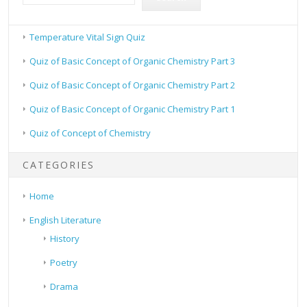
Temperature Vital Sign Quiz
Quiz of Basic Concept of Organic Chemistry Part 3
Quiz of Basic Concept of Organic Chemistry Part 2
Quiz of Basic Concept of Organic Chemistry Part 1
Quiz of Concept of Chemistry
CATEGORIES
Home
English Literature
History
Poetry
Drama