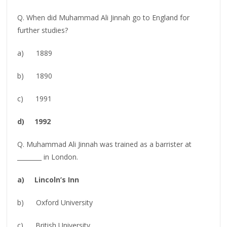
Q. When did Muhammad Ali Jinnah go to England for
further studies?
a) 1889
b) 1890
c) 1991
d) 1992
Q. Muhammad Ali Jinnah was trained as a barrister at
________ in London.
a) Lincoln’s Inn
b) Oxford University
c) British University