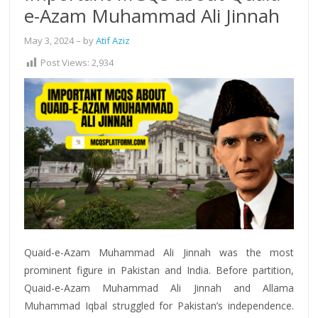
e-Azam Muhammad Ali Jinnah
May 3, 2024
– by
Atif Aziz
Post Views:
2,934
Quaid-e-Azam Muhammad Ali Jinnah was the most
prominent figure in Pakistan and India. Before partition,
Quaid-e-Azam Muhammad Ali Jinnah and Allama
Muhammad Iqbal struggled for Pakistan’s independence.