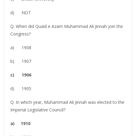
d) NOT
Q. When did Quaid e Azam Muhammad Ali Jinnah join the
Congress?
a) 1908
b) 1907
c) 1906
d) 1905
Q. In which year, Muhammad Ali Jinnah was elected to the
Imperial Legislative Council?
a) 1910