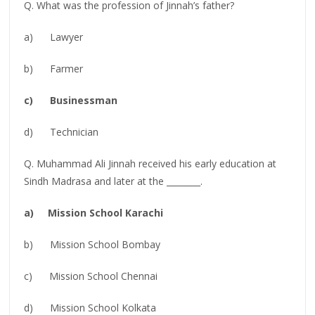
Q. What was the profession of Jinnah’s father?
a) Lawyer
b) Farmer
c) Businessman
d) Technician
Q. Muhammad Ali Jinnah received his early education at
Sindh Madrasa and later at the ________.
a) Mission School Karachi
b) Mission School Bombay
c) Mission School Chennai
d) Mission School Kolkata