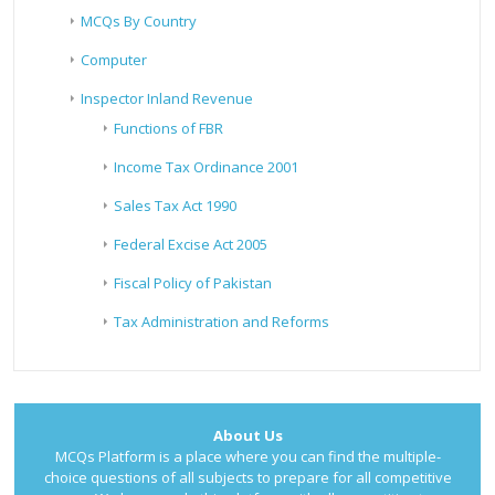
MCQs By Country
Computer
Inspector Inland Revenue
Functions of FBR
Income Tax Ordinance 2001
Sales Tax Act 1990
Federal Excise Act 2005
Fiscal Policy of Pakistan
Tax Administration and Reforms
About Us
MCQs Platform is a place where you can find the multiple-
choice questions of all subjects to prepare for all competitive