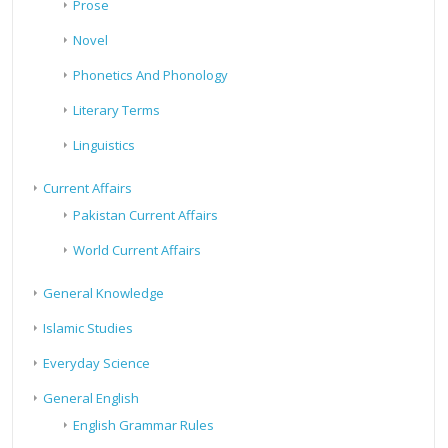
Prose
Novel
Phonetics And Phonology
Literary Terms
Linguistics
Current Affairs
Pakistan Current Affairs
World Current Affairs
General Knowledge
Islamic Studies
Everyday Science
General English
English Grammar Rules