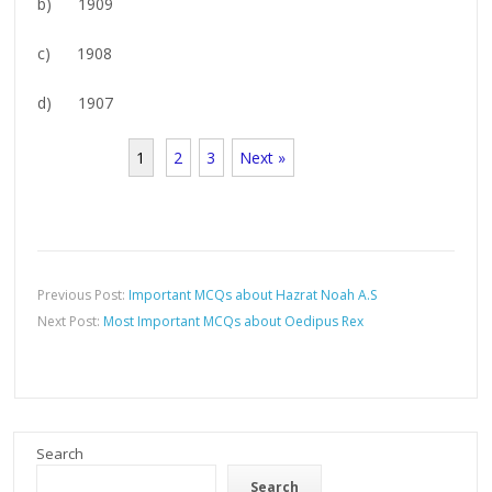
b) 1909
c) 1908
d) 1907
1
2
3
Next »
Previous Post:
Important MCQs about Hazrat Noah A.S
Next Post:
Most Important MCQs about Oedipus Rex
Search
Search