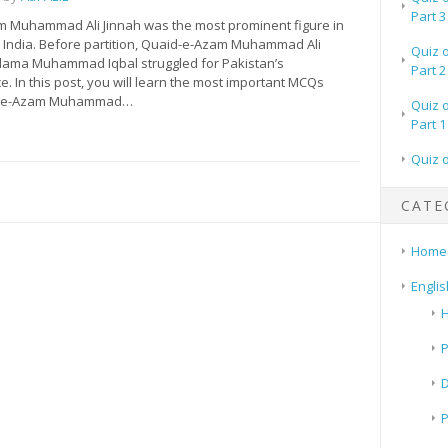
Part 3
 Muhammad Ali Jinnah was the most prominent figure in
 India. Before partition, Quaid-e-Azam Muhammad Ali
Quiz 
llama Muhammad Iqbal struggled for Pakistan’s
Part 2
 In this post, you will learn the most important MCQs
d-e-Azam Muhammad…
Quiz 
Part 1
Quiz 
CATE
Home
Englis
H
P