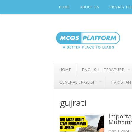
Skip
HOME
ABOUT US
PRIVACY PO
to
content
HOME
ENGLISH LITERATURE
GENERAL ENGLISH
PAKISTAN
gujrati
Importa
Muhamma
May 3, 2024
–