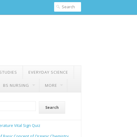
 STUDIES
EVERYDAY SCIENCE
BS NURSING
MORE
Search
rature Vital Sign Quiz
of Basic Concept of Organic Chemistry