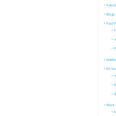
Pakis
Blogs
Past 
F
A
P
Mathe
BS Nu
A
M
B
More
M