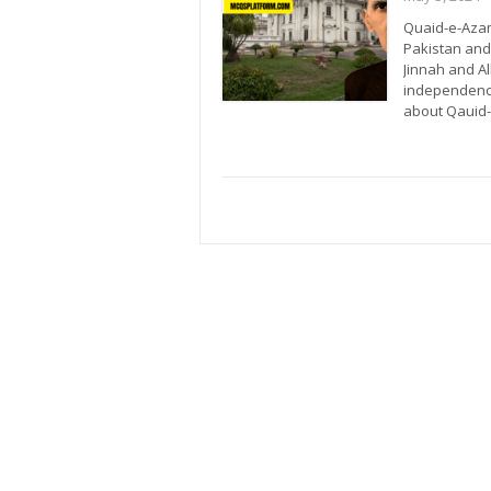
Quaid-e-Azam
Pakistan and
Jinnah and A
independence.
about Qaui