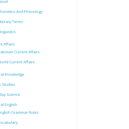
ovel
honetics And Phonology
iterary Terms
inguistics
t Affairs
akistan Current Affairs
orld Current Affairs
al Knowledge
c Studies
day Science
al English
nglish Grammar Rules
ocabulary