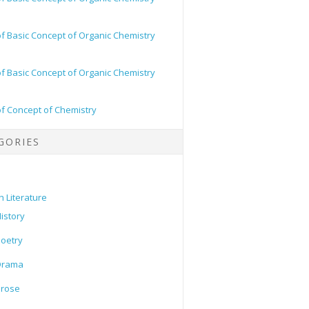
of Basic Concept of Organic Chemistry
of Basic Concept of Organic Chemistry
of Concept of Chemistry
GORIES
h Literature
istory
oetry
Drama
Prose