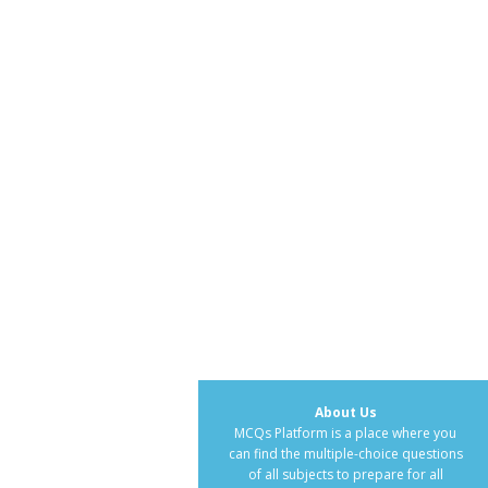
About Us
MCQs Platform is a place where you
can find the multiple-choice questions
of all subjects to prepare for all