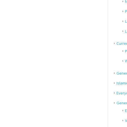
N
P
L
L
Curren
P
W
Gener
Islami
Every
Gener
E
V