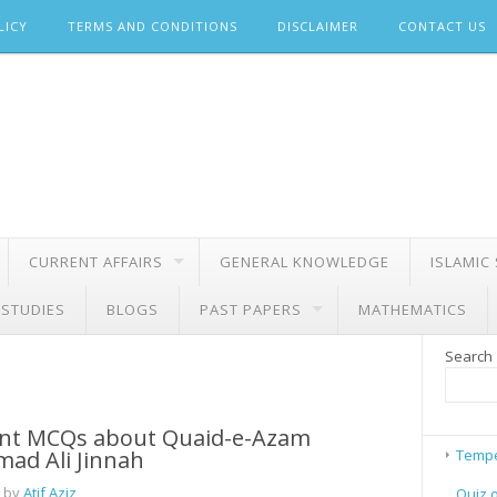
LICY
TERMS AND CONDITIONS
DISCLAIMER
CONTACT US
CURRENT AFFAIRS
GENERAL KNOWLEDGE
ISLAMIC
 STUDIES
BLOGS
PAST PAPERS
MATHEMATICS
Search
nt MCQs about Quaid-e-Azam
d Ali Jinnah
Tempe
 by
Atif Aziz
Quiz 