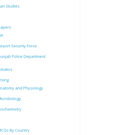
tan Studies
Papers
IA
irport Security Force
unjab Police Department
matics
rsing
natomy and Physiology
icrobiology
iochemistry
CQs By Country