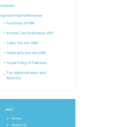
Computer
nspector Inland Revenue
Functions of FBR
Income Tax Ordinance 2001
Sales Tax Act 1990
Federal Excise Act 2005
Fiscal Policy of Pakistan
Tax Administration and
Reforms
INFO
Home
About Us