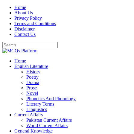
Skip
Home
to
About Us
content
Privacy Policy
Terms and Conditions
Disclaimer
Contact Us
Home
English Literature
History
Poetry
Drama
Prose
Novel
Phonetics And Phonology
Literary Terms
Linguistics
Current Affairs
Pakistan Current Affairs
World Current Affairs
General Knowledge