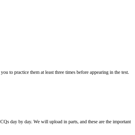
ou to practice them at least three times before appearing in the test.
Qs day by day. We will upload in parts, and these are the important