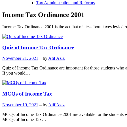
Tax Administration and Reforms
Income Tax Ordinance 2001
Income Tax Ordinance 2001 is the act that relates about taxes levied 
Quiz of Income Tax Ordinance
November 21, 2021
– by
Atif Aziz
Quiz of Income Tax Ordinance are important for those students who are p
If you would…
MCQs of Income Tax
November 19, 2021
– by
Atif Aziz
MCQs of Income Tax Ordinance 2001 are available for the students wh
MCQs of Income Tax…