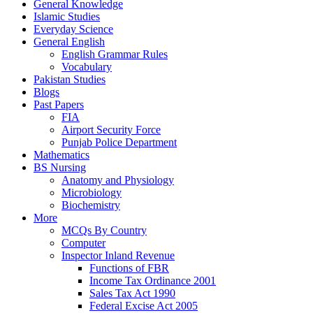
General Knowledge
Islamic Studies
Everyday Science
General English
English Grammar Rules
Vocabulary
Pakistan Studies
Blogs
Past Papers
FIA
Airport Security Force
Punjab Police Department
Mathematics
BS Nursing
Anatomy and Physiology
Microbiology
Biochemistry
More
MCQs By Country
Computer
Inspector Inland Revenue
Functions of FBR
Income Tax Ordinance 2001
Sales Tax Act 1990
Federal Excise Act 2005