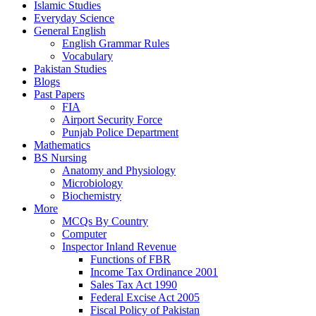
Islamic Studies
Everyday Science
General English
English Grammar Rules
Vocabulary
Pakistan Studies
Blogs
Past Papers
FIA
Airport Security Force
Punjab Police Department
Mathematics
BS Nursing
Anatomy and Physiology
Microbiology
Biochemistry
More
MCQs By Country
Computer
Inspector Inland Revenue
Functions of FBR
Income Tax Ordinance 2001
Sales Tax Act 1990
Federal Excise Act 2005
Fiscal Policy of Pakistan