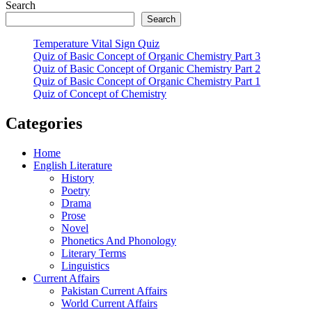
Search
Search
Temperature Vital Sign Quiz
Quiz of Basic Concept of Organic Chemistry Part 3
Quiz of Basic Concept of Organic Chemistry Part 2
Quiz of Basic Concept of Organic Chemistry Part 1
Quiz of Concept of Chemistry
Categories
Home
English Literature
History
Poetry
Drama
Prose
Novel
Phonetics And Phonology
Literary Terms
Linguistics
Current Affairs
Pakistan Current Affairs
World Current Affairs