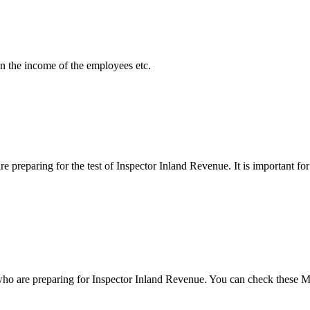
on the income of the employees etc.
reparing for the test of Inspector Inland Revenue. It is important for y
o are preparing for Inspector Inland Revenue. You can check these MC