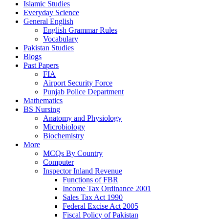
Islamic Studies
Everyday Science
General English
English Grammar Rules
Vocabulary
Pakistan Studies
Blogs
Past Papers
FIA
Airport Security Force
Punjab Police Department
Mathematics
BS Nursing
Anatomy and Physiology
Microbiology
Biochemistry
More
MCQs By Country
Computer
Inspector Inland Revenue
Functions of FBR
Income Tax Ordinance 2001
Sales Tax Act 1990
Federal Excise Act 2005
Fiscal Policy of Pakistan