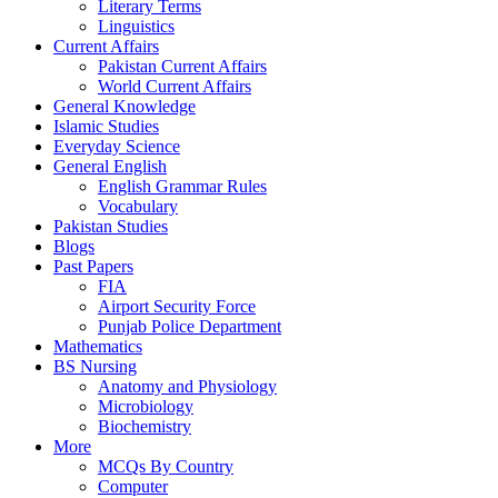
Literary Terms
Linguistics
Current Affairs
Pakistan Current Affairs
World Current Affairs
General Knowledge
Islamic Studies
Everyday Science
General English
English Grammar Rules
Vocabulary
Pakistan Studies
Blogs
Past Papers
FIA
Airport Security Force
Punjab Police Department
Mathematics
BS Nursing
Anatomy and Physiology
Microbiology
Biochemistry
More
MCQs By Country
Computer