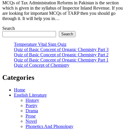
MCQs of Tax Administration Reforms in Pakistan is the section
which is given in the syllabus of Inspector Inland Revenue. If you
are looking for important MCQs of TARP then you should go
through it. It will help you in…
Search
Search
Temperature Vital Sign Quiz
Quiz of Basic Concept of Organic Chemistry Part 3
Quiz of Basic Concept of Organic Chemistry Part 2
Quiz of Basic Concept of Organic Chemistry Part 1
Quiz of Concept of Chemistry
Categories
Home
English Literature
History
Poetry
Drama
Prose
Novel
Phonetics And Phonology