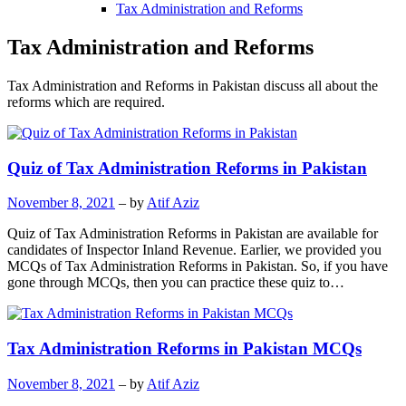
Tax Administration and Reforms
Tax Administration and Reforms
Tax Administration and Reforms in Pakistan discuss all about the
reforms which are required.
Quiz of Tax Administration Reforms in Pakistan
November 8, 2021
– by
Atif Aziz
Quiz of Tax Administration Reforms in Pakistan are available for
candidates of Inspector Inland Revenue. Earlier, we provided you
MCQs of Tax Administration Reforms in Pakistan. So, if you have
gone through MCQs, then you can practice these quiz to…
Tax Administration Reforms in Pakistan MCQs
November 8, 2021
– by
Atif Aziz