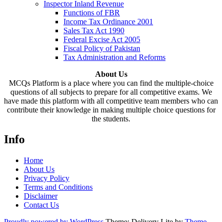
Inspector Inland Revenue
Functions of FBR
Income Tax Ordinance 2001
Sales Tax Act 1990
Federal Excise Act 2005
Fiscal Policy of Pakistan
Tax Administration and Reforms
About Us
MCQs Platform is a place where you can find the multiple-choice
questions of all subjects to prepare for all competitive exams. We
have made this platform with all competitive team members who can
contribute their knowledge in making multiple choice questions for
the students.
Info
Home
About Us
Privacy Policy
Terms and Conditions
Disclaimer
Contact Us
Proudly powered by WordPress
Theme: Delivery Lite by
Theme