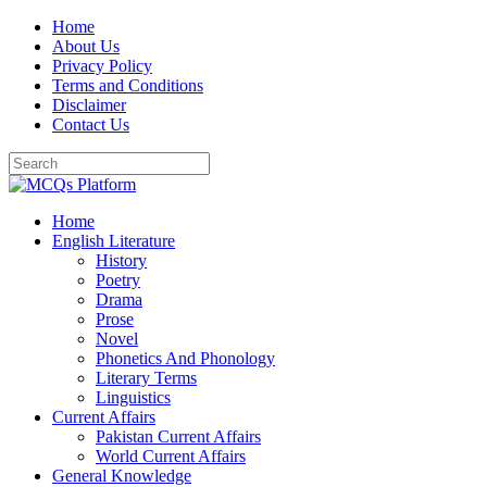
Skip
Home
to
About Us
content
Privacy Policy
Terms and Conditions
Disclaimer
Contact Us
Home
English Literature
History
Poetry
Drama
Prose
Novel
Phonetics And Phonology
Literary Terms
Linguistics
Current Affairs
Pakistan Current Affairs
World Current Affairs
General Knowledge