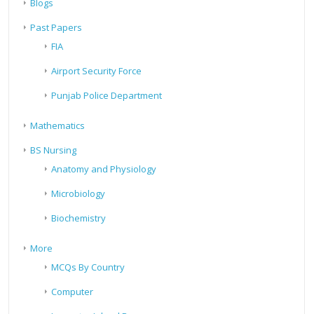
Blogs
Past Papers
FIA
Airport Security Force
Punjab Police Department
Mathematics
BS Nursing
Anatomy and Physiology
Microbiology
Biochemistry
More
MCQs By Country
Computer