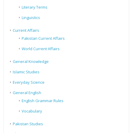
Literary Terms
Linguistics
Current Affairs
Pakistan Current Affairs
World Current Affairs
General Knowledge
Islamic Studies
Everyday Science
General English
English Grammar Rules
Vocabulary
Pakistan Studies