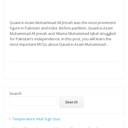
by
Atif
Aziz
Quaid-e-Azam Muhammad Ali Jinnah was the most prominent
figure in Pakistan and India. Before partition, Quaid-e-Azam
Muhammad Ali Jinnah and Allama Muhammad Iqbal struggled
for Pakistan’s independence. In this post, you will learn the
most important MCQs about Qauid-e-Azam Muhammad…
Search
Search
Temperature Vital Sign Quiz