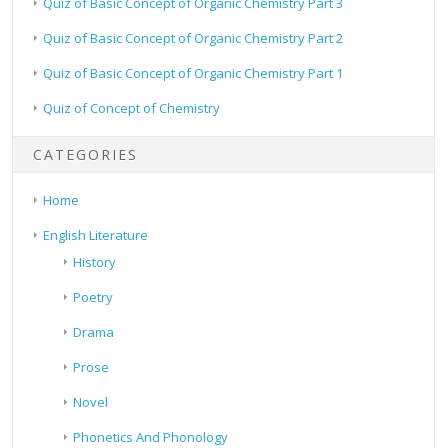
Quiz of Basic Concept of Organic Chemistry Part 3
Quiz of Basic Concept of Organic Chemistry Part 2
Quiz of Basic Concept of Organic Chemistry Part 1
Quiz of Concept of Chemistry
CATEGORIES
Home
English Literature
History
Poetry
Drama
Prose
Novel
Phonetics And Phonology