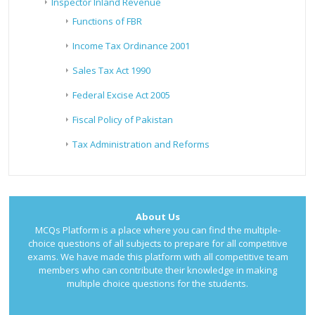
Inspector Inland Revenue
Functions of FBR
Income Tax Ordinance 2001
Sales Tax Act 1990
Federal Excise Act 2005
Fiscal Policy of Pakistan
Tax Administration and Reforms
About Us
MCQs Platform is a place where you can find the multiple-
choice questions of all subjects to prepare for all competitive
exams. We have made this platform with all competitive team
members who can contribute their knowledge in making
multiple choice questions for the students.