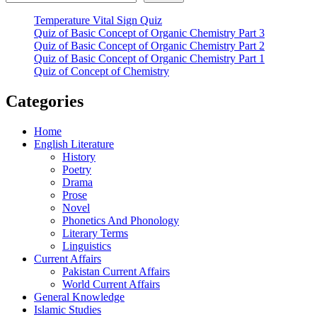
Temperature Vital Sign Quiz
Quiz of Basic Concept of Organic Chemistry Part 3
Quiz of Basic Concept of Organic Chemistry Part 2
Quiz of Basic Concept of Organic Chemistry Part 1
Quiz of Concept of Chemistry
Categories
Home
English Literature
History
Poetry
Drama
Prose
Novel
Phonetics And Phonology
Literary Terms
Linguistics
Current Affairs
Pakistan Current Affairs
World Current Affairs
General Knowledge
Islamic Studies