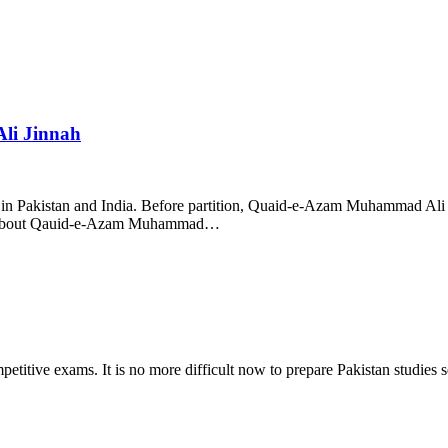
li Jinnah
n Pakistan and India. Before partition, Quaid-e-Azam Muhammad Ali 
CQs about Qauid-e-Azam Muhammad…
titive exams. It is no more difficult now to prepare Pakistan studies se