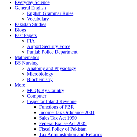
Everyday Science
General English
English Grammar Rules
Vocabulary
Pakistan Studies
Blogs
Past Papers
FIA
Airport Security Force
Punjab Police Department
Mathematics
BS Nursing
Anatomy and Physiology
Microbiology
Biochemistry
More
MCQs By Country
Computer
Inspector Inland Revenue
Functions of FBR
Income Tax Ordinance 2001
Sales Tax Act 1990
Federal Excise Act 2005
Fiscal Policy of Pakistan
Tax Administration and Reforms