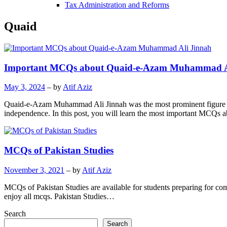
Tax Administration and Reforms
Quaid
Important MCQs about Quaid-e-Azam Muhammad A
May 3, 2024
– by
Atif Aziz
Quaid-e-Azam Muhammad Ali Jinnah was the most prominent figure i
independence. In this post, you will learn the most important M
MCQs of Pakistan Studies
November 3, 2021
– by
Atif Aziz
MCQs of Pakistan Studies are available for students preparing for compe
enjoy all mcqs. Pakistan Studies…
Search
Search