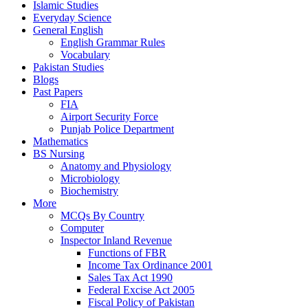
Islamic Studies
Everyday Science
General English
English Grammar Rules
Vocabulary
Pakistan Studies
Blogs
Past Papers
FIA
Airport Security Force
Punjab Police Department
Mathematics
BS Nursing
Anatomy and Physiology
Microbiology
Biochemistry
More
MCQs By Country
Computer
Inspector Inland Revenue
Functions of FBR
Income Tax Ordinance 2001
Sales Tax Act 1990
Federal Excise Act 2005
Fiscal Policy of Pakistan