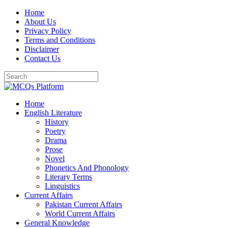
Skip
Home
to
About Us
content
Privacy Policy
Terms and Conditions
Disclaimer
Contact Us
Home
English Literature
History
Poetry
Drama
Prose
Novel
Phonetics And Phonology
Literary Terms
Linguistics
Current Affairs
Pakistan Current Affairs
World Current Affairs
General Knowledge