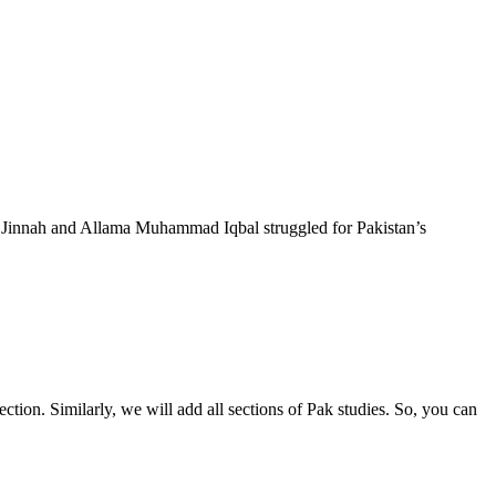
Jinnah and Allama Muhammad Iqbal struggled for Pakistan’s
ction. Similarly, we will add all sections of Pak studies. So, you can