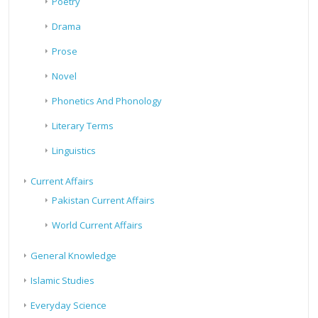
Poetry
Drama
Prose
Novel
Phonetics And Phonology
Literary Terms
Linguistics
Current Affairs
Pakistan Current Affairs
World Current Affairs
General Knowledge
Islamic Studies
Everyday Science