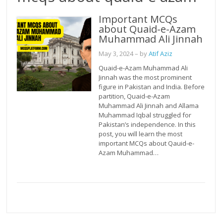
Important MCQs
about Quaid-e-Azam
Muhammad Ali Jinnah
May 3, 2024
– by
Atif Aziz
Quaid-e-Azam Muhammad Ali
Jinnah was the most prominent
figure in Pakistan and India. Before
partition, Quaid-e-Azam
Muhammad Ali Jinnah and Allama
Muhammad Iqbal struggled for
Pakistan’s independence. In this
post, you will learn the most
important MCQs about Qauid-e-
Azam Muhammad…