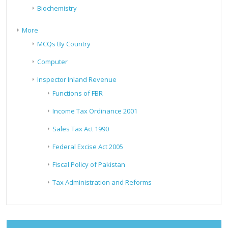
Biochemistry
More
MCQs By Country
Computer
Inspector Inland Revenue
Functions of FBR
Income Tax Ordinance 2001
Sales Tax Act 1990
Federal Excise Act 2005
Fiscal Policy of Pakistan
Tax Administration and Reforms