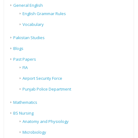
General English
English Grammar Rules
Vocabulary
Pakistan Studies
Blogs
Past Papers
FIA
Airport Security Force
Punjab Police Department
Mathematics
BS Nursing
Anatomy and Physiology
Microbiology