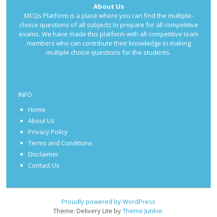
About Us
MCQs Platform is a place where you can find the multiple-
choice questions of all subjects to prepare for all competitive
exams. We have made this platform with all competitive team
members who can contribute their knowledge in making
multiple choice questions for the students.
INFO
Home
About Us
Privacy Policy
Terms and Conditions
Disclaimer
Contact Us
Proudly powered by WordPress
Theme: Delivery Lite by
Theme Junkie
.