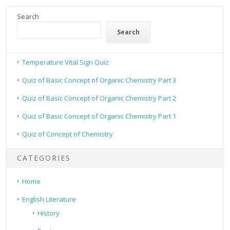
Search
Search
Temperature Vital Sign Quiz
Quiz of Basic Concept of Organic Chemistry Part 3
Quiz of Basic Concept of Organic Chemistry Part 2
Quiz of Basic Concept of Organic Chemistry Part 1
Quiz of Concept of Chemistry
CATEGORIES
Home
English Literature
History