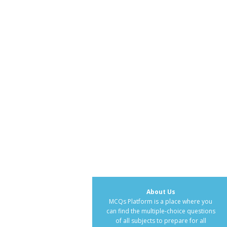
About Us
MCQs Platform is a place where you
can find the multiple-choice questions
of all subjects to prepare for all