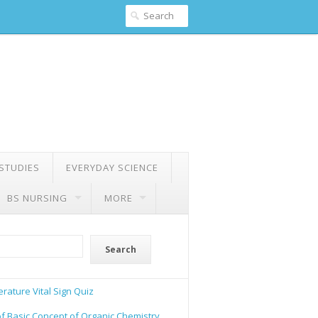
 STUDIES
EVERYDAY SCIENCE
BS NURSING
MORE
Search
rature Vital Sign Quiz
of Basic Concept of Organic Chemistry