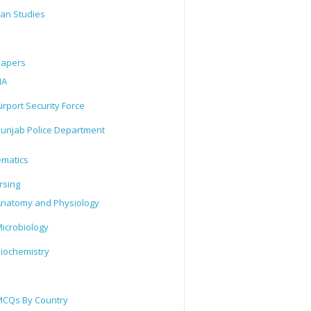
tan Studies
Papers
IA
irport Security Force
unjab Police Department
matics
rsing
natomy and Physiology
icrobiology
iochemistry
CQs By Country