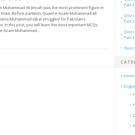
Part 3
 Muhammad Ali Jinnah was the most prominent figure in
 India. Before partition, Quaid-e-Azam Muhammad Ali
Quiz 
llama Muhammad Iqbal struggled for Pakistan’s
Part 2
 In this post, you will learn the most important MCQs
d-e-Azam Muhammad…
Quiz 
Part 1
Quiz 
CATE
Home
Englis
H
P