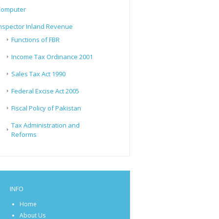
Computer
nspector Inland Revenue
Functions of FBR
Income Tax Ordinance 2001
Sales Tax Act 1990
Federal Excise Act 2005
Fiscal Policy of Pakistan
Tax Administration and
Reforms
INFO
Home
About Us