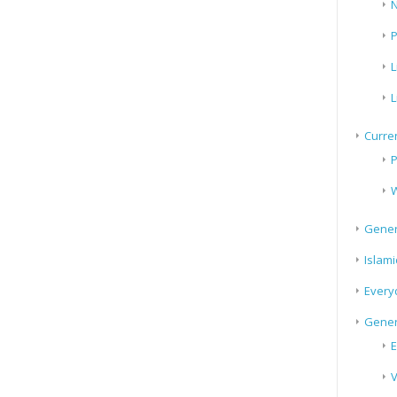
N
P
L
L
Curren
P
W
Gener
Islami
Every
Gener
E
V