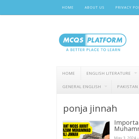
Skip
HOME
ABOUT US
PRIVACY PO
to
content
HOME
ENGLISH LITERATURE
GENERAL ENGLISH
PAKISTAN
ponja jinnah
Importa
Muhamma
May 3, 2024
–