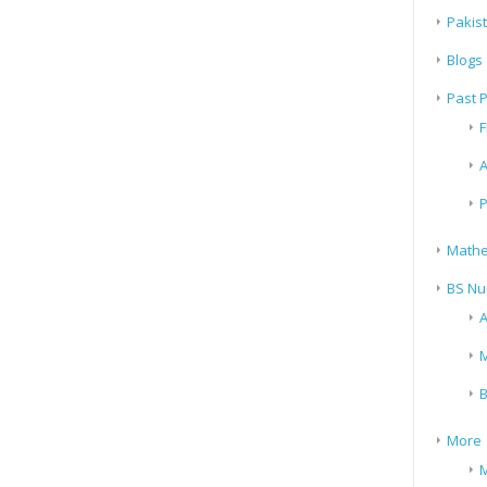
Pakis
Blogs
Past 
F
A
P
Mathe
BS Nu
A
M
B
More
M