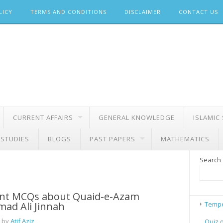
LICY
TERMS AND CONDITIONS
DISCLAIMER
CONTACT US
CURRENT AFFAIRS
GENERAL KNOWLEDGE
ISLAMIC
 STUDIES
BLOGS
PAST PAPERS
MATHEMATICS
Search
nt MCQs about Quaid-e-Azam
d Ali Jinnah
Tempe
 by
Atif Aziz
Quiz 