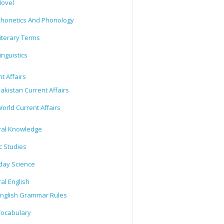
ovel
honetics And Phonology
iterary Terms
inguistics
t Affairs
akistan Current Affairs
orld Current Affairs
al Knowledge
c Studies
day Science
al English
nglish Grammar Rules
ocabulary