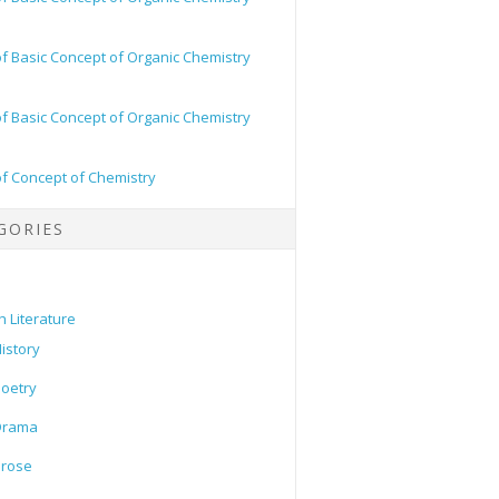
of Basic Concept of Organic Chemistry
of Basic Concept of Organic Chemistry
of Concept of Chemistry
GORIES
h Literature
istory
oetry
Drama
Prose