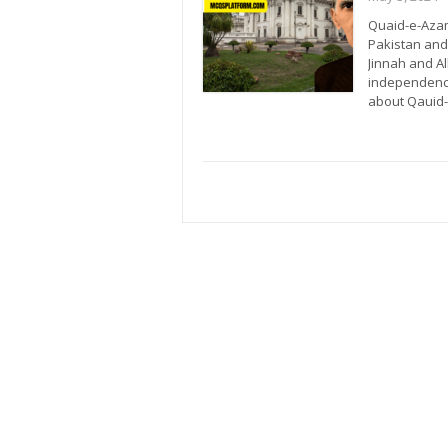
Quaid-e-Azam
Pakistan and
Jinnah and A
independence.
about Qaui