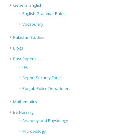
General English
English Grammar Rules
Vocabulary
Pakistan Studies
Blogs
Past Papers
FIA
Airport Security Force
Punjab Police Department
Mathematics
BS Nursing
Anatomy and Physiology
Microbiology