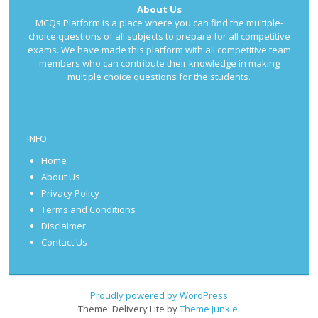
About Us
MCQs Platform is a place where you can find the multiple-
choice questions of all subjects to prepare for all competitive
exams. We have made this platform with all competitive team
members who can contribute their knowledge in making
multiple choice questions for the students.
INFO
Home
About Us
Privacy Policy
Terms and Conditions
Disclaimer
Contact Us
Proudly powered by WordPress
Theme: Delivery Lite by
Theme Junkie
.