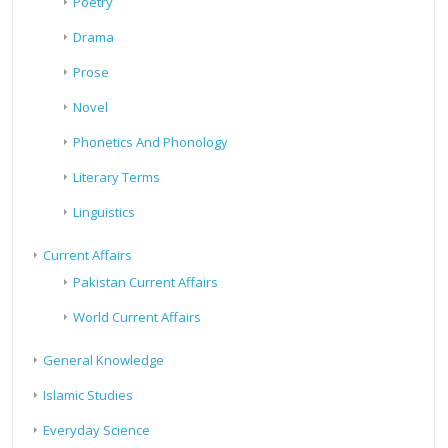
Poetry
Drama
Prose
Novel
Phonetics And Phonology
Literary Terms
Linguistics
Current Affairs
Pakistan Current Affairs
World Current Affairs
General Knowledge
Islamic Studies
Everyday Science