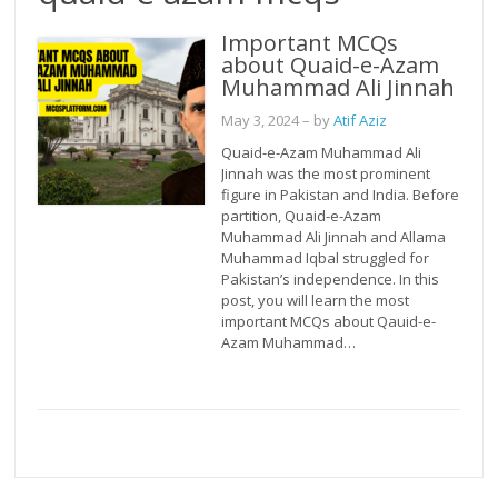
Important MCQs
about Quaid-e-Azam
Muhammad Ali Jinnah
May 3, 2024
– by
Atif Aziz
Quaid-e-Azam Muhammad Ali
Jinnah was the most prominent
figure in Pakistan and India. Before
partition, Quaid-e-Azam
Muhammad Ali Jinnah and Allama
Muhammad Iqbal struggled for
Pakistan’s independence. In this
post, you will learn the most
important MCQs about Qauid-e-
Azam Muhammad…