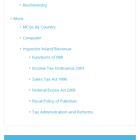
Biochemistry
More
MCQs By Country
Computer
Inspector Inland Revenue
Functions of FBR
Income Tax Ordinance 2001
Sales Tax Act 1990
Federal Excise Act 2005
Fiscal Policy of Pakistan
Tax Administration and Reforms