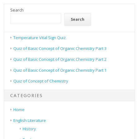
Search
Search
Temperature Vital Sign Quiz
Quiz of Basic Concept of Organic Chemistry Part 3
Quiz of Basic Concept of Organic Chemistry Part 2
Quiz of Basic Concept of Organic Chemistry Part 1
Quiz of Concept of Chemistry
CATEGORIES
Home
English Literature
History