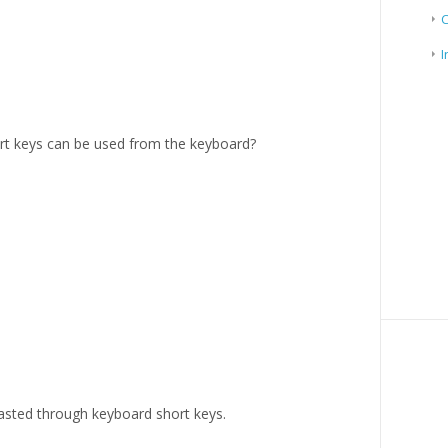
I
t keys can be used from the keyboard?
sted through keyboard short keys.