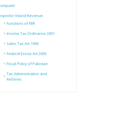
Computer
nspector Inland Revenue
Functions of FBR
Income Tax Ordinance 2001
Sales Tax Act 1990
Federal Excise Act 2005
Fiscal Policy of Pakistan
Tax Administration and
Reforms