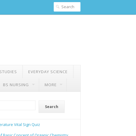
 STUDIES
EVERYDAY SCIENCE
BS NURSING
MORE
Search
rature Vital Sign Quiz
of Basic Concept of Organic Chemistry