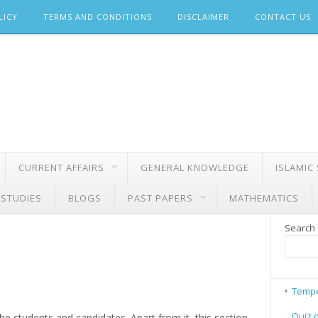
LICY
TERMS AND CONDITIONS
DISCLAIMER
CONTACT US
CURRENT AFFAIRS
GENERAL KNOWLEDGE
ISLAMIC
 STUDIES
BLOGS
PAST PAPERS
MATHEMATICS
Search
Tempe
Quiz 
e students and candidates. Apart from it, this section