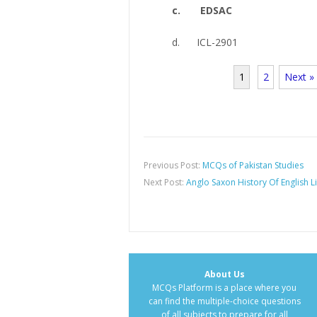
c. EDSAC
d. ICL-2901
1
2
Next »
Previous Post:
MCQs of Pakistan Studies
Next Post:
Anglo Saxon History Of English L
About Us
MCQs Platform is a place where you
can find the multiple-choice questions
of all subjects to prepare for all