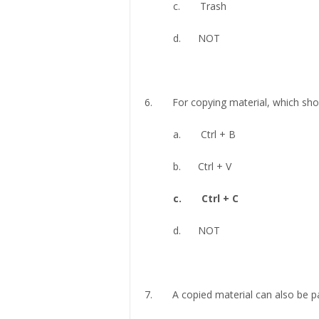
c. Trash
d. NOT
6. For copying material, which shor
a. Ctrl + B
b. Ctrl + V
c. Ctrl + C
d. NOT
7. A copied material can also be pa