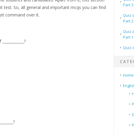
Part 3
t test. So, all general and important mcqs you can find
 get command over it.
Quiz 
Part 2
Quiz 
Part 1
____________?
Quiz 
CATE
Home
Englis
H
P
_______?