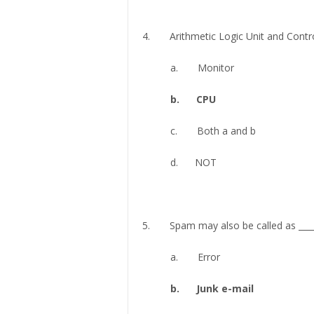
4. Arithmetic Logic Unit and Control
a. Monitor
b. CPU
c. Both a and b
d. NOT
5. Spam may also be called as ____
a. Error
b. Junk e-mail