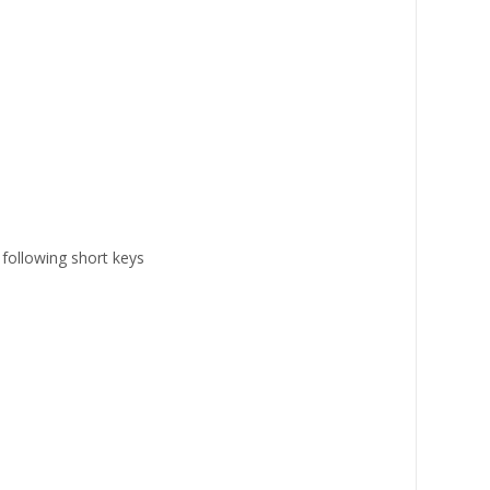
ollowing short keys