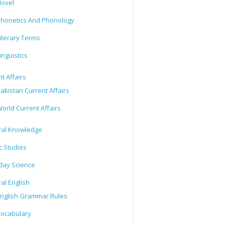
ovel
honetics And Phonology
iterary Terms
inguistics
t Affairs
akistan Current Affairs
orld Current Affairs
al Knowledge
c Studies
day Science
al English
nglish Grammar Rules
ocabulary