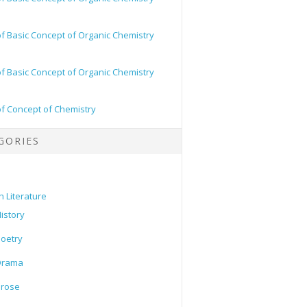
of Basic Concept of Organic Chemistry
of Basic Concept of Organic Chemistry
of Concept of Chemistry
GORIES
h Literature
istory
oetry
Drama
Prose