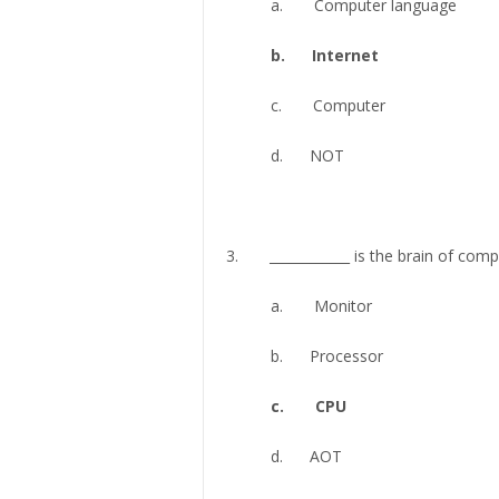
a. Computer language
b. Internet
c. Computer
d. NOT
3. ____________ is the brain of com
a. Monitor
b. Processor
c. CPU
d. AOT