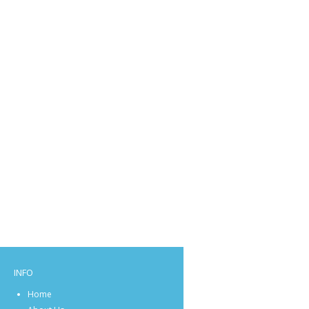
INFO
Home