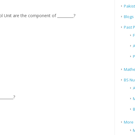
Pakis
 Unit are the component of _________?
Blogs
Past 
F
A
P
Mathe
BS Nu
A
_______?
M
B
More
M