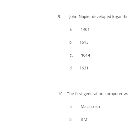
9. John Napier developed logarithm 
a. 1401
b. 1613
c. 1614
d. 1631
10. The first generation computer was
a. Macintosh
b. IBM