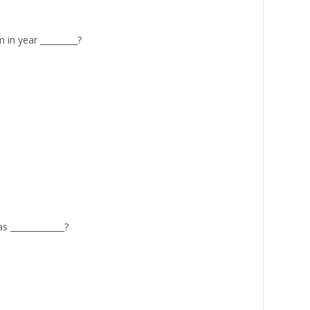
in year _________?
 _____________?