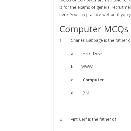
is for the exams of general recruitmen
here. You can practice well untill you
Computer MCQs
1. Charles Babbage is the father of 
a. Hard Drive
b. WWW
c. Computer
d. IBM
2. Vint Cerf is the father of ________