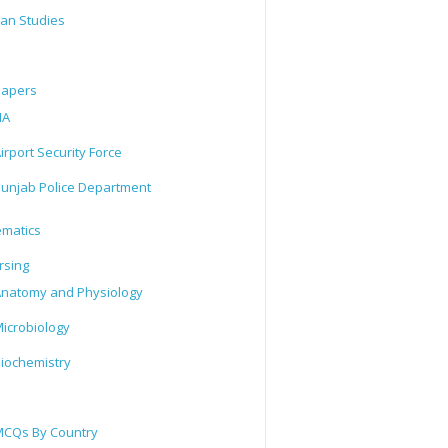
tan Studies
Papers
IA
irport Security Force
unjab Police Department
matics
rsing
natomy and Physiology
icrobiology
iochemistry
CQs By Country