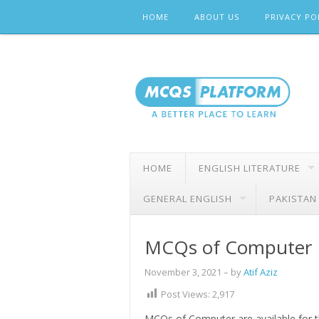
Skip
HOME
ABOUT US
PRIVACY PO
to
content
HOME
ENGLISH LITERATURE
GENERAL ENGLISH
PAKISTAN
MCQs of Computer
November 3, 2021
– by
Atif Aziz
Post Views:
2,917
MCQs of Computer are available for th