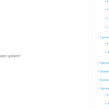
N
P
L
L
Curren
P
W
puter system?
Gener
Islami
Every
Gener
E
V