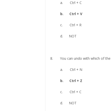
a. Ctrl + C
b. Ctrl + V
c. Ctrl + R
d. NOT
8. You can undo with which of the f
a. Ctrl + N
b. Ctrl + Z
c. Ctrl + C
d. NOT