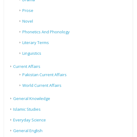
Prose
Novel
Phonetics And Phonology
Literary Terms
Linguistics
Current Affairs
Pakistan Current Affairs
World Current Affairs
General Knowledge
Islamic Studies
Everyday Science
General English