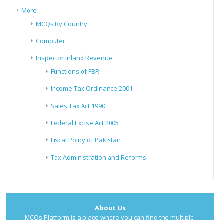
More
MCQs By Country
Computer
Inspector Inland Revenue
Functions of FBR
Income Tax Ordinance 2001
Sales Tax Act 1990
Federal Excise Act 2005
Fiscal Policy of Pakistan
Tax Administration and Reforms
About Us
MCQs Platform is a place where you can find the multiple-