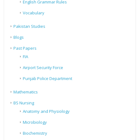
English Grammar Rules
Vocabulary
Pakistan Studies
Blogs
Past Papers
FIA
Airport Security Force
Punjab Police Department
Mathematics
BS Nursing
Anatomy and Physiology
Microbiology
Biochemistry