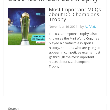
Most Important MCQs
about ICC Champions
Trophy
November 16, 2024
– by
Atif Aziz
The ICC Champions Trophy, also
known as the Mini World Cup, has
played a pivotal role in sports
history. Students who are going to
appear in competitive exams must
go through the most important
MCQs about ICC Champions
Trophy. In…
Search