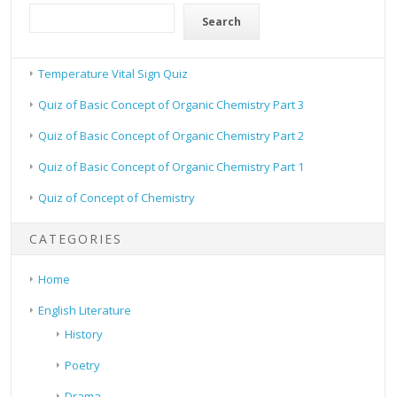
Search
Temperature Vital Sign Quiz
Quiz of Basic Concept of Organic Chemistry Part 3
Quiz of Basic Concept of Organic Chemistry Part 2
Quiz of Basic Concept of Organic Chemistry Part 1
Quiz of Concept of Chemistry
CATEGORIES
Home
English Literature
History
Poetry
Drama