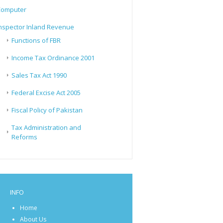
Computer
nspector Inland Revenue
Functions of FBR
Income Tax Ordinance 2001
Sales Tax Act 1990
Federal Excise Act 2005
Fiscal Policy of Pakistan
Tax Administration and
Reforms
INFO
Home
About Us