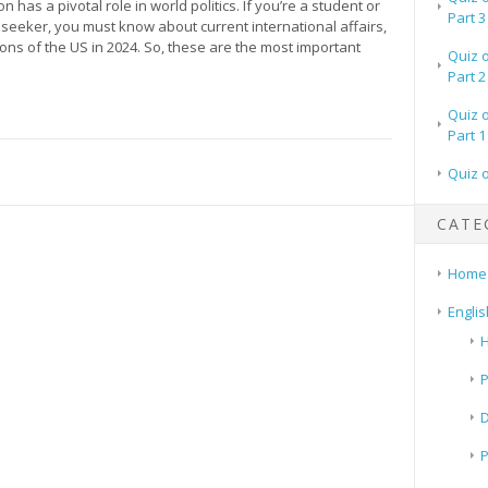
n has a pivotal role in world politics. If you’re a student or
Part 3
seeker, you must know about current international affairs,
tions of the US in 2024. So, these are the most important
Quiz 
Part 2
Quiz 
Part 1
Quiz 
CATE
Home
Englis
H
P