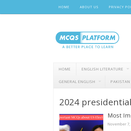
Skip
HOME
ABOUT US
PRIVACY PO
to
content
HOME
ENGLISH LITERATURE
GENERAL ENGLISH
PAKISTAN
2024 presidential
Most Im
November 7,