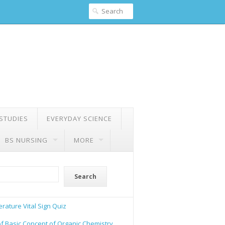
 STUDIES
EVERYDAY SCIENCE
BS NURSING
MORE
Search
rature Vital Sign Quiz
of Basic Concept of Organic Chemistry