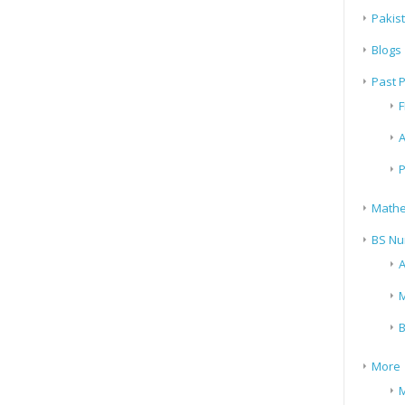
Pakis
Blogs
Past 
F
A
P
Mathe
BS Nu
A
M
B
More
M