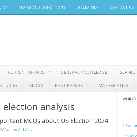
LICY
TERMS AND CONDITIONS
DISCLAIMER
CONTACT US
CURRENT AFFAIRS
GENERAL KNOWLEDGE
ISLAMIC
 STUDIES
BLOGS
PAST PAPERS
MATHEMATICS
Search
 election analysis
portant MCQs about US Election 2024
Tempe
 2024
– by
Atif Aziz
Quiz 