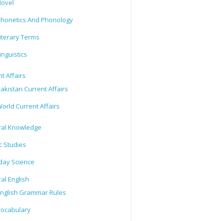
ovel
honetics And Phonology
iterary Terms
inguistics
t Affairs
akistan Current Affairs
orld Current Affairs
al Knowledge
c Studies
day Science
al English
nglish Grammar Rules
ocabulary