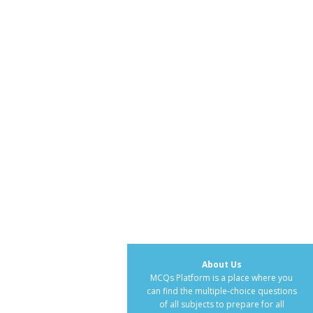
About Us
MCQs Platform is a place where you
can find the multiple-choice questions
of all subjects to prepare for all