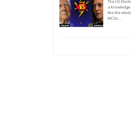
The US Electio
a knowledge 
like the elec
MCQs…