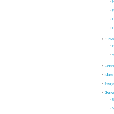
N
P
L
L
Curren
P
W
Gener
Islami
Every
Gener
E
V