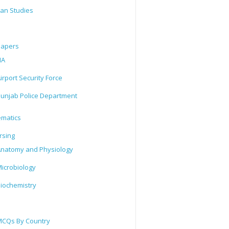
tan Studies
Papers
IA
irport Security Force
unjab Police Department
matics
rsing
natomy and Physiology
icrobiology
iochemistry
CQs By Country