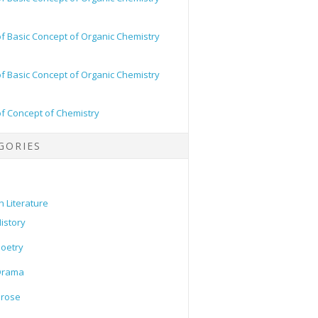
of Basic Concept of Organic Chemistry
of Basic Concept of Organic Chemistry
of Concept of Chemistry
GORIES
h Literature
istory
oetry
Drama
Prose