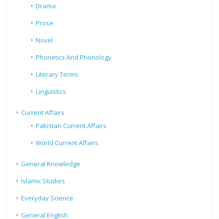
Drama
Prose
Novel
Phonetics And Phonology
Literary Terms
Linguistics
Current Affairs
Pakistan Current Affairs
World Current Affairs
General Knowledge
Islamic Studies
Everyday Science
General English