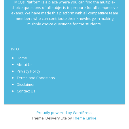
MCQs Platform is a place where you can find the multiple-
choice questions of all subjects to prepare for all competitive
exams. We have made this platform with all competitive team
members who can contribute their knowledge in making
multiple choice questions for the students.
INFO
Home
About Us
Privacy Policy
Terms and Conditions
Disclaimer
Contact Us
Proudly powered by WordPress
Theme: Delivery Lite by
Theme Junkie
.