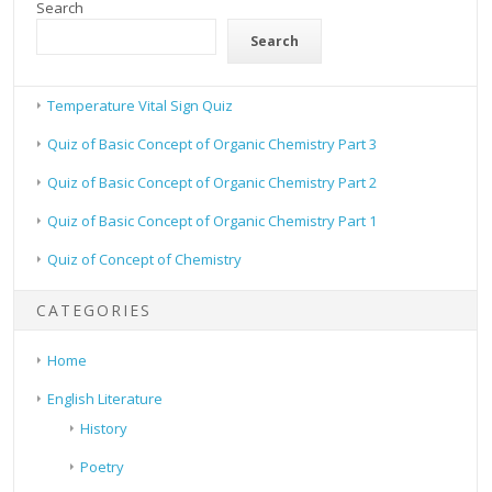
Search
Search
Temperature Vital Sign Quiz
Quiz of Basic Concept of Organic Chemistry Part 3
Quiz of Basic Concept of Organic Chemistry Part 2
Quiz of Basic Concept of Organic Chemistry Part 1
Quiz of Concept of Chemistry
CATEGORIES
Home
English Literature
History
Poetry