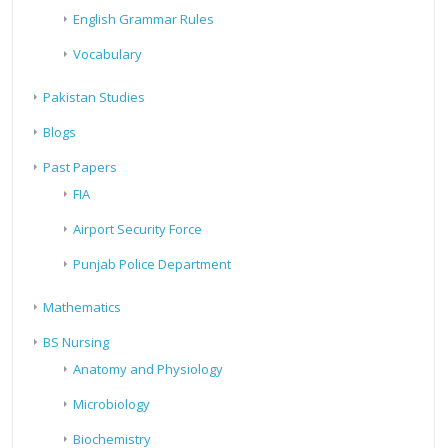
English Grammar Rules
Vocabulary
Pakistan Studies
Blogs
Past Papers
FIA
Airport Security Force
Punjab Police Department
Mathematics
BS Nursing
Anatomy and Physiology
Microbiology
Biochemistry