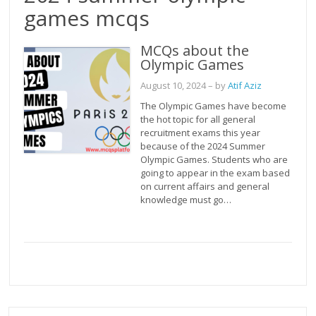
games mcqs
MCQs about the
Olympic Games
August 10, 2024
– by
Atif Aziz
The Olympic Games have become
the hot topic for all general
recruitment exams this year
because of the 2024 Summer
Olympic Games. Students who are
going to appear in the exam based
on current affairs and general
knowledge must go…