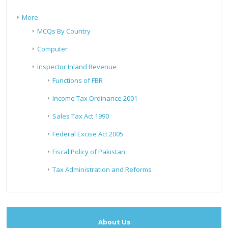
More
MCQs By Country
Computer
Inspector Inland Revenue
Functions of FBR
Income Tax Ordinance 2001
Sales Tax Act 1990
Federal Excise Act 2005
Fiscal Policy of Pakistan
Tax Administration and Reforms
About Us