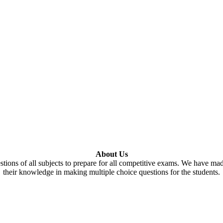
About Us
tions of all subjects to prepare for all competitive exams. We have ma
their knowledge in making multiple choice questions for the students.