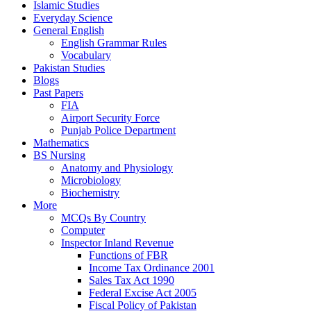
Islamic Studies
Everyday Science
General English
English Grammar Rules
Vocabulary
Pakistan Studies
Blogs
Past Papers
FIA
Airport Security Force
Punjab Police Department
Mathematics
BS Nursing
Anatomy and Physiology
Microbiology
Biochemistry
More
MCQs By Country
Computer
Inspector Inland Revenue
Functions of FBR
Income Tax Ordinance 2001
Sales Tax Act 1990
Federal Excise Act 2005
Fiscal Policy of Pakistan