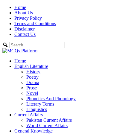
Skip
Home
to
About Us
content
Privacy Policy
Terms and Conditions
Disclaimer
Contact Us
Home
English Literature
History
Poetry
Drama
Prose
Novel
Phonetics And Phonology
Literary Terms
Linguistics
Current Affairs
Pakistan Current Affairs
World Current Affairs
General Knowledge