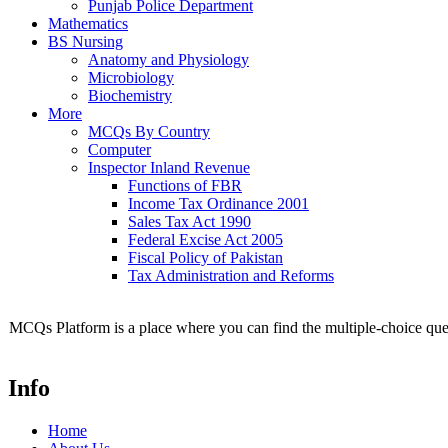
Punjab Police Department
Mathematics
BS Nursing
Anatomy and Physiology
Microbiology
Biochemistry
More
MCQs By Country
Computer
Inspector Inland Revenue
Functions of FBR
Income Tax Ordinance 2001
Sales Tax Act 1990
Federal Excise Act 2005
Fiscal Policy of Pakistan
Tax Administration and Reforms
MCQs Platform is a place where you can find the multiple-choice ques
Info
Home