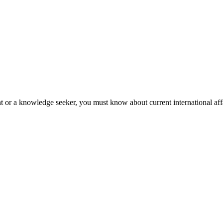
nt or a knowledge seeker, you must know about current international affa