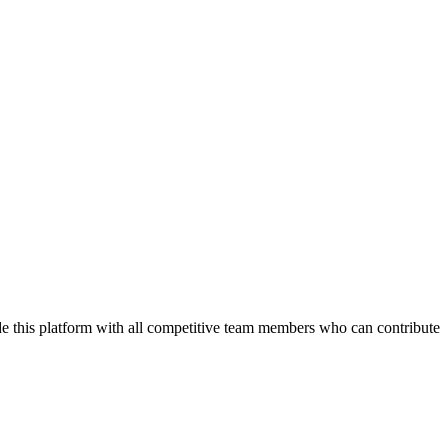
de this platform with all competitive team members who can contribute