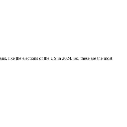
irs, like the elections of the US in 2024. So, these are the most