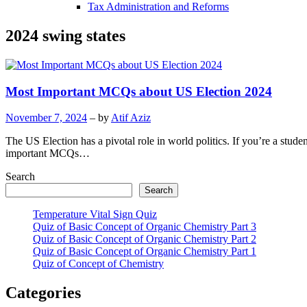
Tax Administration and Reforms
2024 swing states
Most Important MCQs about US Election 2024
November 7, 2024
– by
Atif Aziz
The US Election has a pivotal role in world politics. If you’re a stude
important MCQs…
Search
Search
Temperature Vital Sign Quiz
Quiz of Basic Concept of Organic Chemistry Part 3
Quiz of Basic Concept of Organic Chemistry Part 2
Quiz of Basic Concept of Organic Chemistry Part 1
Quiz of Concept of Chemistry
Categories