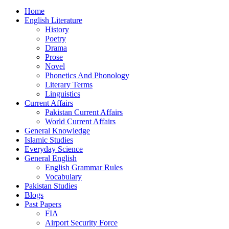
Home
English Literature
History
Poetry
Drama
Prose
Novel
Phonetics And Phonology
Literary Terms
Linguistics
Current Affairs
Pakistan Current Affairs
World Current Affairs
General Knowledge
Islamic Studies
Everyday Science
General English
English Grammar Rules
Vocabulary
Pakistan Studies
Blogs
Past Papers
FIA
Airport Security Force