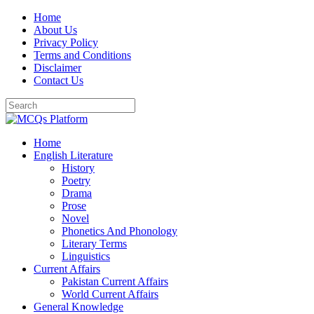
Skip
Home
to
About Us
content
Privacy Policy
Terms and Conditions
Disclaimer
Contact Us
Home
English Literature
History
Poetry
Drama
Prose
Novel
Phonetics And Phonology
Literary Terms
Linguistics
Current Affairs
Pakistan Current Affairs
World Current Affairs
General Knowledge