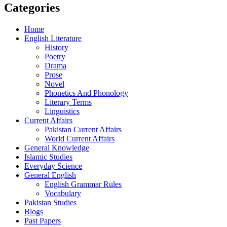
Categories
Home
English Literature
History
Poetry
Drama
Prose
Novel
Phonetics And Phonology
Literary Terms
Linguistics
Current Affairs
Pakistan Current Affairs
World Current Affairs
General Knowledge
Islamic Studies
Everyday Science
General English
English Grammar Rules
Vocabulary
Pakistan Studies
Blogs
Past Papers