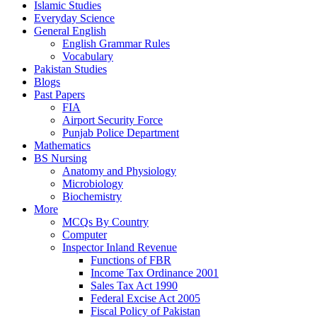
Islamic Studies
Everyday Science
General English
English Grammar Rules
Vocabulary
Pakistan Studies
Blogs
Past Papers
FIA
Airport Security Force
Punjab Police Department
Mathematics
BS Nursing
Anatomy and Physiology
Microbiology
Biochemistry
More
MCQs By Country
Computer
Inspector Inland Revenue
Functions of FBR
Income Tax Ordinance 2001
Sales Tax Act 1990
Federal Excise Act 2005
Fiscal Policy of Pakistan