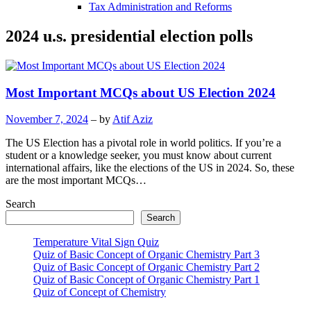
Tax Administration and Reforms
2024 u.s. presidential election polls
Most Important MCQs about US Election 2024
November 7, 2024
– by
Atif Aziz
The US Election has a pivotal role in world politics. If you’re a
student or a knowledge seeker, you must know about current
international affairs, like the elections of the US in 2024. So, these
are the most important MCQs…
Search
Search
Temperature Vital Sign Quiz
Quiz of Basic Concept of Organic Chemistry Part 3
Quiz of Basic Concept of Organic Chemistry Part 2
Quiz of Basic Concept of Organic Chemistry Part 1
Quiz of Concept of Chemistry