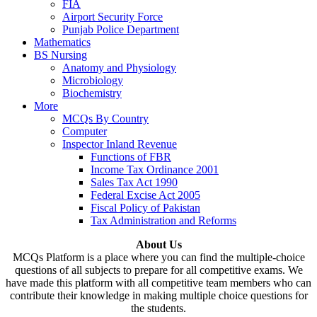
FIA
Airport Security Force
Punjab Police Department
Mathematics
BS Nursing
Anatomy and Physiology
Microbiology
Biochemistry
More
MCQs By Country
Computer
Inspector Inland Revenue
Functions of FBR
Income Tax Ordinance 2001
Sales Tax Act 1990
Federal Excise Act 2005
Fiscal Policy of Pakistan
Tax Administration and Reforms
About Us
MCQs Platform is a place where you can find the multiple-choice
questions of all subjects to prepare for all competitive exams. We
have made this platform with all competitive team members who can
contribute their knowledge in making multiple choice questions for
the students.