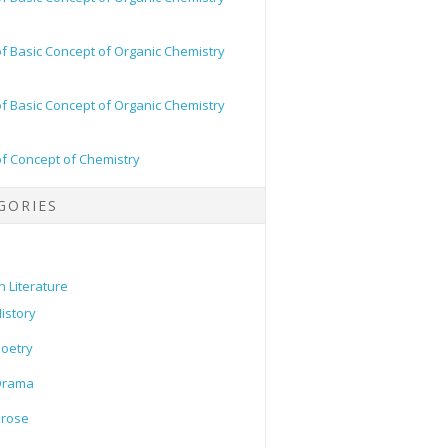
of Basic Concept of Organic Chemistry
of Basic Concept of Organic Chemistry
of Concept of Chemistry
GORIES
h Literature
istory
oetry
Drama
Prose