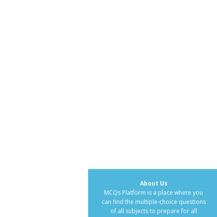
About Us
MCQs Platform is a place where you
can find the multiple-choice questions
of all subjects to prepare for all