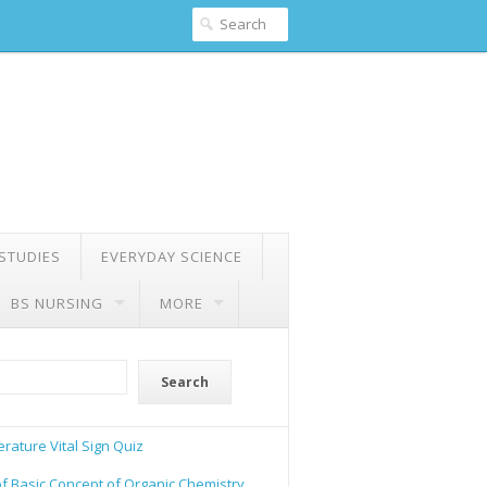
 STUDIES
EVERYDAY SCIENCE
BS NURSING
MORE
Search
rature Vital Sign Quiz
of Basic Concept of Organic Chemistry