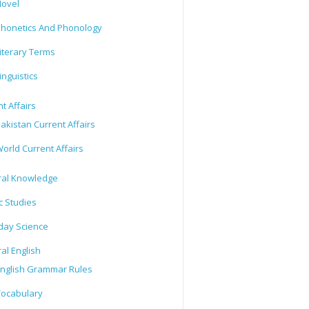
ovel
honetics And Phonology
iterary Terms
inguistics
t Affairs
akistan Current Affairs
orld Current Affairs
al Knowledge
c Studies
day Science
al English
nglish Grammar Rules
ocabulary