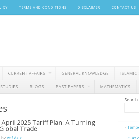
LICY
TERMS AND CONDITIONS
DISCLAIMER
CONTACT US
CURRENT AFFAIRS
GENERAL KNOWLEDGE
ISLAMIC
 STUDIES
BLOGS
PAST PAPERS
MATHEMATICS
Search
es
April 2025 Tariff Plan: A Turning
 Global Trade
Tempe
 by
Atif Aziz
Quiz 