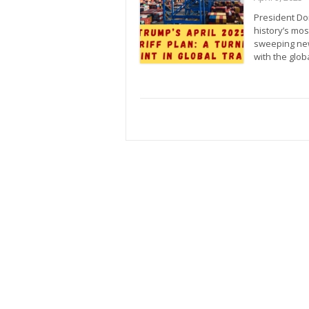
President Do
history’s most
sweeping new 
with the glo