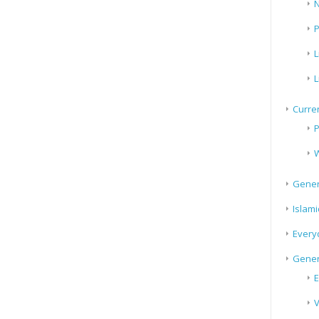
N
P
L
L
Curren
P
W
Gener
Islami
Every
Gener
E
V