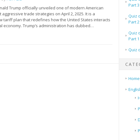
Part 3
nald Trump officially unveiled one of modern American
 aggressive trade strategies on April 2, 2025. It is a
Quiz 
tariff plan that redefines how the United States interacts
Part 2
bal economy. Trump’s administration has dubbed…
Quiz 
Part 1
Quiz 
CATE
Home
Englis
H
P