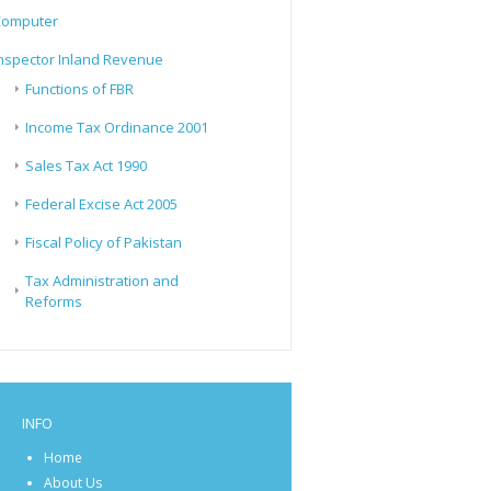
Computer
nspector Inland Revenue
Functions of FBR
Income Tax Ordinance 2001
Sales Tax Act 1990
Federal Excise Act 2005
Fiscal Policy of Pakistan
Tax Administration and
Reforms
INFO
Home
About Us