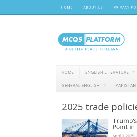
Skip
HOME
ABOUT US
PRIVACY PO
to
content
HOME
ENGLISH LITERATURE
GENERAL ENGLISH
PAKISTAN
2025 trade polici
Trump’s 
Point in
April 9, 2025
–