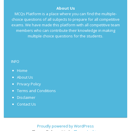
About Us
MCQs Platform is a place where you can find the multiple-
choice questions of all subjects to prepare for all competitive
exams. We have made this platform with all competitive team
members who can contribute their knowledge in making
multiple choice questions for the students.
INFO
Home
About Us
Privacy Policy
Terms and Conditions
Disclaimer
Contact Us
Proudly powered by WordPress