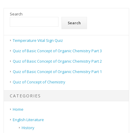
Search
Search
Temperature Vital Sign Quiz
Quiz of Basic Concept of Organic Chemistry Part 3
Quiz of Basic Concept of Organic Chemistry Part 2
Quiz of Basic Concept of Organic Chemistry Part 1
Quiz of Concept of Chemistry
CATEGORIES
Home
English Literature
History