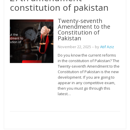
constitution of pakistan
Twenty-seventh
Amendment to the
Constitution of
Pakistan
November 22, 2025
– by
Atif Aziz
Do you know the current reforms
in the constitution of Pakistan? The
Twenty-seventh Amendment to the
Constitution of Pakistan is the new
development. If you are going to
appear in any competitive exam,
then you must go through this
latest…