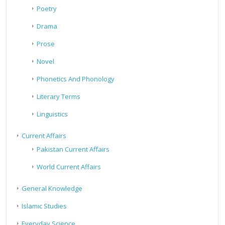
Poetry
Drama
Prose
Novel
Phonetics And Phonology
Literary Terms
Linguistics
Current Affairs
Pakistan Current Affairs
World Current Affairs
General Knowledge
Islamic Studies
Everyday Science