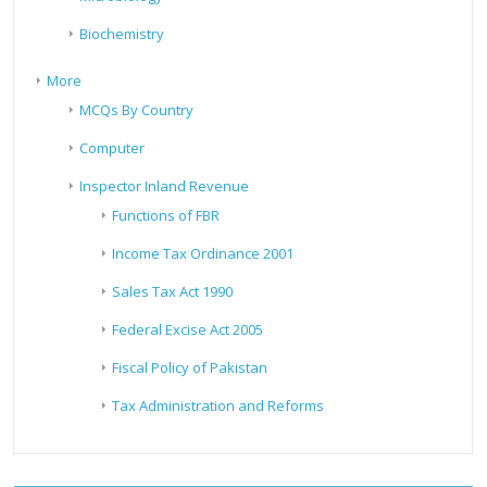
Biochemistry
More
MCQs By Country
Computer
Inspector Inland Revenue
Functions of FBR
Income Tax Ordinance 2001
Sales Tax Act 1990
Federal Excise Act 2005
Fiscal Policy of Pakistan
Tax Administration and Reforms