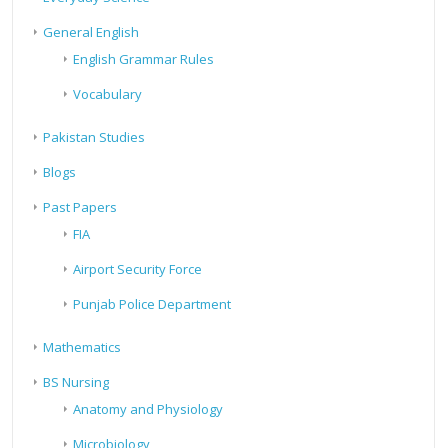
General English
English Grammar Rules
Vocabulary
Pakistan Studies
Blogs
Past Papers
FIA
Airport Security Force
Punjab Police Department
Mathematics
BS Nursing
Anatomy and Physiology
Microbiology