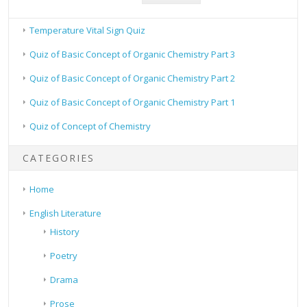
Temperature Vital Sign Quiz
Quiz of Basic Concept of Organic Chemistry Part 3
Quiz of Basic Concept of Organic Chemistry Part 2
Quiz of Basic Concept of Organic Chemistry Part 1
Quiz of Concept of Chemistry
CATEGORIES
Home
English Literature
History
Poetry
Drama
Prose