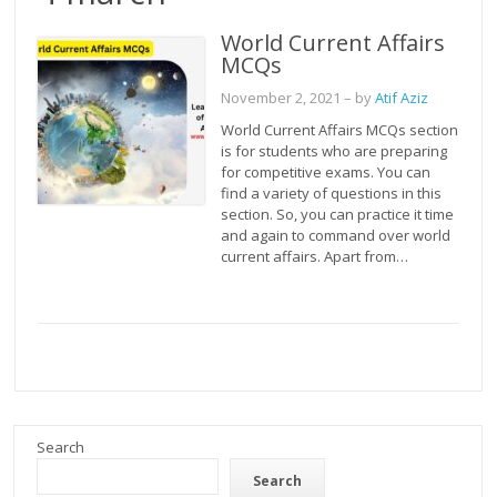
World Current Affairs
MCQs
November 2, 2021
– by
Atif Aziz
World Current Affairs MCQs section
is for students who are preparing
for competitive exams. You can
find a variety of questions in this
section. So, you can practice it time
and again to command over world
current affairs. Apart from…
Search
Search