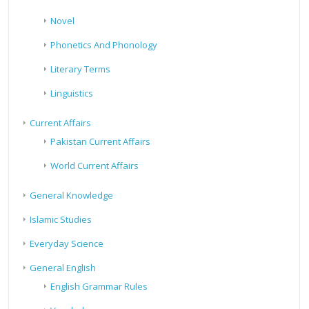
Novel
Phonetics And Phonology
Literary Terms
Linguistics
Current Affairs
Pakistan Current Affairs
World Current Affairs
General Knowledge
Islamic Studies
Everyday Science
General English
English Grammar Rules