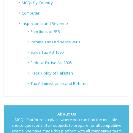
MCQs By Country
Computer
Inspector Inland Revenue
Functions of FBR
Income Tax Ordinance 2001
Sales Tax Act 1990
Federal Excise Act 2005
Fiscal Policy of Pakistan
Tax Administration and Reforms
About Us
MCQs Platform is a place where you can find the multiple-
choice questions of all subjects to prepare for all competitive
exams. We have made this platform with all competitive team