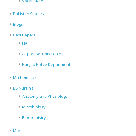
Vocabulary
Pakistan Studies
Blogs
Past Papers
FIA
Airport Security Force
Punjab Police Department
Mathematics
BS Nursing
Anatomy and Physiology
Microbiology
Biochemistry
More