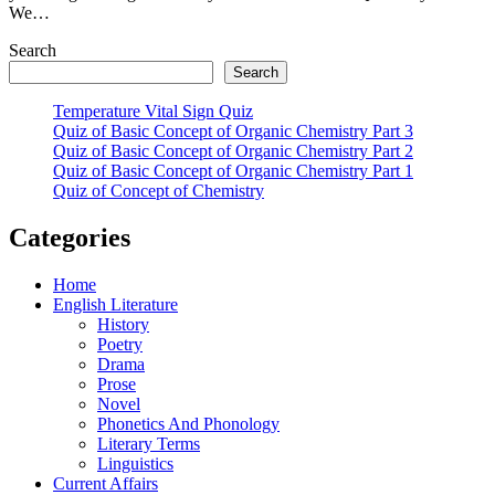
We…
Search
Search
Temperature Vital Sign Quiz
Quiz of Basic Concept of Organic Chemistry Part 3
Quiz of Basic Concept of Organic Chemistry Part 2
Quiz of Basic Concept of Organic Chemistry Part 1
Quiz of Concept of Chemistry
Categories
Home
English Literature
History
Poetry
Drama
Prose
Novel
Phonetics And Phonology
Literary Terms
Linguistics
Current Affairs