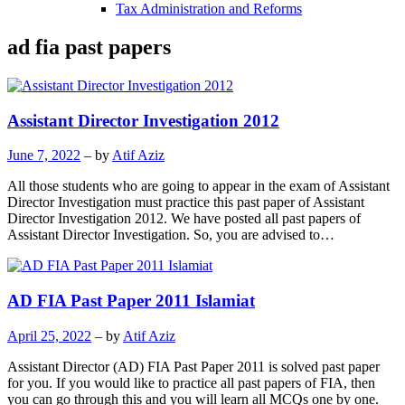
Tax Administration and Reforms
ad fia past papers
Assistant Director Investigation 2012
June 7, 2022
– by
Atif Aziz
All those students who are going to appear in the exam of Assistant
Director Investigation must practice this past paper of Assistant
Director Investigation 2012. We have posted all past papers of
Assistant Director Investigation. So, you are advised to…
AD FIA Past Paper 2011 Islamiat
April 25, 2022
– by
Atif Aziz
Assistant Director (AD) FIA Past Paper 2011 is solved past paper
for you. If you would like to practice all past papers of FIA, then
you can go through this and you will learn all MCQs one by one.