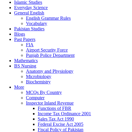
Islamic Studies
Everyday Science
General English
English Grammar Rules
Vocabulary
Pakistan Studies
Blogs
Past Papers
FIA
Airport Security Force
Punjab Police Department
Mathematics
BS Nursing
Anatomy and Physiology
Microbiology
Biochemistry
More
MCQs By Country
Computer
Inspector Inland Revenue
Functions of FBR
Income Tax Ordinance 2001
Sales Tax Act 1990
Federal Excise Act 2005
Fiscal Policy of Pakistan