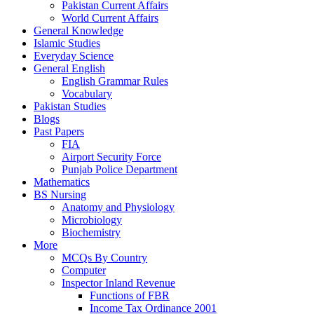
Pakistan Current Affairs
World Current Affairs
General Knowledge
Islamic Studies
Everyday Science
General English
English Grammar Rules
Vocabulary
Pakistan Studies
Blogs
Past Papers
FIA
Airport Security Force
Punjab Police Department
Mathematics
BS Nursing
Anatomy and Physiology
Microbiology
Biochemistry
More
MCQs By Country
Computer
Inspector Inland Revenue
Functions of FBR
Income Tax Ordinance 2001