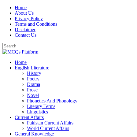
Skip
Home
to
About Us
content
Privacy Policy
Terms and Conditions
Disclaimer
Contact Us
Home
English Literature
History
Poetry
Drama
Prose
Novel
Phonetics And Phonology
Literary Terms
Linguistics
Current Affairs
Pakistan Current Affairs
World Current Affairs
General Knowledge