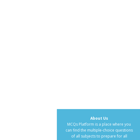
About Us
MCQs Platform is a place where you
can find the multiple-choice questions
of all subjects to prepare for all