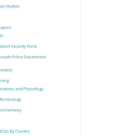
tan Studies
Papers
IA
irport Security Force
unjab Police Department
matics
rsing
natomy and Physiology
icrobiology
iochemistry
CQs By Country