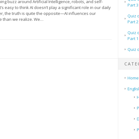
ing buzz around Artificial Intelligence, robots, and self-
Part 3
it’s easy to think AI doesn’t play a significant role in our daily
r, the truth is quite the opposite—AI influences our
Quiz 
e than we realize. We…
Part 2
Quiz 
Part 1
Quiz 
CATE
Home
Englis
H
P