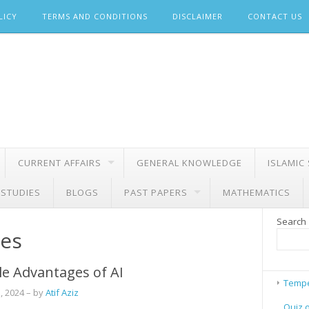
LICY
TERMS AND CONDITIONS
DISCLAIMER
CONTACT US
CURRENT AFFAIRS
GENERAL KNOWLEDGE
ISLAMIC
 STUDIES
BLOGS
PAST PAPERS
MATHEMATICS
Search
nes
le Advantages of AI
Tempe
, 2024
– by
Atif Aziz
Quiz 