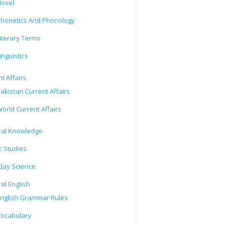
ovel
honetics And Phonology
iterary Terms
inguistics
t Affairs
akistan Current Affairs
orld Current Affairs
al Knowledge
c Studies
day Science
al English
nglish Grammar Rules
ocabulary