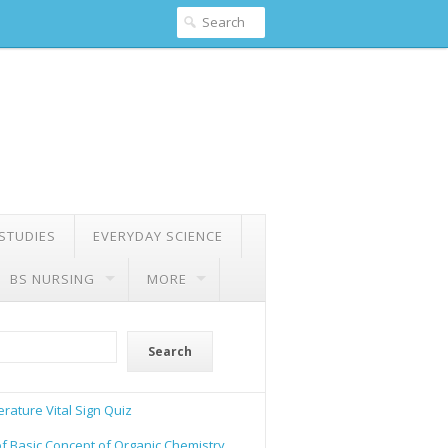
 STUDIES
EVERYDAY SCIENCE
BS NURSING
MORE
Search
rature Vital Sign Quiz
of Basic Concept of Organic Chemistry