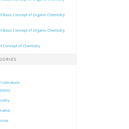
of Basic Concept of Organic Chemistry
of Basic Concept of Organic Chemistry
of Concept of Chemistry
GORIES
h Literature
istory
oetry
Drama
Prose