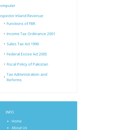
Computer
nspector Inland Revenue
Functions of FBR
Income Tax Ordinance 2001
Sales Tax Act 1990
Federal Excise Act 2005
Fiscal Policy of Pakistan
Tax Administration and
Reforms
INFO
Home
About Us