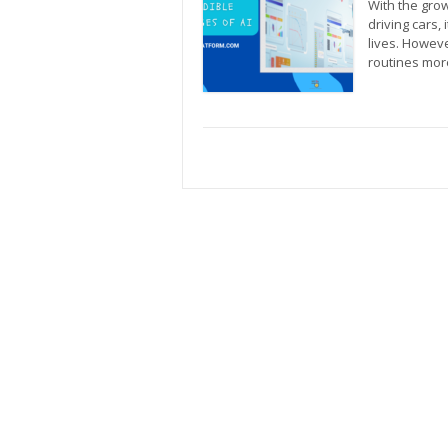
With the grow
driving cars, 
lives. Howeve
routines mor