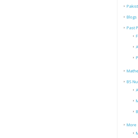
Pakis
Blogs
Past 
F
A
P
Mathe
BS Nu
A
M
B
More
M