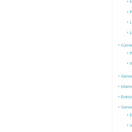
N
P
L
L
Curren
P
W
Gener
Islami
Every
Gener
E
V