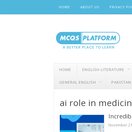
Skip
HOME
ABOUT US
PRIVACY PO
to
content
HOME
ENGLISH LITERATURE
GENERAL ENGLISH
PAKISTAN
ai role in medici
Incredib
November 21