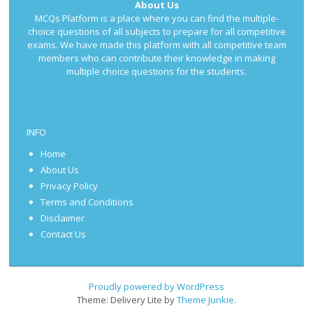
About Us
MCQs Platform is a place where you can find the multiple-
choice questions of all subjects to prepare for all competitive
exams. We have made this platform with all competitive team
members who can contribute their knowledge in making
multiple choice questions for the students.
INFO
Home
About Us
Privacy Policy
Terms and Conditions
Disclaimer
Contact Us
Proudly powered by WordPress
Theme: Delivery Lite by
Theme Junkie
.