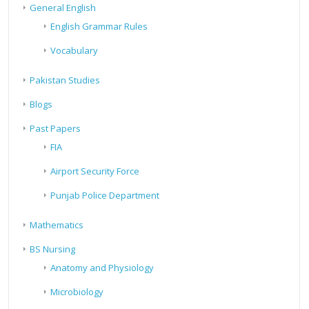
General English
English Grammar Rules
Vocabulary
Pakistan Studies
Blogs
Past Papers
FIA
Airport Security Force
Punjab Police Department
Mathematics
BS Nursing
Anatomy and Physiology
Microbiology