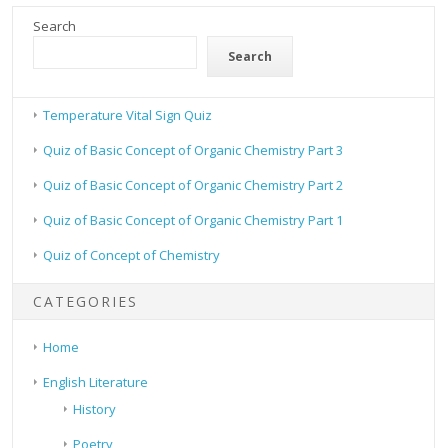
Search
Search
Temperature Vital Sign Quiz
Quiz of Basic Concept of Organic Chemistry Part 3
Quiz of Basic Concept of Organic Chemistry Part 2
Quiz of Basic Concept of Organic Chemistry Part 1
Quiz of Concept of Chemistry
CATEGORIES
Home
English Literature
History
Poetry