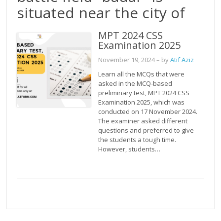
situated near the city of
MPT 2024 CSS
Examination 2025
November 19, 2024
– by
Atif Aziz
Learn all the MCQs that were
asked in the MCQ-based
preliminary test, MPT 2024 CSS
Examination 2025, which was
conducted on 17 November 2024.
The examiner asked different
questions and preferred to give
the students a tough time.
However, students…