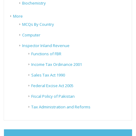
Biochemistry
More
MCQs By Country
Computer
Inspector Inland Revenue
Functions of FBR
Income Tax Ordinance 2001
Sales Tax Act 1990
Federal Excise Act 2005
Fiscal Policy of Pakistan
Tax Administration and Reforms