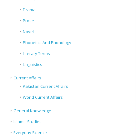
Drama
Prose
Novel
Phonetics And Phonology
Literary Terms
Linguistics
Current Affairs
Pakistan Current Affairs
World Current Affairs
General Knowledge
Islamic Studies
Everyday Science