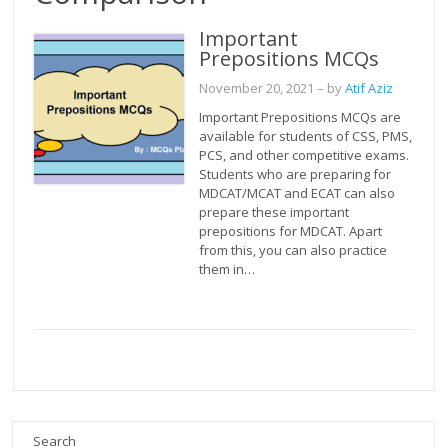
Important
Prepositions MCQs
November 20, 2021
– by
Atif Aziz
Important Prepositions MCQs are
available for students of CSS, PMS,
PCS, and other competitive exams.
Students who are preparing for
MDCAT/MCAT and ECAT can also
prepare these important
prepositions for MDCAT. Apart
from this, you can also practice
them in…
Search