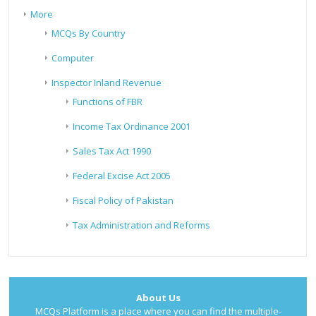
More
MCQs By Country
Computer
Inspector Inland Revenue
Functions of FBR
Income Tax Ordinance 2001
Sales Tax Act 1990
Federal Excise Act 2005
Fiscal Policy of Pakistan
Tax Administration and Reforms
About Us
MCQs Platform is a place where you can find the multiple-