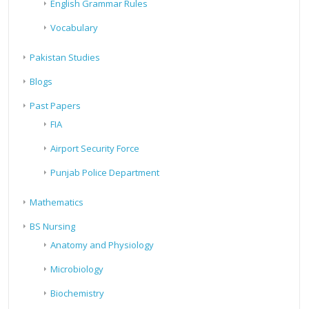
English Grammar Rules
Vocabulary
Pakistan Studies
Blogs
Past Papers
FIA
Airport Security Force
Punjab Police Department
Mathematics
BS Nursing
Anatomy and Physiology
Microbiology
Biochemistry