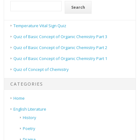
Search
Temperature Vital Sign Quiz
Quiz of Basic Concept of Organic Chemistry Part 3
Quiz of Basic Concept of Organic Chemistry Part 2
Quiz of Basic Concept of Organic Chemistry Part 1
Quiz of Concept of Chemistry
CATEGORIES
Home
English Literature
History
Poetry
Drama