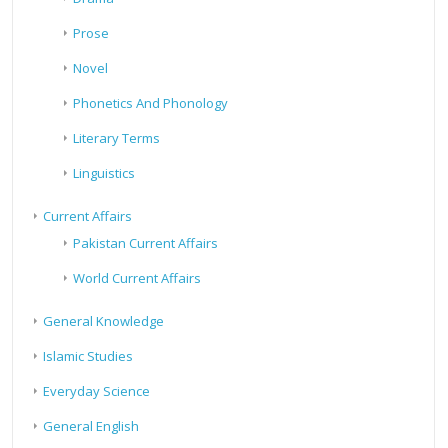
Prose
Novel
Phonetics And Phonology
Literary Terms
Linguistics
Current Affairs
Pakistan Current Affairs
World Current Affairs
General Knowledge
Islamic Studies
Everyday Science
General English