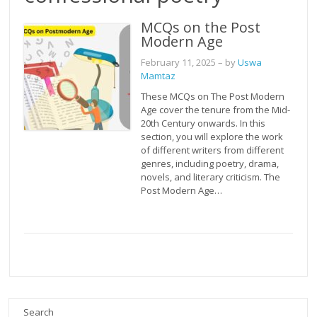
MCQs on the Post
Modern Age
February 11, 2025
– by
Uswa
Mamtaz
These MCQs on The Post Modern
Age cover the tenure from the Mid-
20th Century onwards. In this
section, you will explore the work
of different writers from different
genres, including poetry, drama,
novels, and literary criticism. The
Post Modern Age…
Search