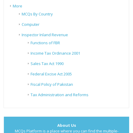
More
MCQs By Country
Computer
Inspector Inland Revenue
Functions of FBR
Income Tax Ordinance 2001
Sales Tax Act 1990
Federal Excise Act 2005
Fiscal Policy of Pakistan
Tax Administration and Reforms
About Us
MCQs Platform is a place where you can find the multiple-