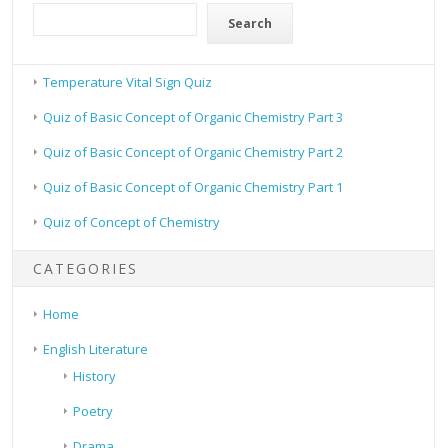
Search
Temperature Vital Sign Quiz
Quiz of Basic Concept of Organic Chemistry Part 3
Quiz of Basic Concept of Organic Chemistry Part 2
Quiz of Basic Concept of Organic Chemistry Part 1
Quiz of Concept of Chemistry
CATEGORIES
Home
English Literature
History
Poetry
Drama