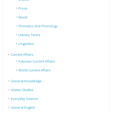
Prose
Novel
Phonetics And Phonology
Literary Terms
Linguistics
Current Affairs
Pakistan Current Affairs
World Current Affairs
General Knowledge
Islamic Studies
Everyday Science
General English