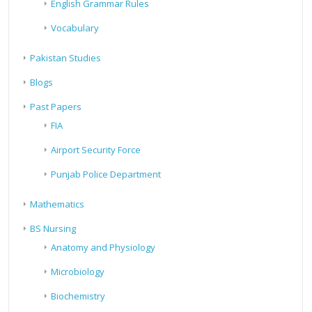
English Grammar Rules
Vocabulary
Pakistan Studies
Blogs
Past Papers
FIA
Airport Security Force
Punjab Police Department
Mathematics
BS Nursing
Anatomy and Physiology
Microbiology
Biochemistry