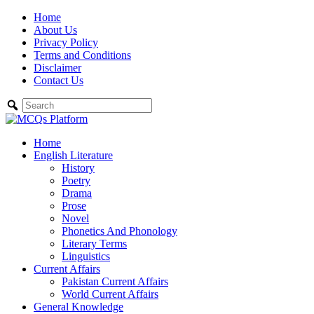
Skip
Home
to
About Us
content
Privacy Policy
Terms and Conditions
Disclaimer
Contact Us
Home
English Literature
History
Poetry
Drama
Prose
Novel
Phonetics And Phonology
Literary Terms
Linguistics
Current Affairs
Pakistan Current Affairs
World Current Affairs
General Knowledge