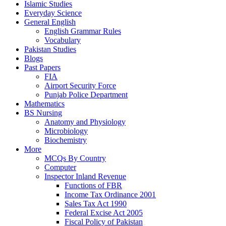
Islamic Studies
Everyday Science
General English
English Grammar Rules
Vocabulary
Pakistan Studies
Blogs
Past Papers
FIA
Airport Security Force
Punjab Police Department
Mathematics
BS Nursing
Anatomy and Physiology
Microbiology
Biochemistry
More
MCQs By Country
Computer
Inspector Inland Revenue
Functions of FBR
Income Tax Ordinance 2001
Sales Tax Act 1990
Federal Excise Act 2005
Fiscal Policy of Pakistan