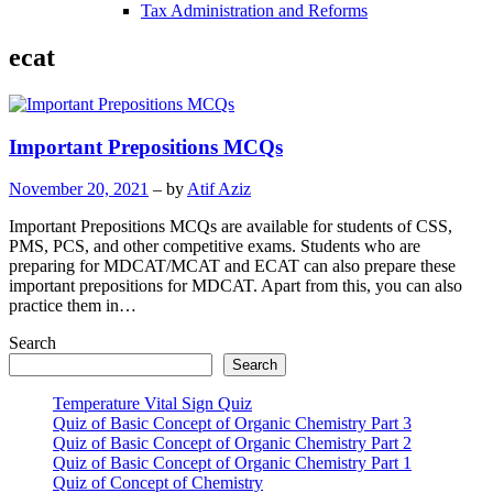
Tax Administration and Reforms
ecat
Important Prepositions MCQs
November 20, 2021
– by
Atif Aziz
Important Prepositions MCQs are available for students of CSS,
PMS, PCS, and other competitive exams. Students who are
preparing for MDCAT/MCAT and ECAT can also prepare these
important prepositions for MDCAT. Apart from this, you can also
practice them in…
Search
Search
Temperature Vital Sign Quiz
Quiz of Basic Concept of Organic Chemistry Part 3
Quiz of Basic Concept of Organic Chemistry Part 2
Quiz of Basic Concept of Organic Chemistry Part 1
Quiz of Concept of Chemistry