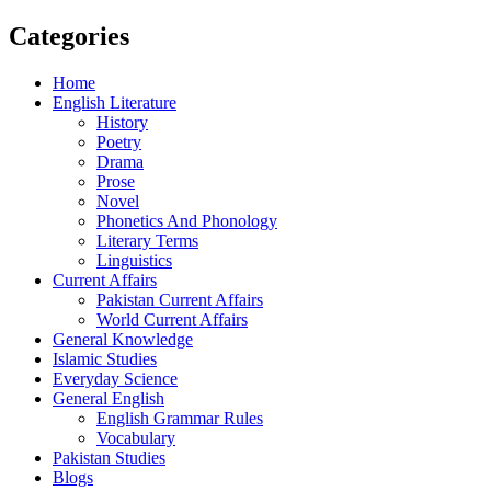
Categories
Home
English Literature
History
Poetry
Drama
Prose
Novel
Phonetics And Phonology
Literary Terms
Linguistics
Current Affairs
Pakistan Current Affairs
World Current Affairs
General Knowledge
Islamic Studies
Everyday Science
General English
English Grammar Rules
Vocabulary
Pakistan Studies
Blogs