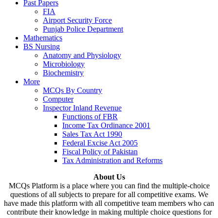
Past Papers
FIA
Airport Security Force
Punjab Police Department
Mathematics
BS Nursing
Anatomy and Physiology
Microbiology
Biochemistry
More
MCQs By Country
Computer
Inspector Inland Revenue
Functions of FBR
Income Tax Ordinance 2001
Sales Tax Act 1990
Federal Excise Act 2005
Fiscal Policy of Pakistan
Tax Administration and Reforms
About Us
MCQs Platform is a place where you can find the multiple-choice
questions of all subjects to prepare for all competitive exams. We
have made this platform with all competitive team members who can
contribute their knowledge in making multiple choice questions for