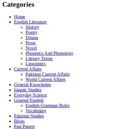
Categories
Home
English Literature
History
Poetry
Drama
Prose
Novel
Phonetics And Phonology
Literary Terms
Linguistics
Current Affairs
Pakistan Current Affairs
World Current Affairs
General Knowledge
Islamic Studies
Everyday Science
General English
English Grammar Rules
Vocabulary
Pakistan Studies
Blogs
Past Papers