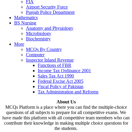
FIA
Airport Security Force
Punjab Police Department
Mathematics
BS Nursing
Anatomy and Physiology
Microbiology
Biochemistry
More
MCQs By Country
Computer
Inspector Inland Revenue
Functions of FBR
Income Tax Ordinance 2001
Sales Tax Act 1990
Federal Excise Act 2005
Fiscal Policy of Pakistan
Tax Administration and Reforms
About Us
MCQs Platform is a place where you can find the multiple-choice
questions of all subjects to prepare for all competitive exams. We
have made this platform with all competitive team members who can
contribute their knowledge in making multiple choice questions for
the students.