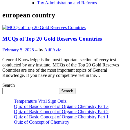
Tax Administration and Reforms
european country
MCQs of Top 20 Gold Reserves Countries
February 5, 2025
– by
Atif Aziz
General Knowledge is the most important section of every test
conducted by any institute. MCQs of the Top 20 Gold Reserves
Countries are one of the most important topics of General
Knowledge. If you have any competitive test in the…
Search
Search
Temperature Vital Sign Quiz
Quiz of Basic Concept of Organic Chemistry Part 3
Quiz of Basic Concept of Organic Chemistry Part 2
Quiz of Basic Concept of Organic Chemistry Part 1
Quiz of Concept of Chemistry