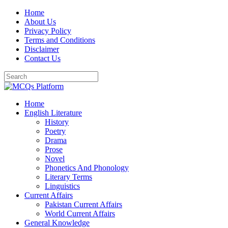
Skip
Home
to
About Us
content
Privacy Policy
Terms and Conditions
Disclaimer
Contact Us
Home
English Literature
History
Poetry
Drama
Prose
Novel
Phonetics And Phonology
Literary Terms
Linguistics
Current Affairs
Pakistan Current Affairs
World Current Affairs
General Knowledge