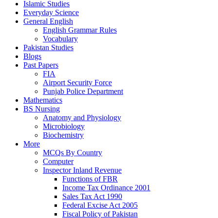
Islamic Studies
Everyday Science
General English
English Grammar Rules
Vocabulary
Pakistan Studies
Blogs
Past Papers
FIA
Airport Security Force
Punjab Police Department
Mathematics
BS Nursing
Anatomy and Physiology
Microbiology
Biochemistry
More
MCQs By Country
Computer
Inspector Inland Revenue
Functions of FBR
Income Tax Ordinance 2001
Sales Tax Act 1990
Federal Excise Act 2005
Fiscal Policy of Pakistan