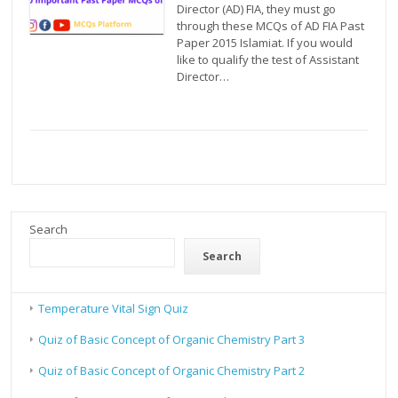
Director (AD) FIA, they must go
through these MCQs of AD FIA Past
Paper 2015 Islamiat. If you would
like to qualify the test of Assistant
Director…
Search
Search
Temperature Vital Sign Quiz
Quiz of Basic Concept of Organic Chemistry Part 3
Quiz of Basic Concept of Organic Chemistry Part 2