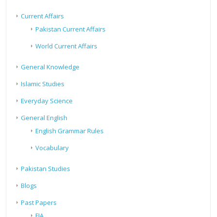
Current Affairs
Pakistan Current Affairs
World Current Affairs
General Knowledge
Islamic Studies
Everyday Science
General English
English Grammar Rules
Vocabulary
Pakistan Studies
Blogs
Past Papers
FIA