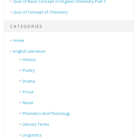
Quiz of Basic Concept of Organic Chemistry Part 1
Quiz of Concept of Chemistry
CATEGORIES
Home
English Literature
History
Poetry
Drama
Prose
Novel
Phonetics And Phonology
Literary Terms
Linguistics