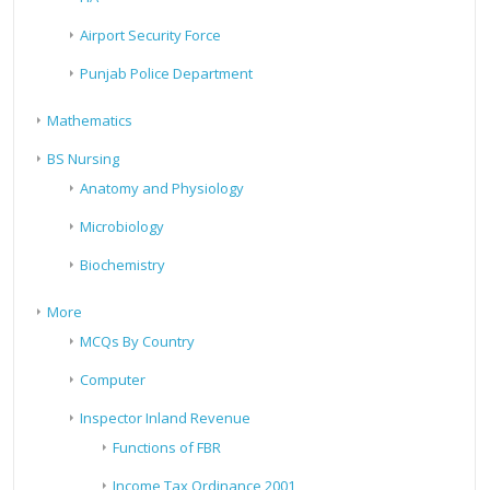
Airport Security Force
Punjab Police Department
Mathematics
BS Nursing
Anatomy and Physiology
Microbiology
Biochemistry
More
MCQs By Country
Computer
Inspector Inland Revenue
Functions of FBR
Income Tax Ordinance 2001