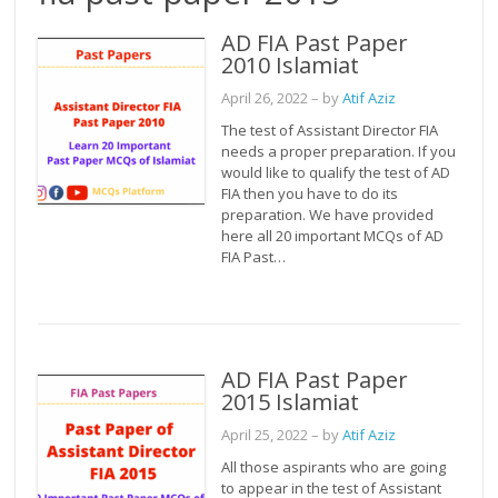
AD FIA Past Paper
2010 Islamiat
April 26, 2022
– by
Atif Aziz
The test of Assistant Director FIA
needs a proper preparation. If you
would like to qualify the test of AD
FIA then you have to do its
preparation. We have provided
here all 20 important MCQs of AD
FIA Past…
AD FIA Past Paper
2015 Islamiat
April 25, 2022
– by
Atif Aziz
All those aspirants who are going
to appear in the test of Assistant