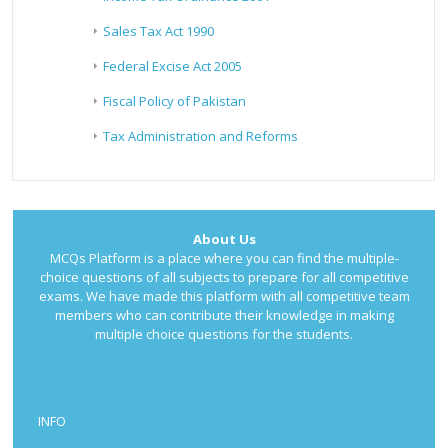
Sales Tax Act 1990
Federal Excise Act 2005
Fiscal Policy of Pakistan
Tax Administration and Reforms
About Us
MCQs Platform is a place where you can find the multiple-
choice questions of all subjects to prepare for all competitive
exams. We have made this platform with all competitive team
members who can contribute their knowledge in making
multiple choice questions for the students.
INFO