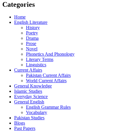
Categories
Home
English Literature
History
Poetry
Drama
Prose
Novel
Phonetics And Phonology
Literary Terms
Linguistics
Current Affairs
Pakistan Current Affairs
World Current Affairs
General Knowledge
Islamic Studies
Everyday Science
General English
English Grammar Rules
Vocabulary
Pakistan Studies
Blogs
Past Papers