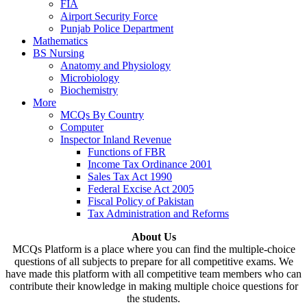
FIA
Airport Security Force
Punjab Police Department
Mathematics
BS Nursing
Anatomy and Physiology
Microbiology
Biochemistry
More
MCQs By Country
Computer
Inspector Inland Revenue
Functions of FBR
Income Tax Ordinance 2001
Sales Tax Act 1990
Federal Excise Act 2005
Fiscal Policy of Pakistan
Tax Administration and Reforms
About Us
MCQs Platform is a place where you can find the multiple-choice
questions of all subjects to prepare for all competitive exams. We
have made this platform with all competitive team members who can
contribute their knowledge in making multiple choice questions for
the students.