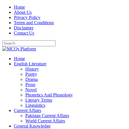
Skip
Home
to
About Us
content
Privacy Policy
Terms and Conditions
Disclaimer
Contact Us
Home
English Literature
History
Poetry
Drama
Prose
Novel
Phonetics And Phonology
Literary Terms
Linguistics
Current Affairs
Pakistan Current Affairs
World Current Affairs
General Knowledge