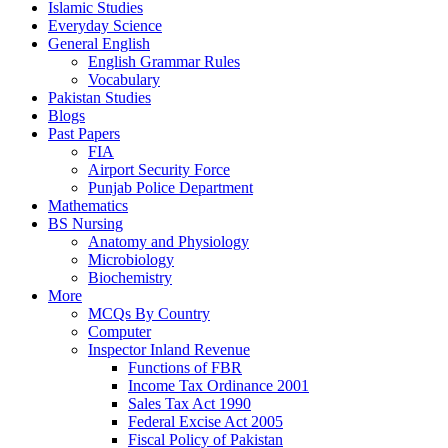
Islamic Studies
Everyday Science
General English
English Grammar Rules
Vocabulary
Pakistan Studies
Blogs
Past Papers
FIA
Airport Security Force
Punjab Police Department
Mathematics
BS Nursing
Anatomy and Physiology
Microbiology
Biochemistry
More
MCQs By Country
Computer
Inspector Inland Revenue
Functions of FBR
Income Tax Ordinance 2001
Sales Tax Act 1990
Federal Excise Act 2005
Fiscal Policy of Pakistan