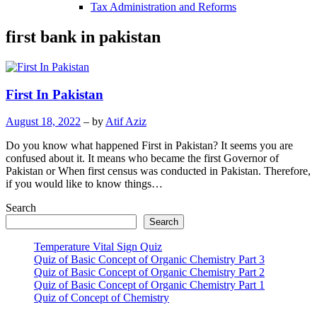
Tax Administration and Reforms
first bank in pakistan
First In Pakistan
August 18, 2022
– by
Atif Aziz
Do you know what happened First in Pakistan? It seems you are
confused about it. It means who became the first Governor of
Pakistan or When first census was conducted in Pakistan. Therefore,
if you would like to know things…
Search
Search
Temperature Vital Sign Quiz
Quiz of Basic Concept of Organic Chemistry Part 3
Quiz of Basic Concept of Organic Chemistry Part 2
Quiz of Basic Concept of Organic Chemistry Part 1
Quiz of Concept of Chemistry