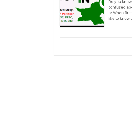
Do you know 
confused abo
or When firs
like to know 