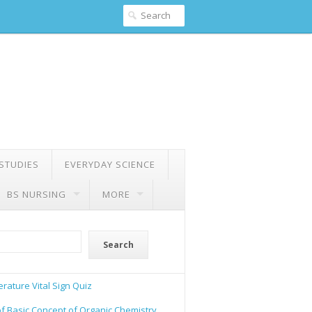
 STUDIES
EVERYDAY SCIENCE
BS NURSING
MORE
Search
rature Vital Sign Quiz
of Basic Concept of Organic Chemistry