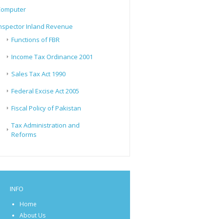
Computer
nspector Inland Revenue
Functions of FBR
Income Tax Ordinance 2001
Sales Tax Act 1990
Federal Excise Act 2005
Fiscal Policy of Pakistan
Tax Administration and
Reforms
INFO
Home
About Us