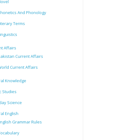
ovel
honetics And Phonology
iterary Terms
inguistics
t Affairs
akistan Current Affairs
orld Current Affairs
al Knowledge
c Studies
day Science
al English
nglish Grammar Rules
ocabulary