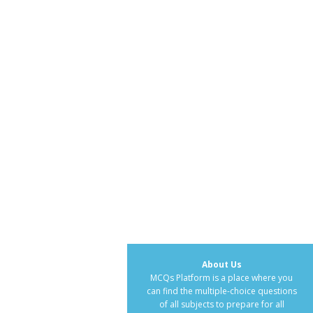
About Us
MCQs Platform is a place where you
can find the multiple-choice questions
of all subjects to prepare for all