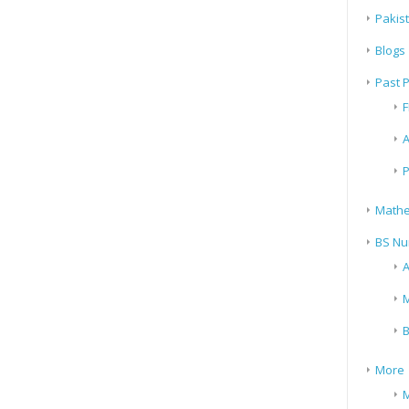
Pakis
Blogs
Past 
F
A
P
Mathe
BS Nu
A
M
B
More
M