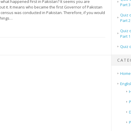
what happened First in Pakistan? It seems you are
Part 3
ut it. It means who became the first Governor of Pakistan
t census was conducted in Pakistan. Therefore, if you would
Quiz 
things…
Part 2
Quiz 
Part 1
Quiz 
CATE
Home
Englis
H
P