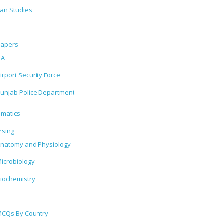
tan Studies
Papers
IA
irport Security Force
unjab Police Department
matics
rsing
natomy and Physiology
icrobiology
iochemistry
CQs By Country