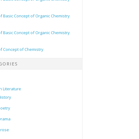
of Basic Concept of Organic Chemistry
of Basic Concept of Organic Chemistry
of Concept of Chemistry
GORIES
h Literature
istory
oetry
Drama
Prose