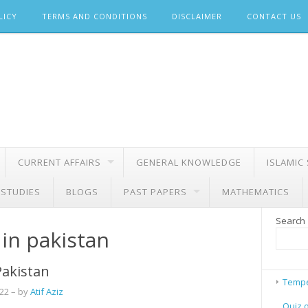
LICY
TERMS AND CONDITIONS
DISCLAIMER
CONTACT US
CURRENT AFFAIRS
GENERAL KNOWLEDGE
ISLAMIC
 STUDIES
BLOGS
PAST PAPERS
MATHEMATICS
Search
 in pakistan
 Pakistan
Tempe
022
– by
Atif Aziz
Quiz 