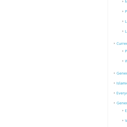
N
P
L
L
Curren
P
W
Gener
Islami
Every
Gener
E
V