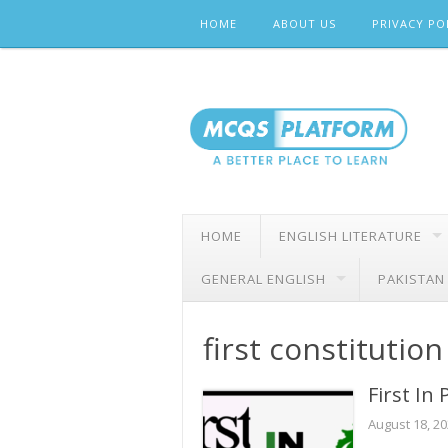
Skip
HOME
ABOUT US
PRIVACY PO
to
content
HOME
ENGLISH LITERATURE
GENERAL ENGLISH
PAKISTAN
first constitution
First In
August 18, 2