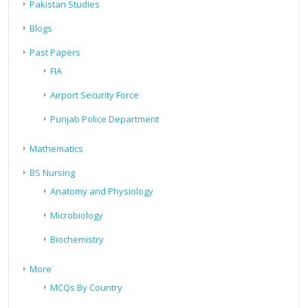
Pakistan Studies
Blogs
Past Papers
FIA
Airport Security Force
Punjab Police Department
Mathematics
BS Nursing
Anatomy and Physiology
Microbiology
Biochemistry
More
MCQs By Country