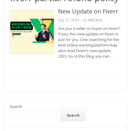
New Update on Fiverr
July 31, 2023
– by
Atif Aziz
Are you a seller or buyer on Fiverr?
If yes, this new update on Fiverr is
just for you. One searching for the
best online earning platform may
also read Fiverr’s new update,
2023. So, in this blog, you can…
Search
Search