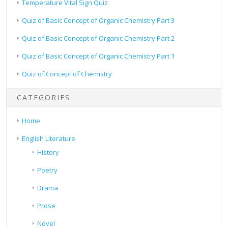
Temperature Vital Sign Quiz
Quiz of Basic Concept of Organic Chemistry Part 3
Quiz of Basic Concept of Organic Chemistry Part 2
Quiz of Basic Concept of Organic Chemistry Part 1
Quiz of Concept of Chemistry
CATEGORIES
Home
English Literature
History
Poetry
Drama
Prose
Novel