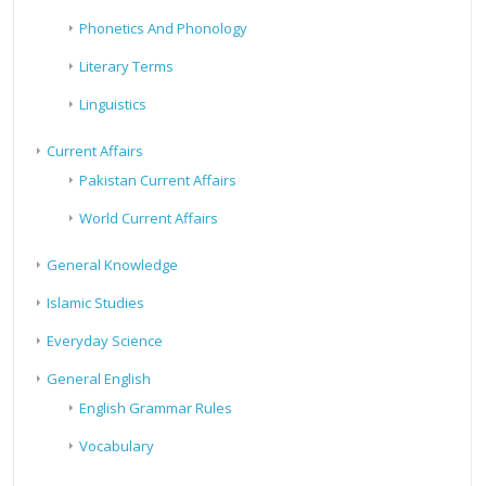
Phonetics And Phonology
Literary Terms
Linguistics
Current Affairs
Pakistan Current Affairs
World Current Affairs
General Knowledge
Islamic Studies
Everyday Science
General English
English Grammar Rules
Vocabulary