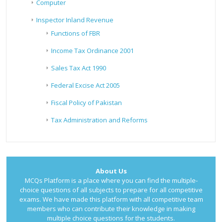
Computer
Inspector Inland Revenue
Functions of FBR
Income Tax Ordinance 2001
Sales Tax Act 1990
Federal Excise Act 2005
Fiscal Policy of Pakistan
Tax Administration and Reforms
About Us
MCQs Platform is a place where you can find the multiple-
choice questions of all subjects to prepare for all competitive
exams. We have made this platform with all competitive team
members who can contribute their knowledge in making
multiple choice questions for the students.