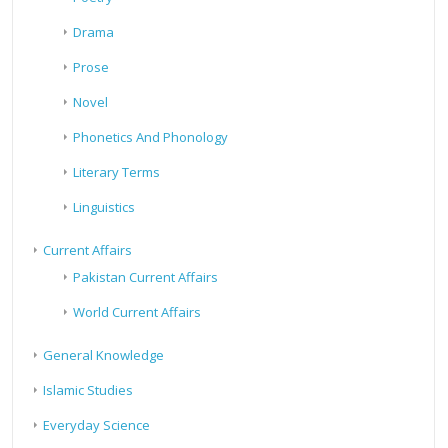
Drama
Prose
Novel
Phonetics And Phonology
Literary Terms
Linguistics
Current Affairs
Pakistan Current Affairs
World Current Affairs
General Knowledge
Islamic Studies
Everyday Science