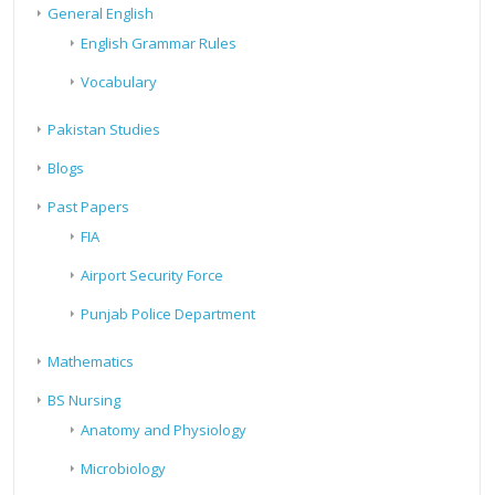
General English
English Grammar Rules
Vocabulary
Pakistan Studies
Blogs
Past Papers
FIA
Airport Security Force
Punjab Police Department
Mathematics
BS Nursing
Anatomy and Physiology
Microbiology