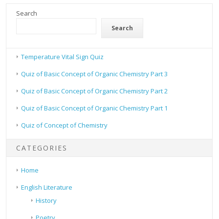
Search
Search
Temperature Vital Sign Quiz
Quiz of Basic Concept of Organic Chemistry Part 3
Quiz of Basic Concept of Organic Chemistry Part 2
Quiz of Basic Concept of Organic Chemistry Part 1
Quiz of Concept of Chemistry
CATEGORIES
Home
English Literature
History
Poetry