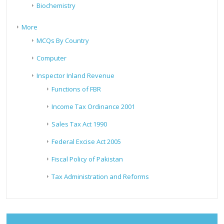
Biochemistry
More
MCQs By Country
Computer
Inspector Inland Revenue
Functions of FBR
Income Tax Ordinance 2001
Sales Tax Act 1990
Federal Excise Act 2005
Fiscal Policy of Pakistan
Tax Administration and Reforms