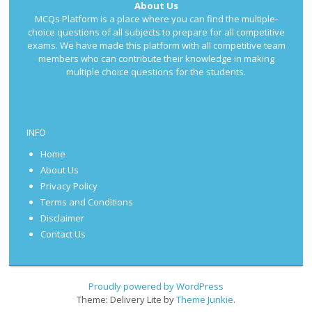
About Us
MCQs Platform is a place where you can find the multiple-
choice questions of all subjects to prepare for all competitive
exams. We have made this platform with all competitive team
members who can contribute their knowledge in making
multiple choice questions for the students.
INFO
Home
About Us
Privacy Policy
Terms and Conditions
Disclaimer
Contact Us
Proudly powered by WordPress
Theme: Delivery Lite by
Theme Junkie
.