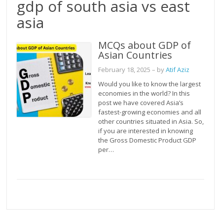
gdp of south asia vs east
asia
MCQs about GDP of
Asian Countries
February 18, 2025
– by
Atif Aziz
Would you like to know the largest
economies in the world? In this
post we have covered Asia’s
fastest-growing economies and all
other countries situated in Asia. So,
if you are interested in knowing
the Gross Domestic Product GDP
per…