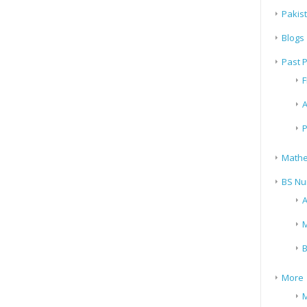
Pakis
Blogs
Past 
F
A
P
Mathe
BS Nu
A
M
B
More
M