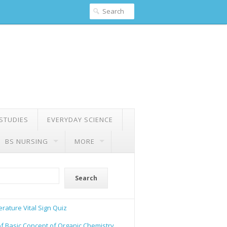
 STUDIES
EVERYDAY SCIENCE
BS NURSING
MORE
Search
rature Vital Sign Quiz
of Basic Concept of Organic Chemistry