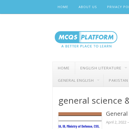
Skip
HOME
ABOUT US
PRIVACY PO
to
content
HOME
ENGLISH LITERATURE
GENERAL ENGLISH
PAKISTAN
general science &
General
April 2, 2022
–