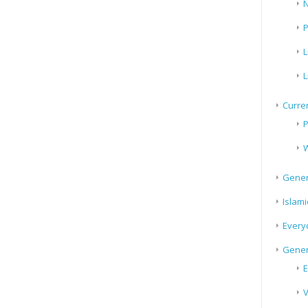
N
P
L
L
Curren
P
W
Gener
Islami
Every
Gener
E
V