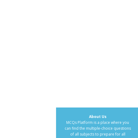
About Us
MCQs Platform is a place where you
can find the multiple-choice questions
of all subjects to prepare for all