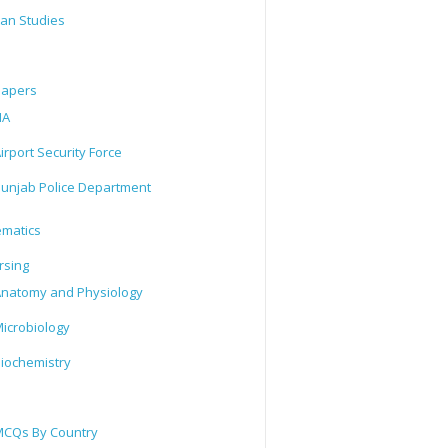
tan Studies
Papers
IA
irport Security Force
unjab Police Department
matics
rsing
natomy and Physiology
icrobiology
iochemistry
CQs By Country