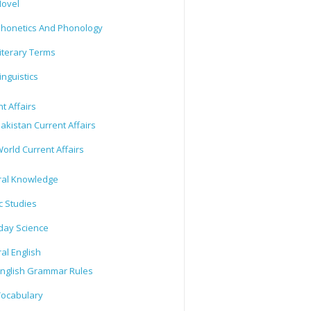
ovel
honetics And Phonology
iterary Terms
inguistics
t Affairs
akistan Current Affairs
orld Current Affairs
al Knowledge
c Studies
day Science
al English
nglish Grammar Rules
ocabulary