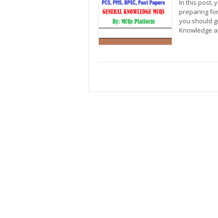
In this post,
preparing fo
you should g
Knowledge a