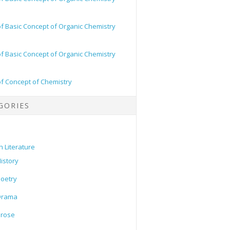
of Basic Concept of Organic Chemistry
of Basic Concept of Organic Chemistry
of Concept of Chemistry
GORIES
h Literature
istory
oetry
Drama
Prose