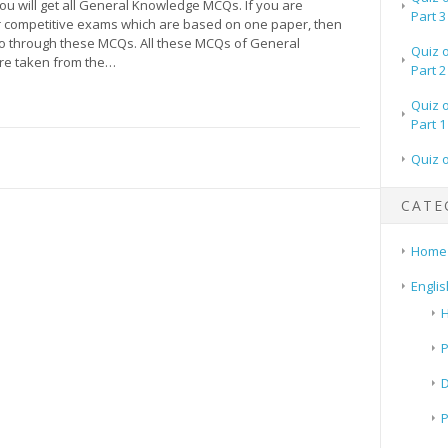
 you will get all General Knowledge MCQs. If you are
Part 3
r competitive exams which are based on one paper, then
o through these MCQs. All these MCQs of General
Quiz 
re taken from the…
Part 2
Quiz 
Part 1
Quiz 
CATE
Home
Englis
H
P