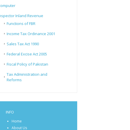
Computer
nspector Inland Revenue
Functions of FBR
Income Tax Ordinance 2001
Sales Tax Act 1990
Federal Excise Act 2005
Fiscal Policy of Pakistan
Tax Administration and
Reforms
INFO
Home
About Us