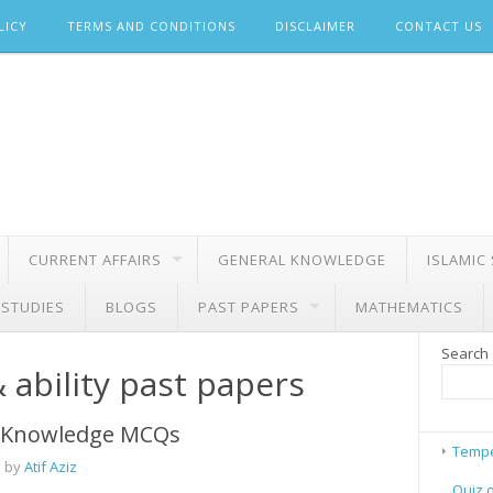
LICY
TERMS AND CONDITIONS
DISCLAIMER
CONTACT US
CURRENT AFFAIRS
GENERAL KNOWLEDGE
ISLAMIC
 STUDIES
BLOGS
PAST PAPERS
MATHEMATICS
Search
 ability past papers
 Knowledge MCQs
Tempe
 by
Atif Aziz
Quiz 