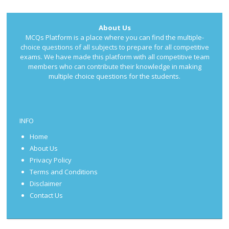
About Us
MCQs Platform is a place where you can find the multiple-
choice questions of all subjects to prepare for all competitive
exams. We have made this platform with all competitive team
members who can contribute their knowledge in making
multiple choice questions for the students.
INFO
Home
About Us
Privacy Policy
Terms and Conditions
Disclaimer
Contact Us