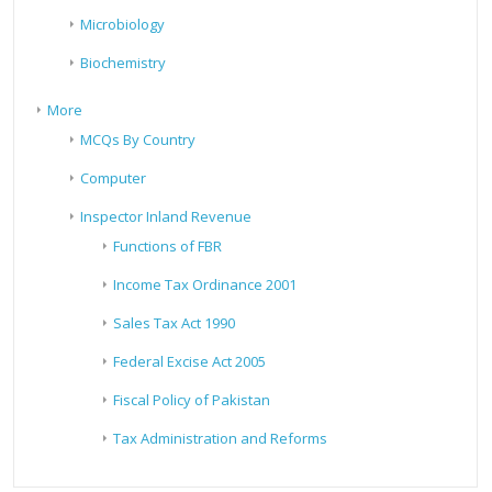
Microbiology
Biochemistry
More
MCQs By Country
Computer
Inspector Inland Revenue
Functions of FBR
Income Tax Ordinance 2001
Sales Tax Act 1990
Federal Excise Act 2005
Fiscal Policy of Pakistan
Tax Administration and Reforms