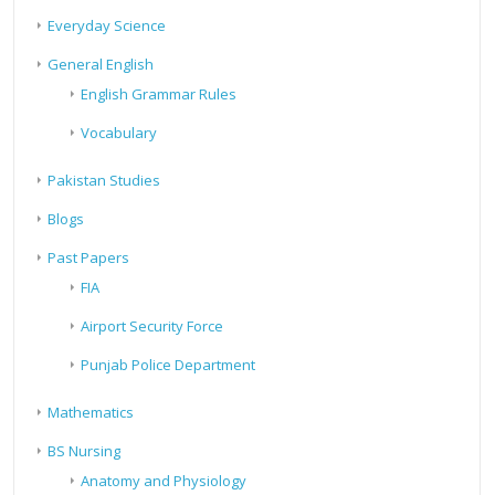
Everyday Science
General English
English Grammar Rules
Vocabulary
Pakistan Studies
Blogs
Past Papers
FIA
Airport Security Force
Punjab Police Department
Mathematics
BS Nursing
Anatomy and Physiology