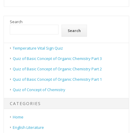
Search
Search
Temperature Vital Sign Quiz
Quiz of Basic Concept of Organic Chemistry Part 3
Quiz of Basic Concept of Organic Chemistry Part 2
Quiz of Basic Concept of Organic Chemistry Part 1
Quiz of Concept of Chemistry
CATEGORIES
Home
English Literature