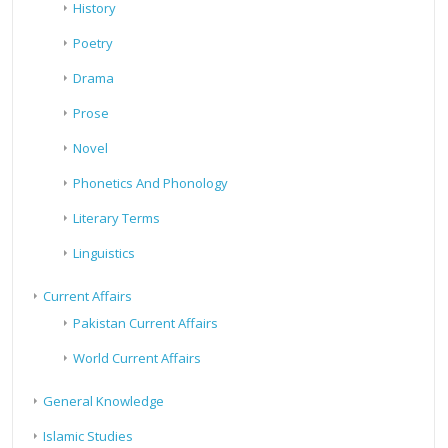
History
Poetry
Drama
Prose
Novel
Phonetics And Phonology
Literary Terms
Linguistics
Current Affairs
Pakistan Current Affairs
World Current Affairs
General Knowledge
Islamic Studies