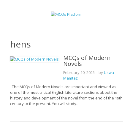
Skip
to
content
hens
MCQs of Modern
Novels
February 10, 2025
– by
Uswa
Mamtaz
The MCQs of Modern Novels are important and viewed as
one of the most critical English Literature sections about the
history and development of the novel from the end of the 19th
century to the present. You will study…