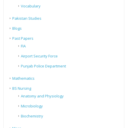
Vocabulary
Pakistan Studies
Blogs
Past Papers
FIA
Airport Security Force
Punjab Police Department
Mathematics
BS Nursing
Anatomy and Physiology
Microbiology
Biochemistry