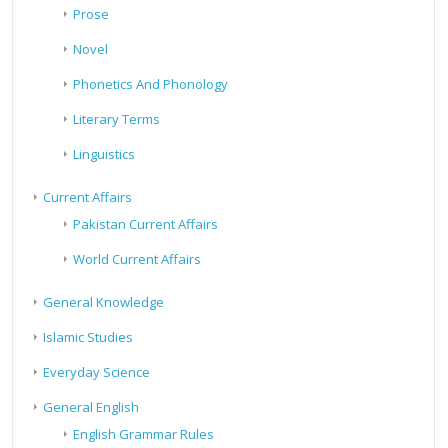
Prose
Novel
Phonetics And Phonology
Literary Terms
Linguistics
Current Affairs
Pakistan Current Affairs
World Current Affairs
General Knowledge
Islamic Studies
Everyday Science
General English
English Grammar Rules