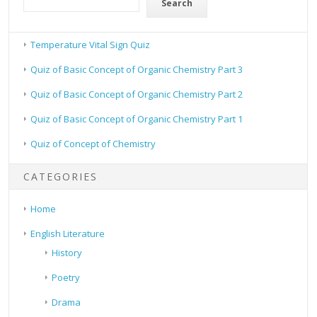
Search
Temperature Vital Sign Quiz
Quiz of Basic Concept of Organic Chemistry Part 3
Quiz of Basic Concept of Organic Chemistry Part 2
Quiz of Basic Concept of Organic Chemistry Part 1
Quiz of Concept of Chemistry
CATEGORIES
Home
English Literature
History
Poetry
Drama