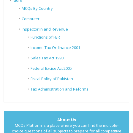
More
MCQs By Country
Computer
Inspector Inland Revenue
Functions of FBR
Income Tax Ordinance 2001
Sales Tax Act 1990
Federal Excise Act 2005
Fiscal Policy of Pakistan
Tax Administration and Reforms
About Us
MCQs Platform is a place where you can find the multiple-
choice questions of all subjects to prepare for all competitive