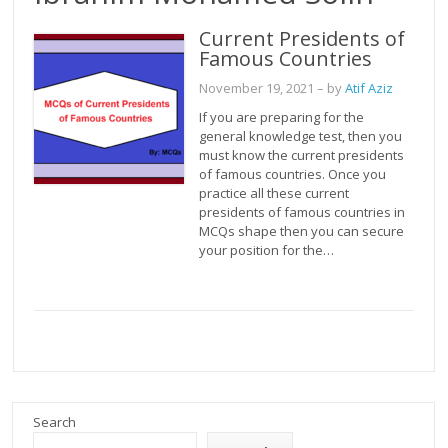
Current Presidents of
Famous Countries
November 19, 2021
– by
Atif Aziz
If you are preparing for the
general knowledge test, then you
must know the current presidents
of famous countries. Once you
practice all these current
presidents of famous countries in
MCQs shape then you can secure
your position for the…
Search