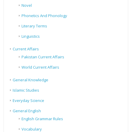
Novel
Phonetics And Phonology
Literary Terms
Linguistics
Current Affairs
Pakistan Current Affairs
World Current Affairs
General Knowledge
Islamic Studies
Everyday Science
General English
English Grammar Rules
Vocabulary