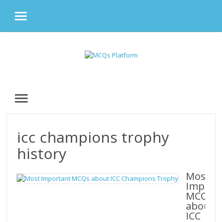
MENU
Skip
to
content
MENU
icc champions trophy
history
Most
Import
MCQs
about
ICC