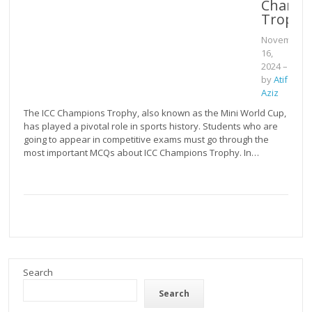
Champi
Trophy
November
16,
2024
–
by
Atif
Aziz
The ICC Champions Trophy, also known as the Mini World Cup,
has played a pivotal role in sports history. Students who are
going to appear in competitive exams must go through the
most important MCQs about ICC Champions Trophy. In…
Search
Search