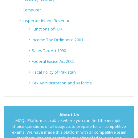
Computer
Inspector Inland Revenue
Functions of FBR
Income Tax Ordinance 2001
Sales Tax Act 1990
Federal Excise Act 2005
Fiscal Policy of Pakistan
Tax Administration and Reforms
About Us
MCQs Platform is a place where you can find the multiple-
choice questions of all subjects to prepare for all competitive
exams. We have made this platform with all competitive team
members who can contribute their knowledge in making