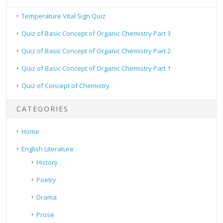
Temperature Vital Sign Quiz
Quiz of Basic Concept of Organic Chemistry Part 3
Quiz of Basic Concept of Organic Chemistry Part 2
Quiz of Basic Concept of Organic Chemistry Part 1
Quiz of Concept of Chemistry
CATEGORIES
Home
English Literature
History
Poetry
Drama
Prose