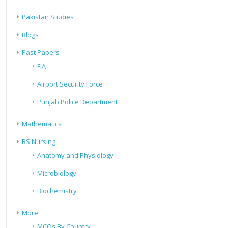
Pakistan Studies
Blogs
Past Papers
FIA
Airport Security Force
Punjab Police Department
Mathematics
BS Nursing
Anatomy and Physiology
Microbiology
Biochemistry
More
MCQs By Country