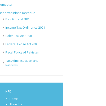
Computer
nspector Inland Revenue
Functions of FBR
Income Tax Ordinance 2001
Sales Tax Act 1990
Federal Excise Act 2005
Fiscal Policy of Pakistan
Tax Administration and
Reforms
INFO
Home
About Us