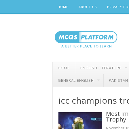
Skip
HOME
ABOUT US
PRIVACY PO
to
content
HOME
ENGLISH LITERATURE
GENERAL ENGLISH
PAKISTAN
icc champions t
Most Im
Trophy
November 16