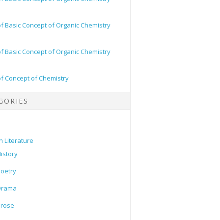
of Basic Concept of Organic Chemistry
of Basic Concept of Organic Chemistry
of Concept of Chemistry
GORIES
h Literature
istory
oetry
Drama
Prose