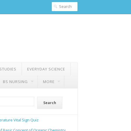
 STUDIES
EVERYDAY SCIENCE
BS NURSING
MORE
Search
rature Vital Sign Quiz
of Basic Concept of Organic Chemistry