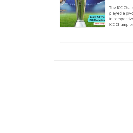
The ICC Cham
played a pivo
in competiti
ICC Champion