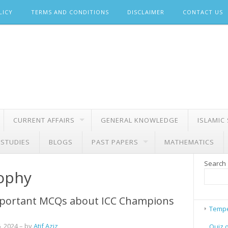
LICY
TERMS AND CONDITIONS
DISCLAIMER
CONTACT US
CURRENT AFFAIRS
GENERAL KNOWLEDGE
ISLAMIC
 STUDIES
BLOGS
PAST PAPERS
MATHEMATICS
Search
rophy
portant MCQs about ICC Champions
Tempe
, 2024
– by
Atif Aziz
Quiz 