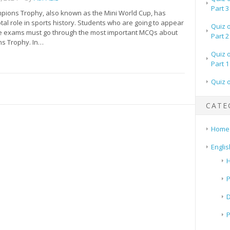
Part 3
pions Trophy, also known as the Mini World Cup, has
tal role in sports history. Students who are going to appear
Quiz 
ve exams must go through the most important MCQs about
Part 2
s Trophy. In…
Quiz 
Part 1
Quiz 
CATE
Home
Englis
H
P