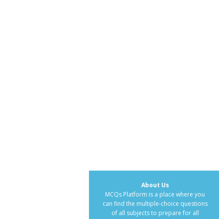
About Us
MCQs Platform is a place where you
can find the multiple-choice questions
of all subjects to prepare for all