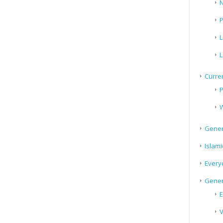
N
P
L
L
Curren
P
W
Gener
Islami
Every
Gener
E
V