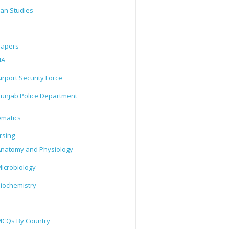
tan Studies
Papers
IA
irport Security Force
unjab Police Department
matics
rsing
natomy and Physiology
icrobiology
iochemistry
CQs By Country