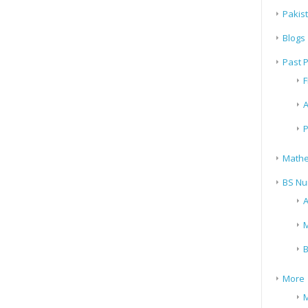
Pakis
Blogs
Past 
F
A
P
Mathe
BS Nu
A
M
B
More
M