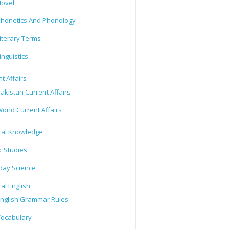
ovel
honetics And Phonology
iterary Terms
inguistics
t Affairs
akistan Current Affairs
orld Current Affairs
al Knowledge
c Studies
day Science
al English
nglish Grammar Rules
ocabulary