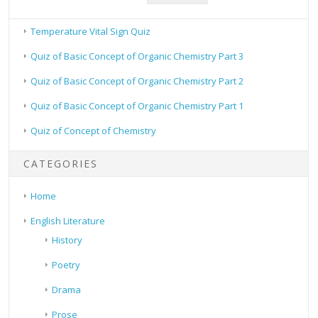
Temperature Vital Sign Quiz
Quiz of Basic Concept of Organic Chemistry Part 3
Quiz of Basic Concept of Organic Chemistry Part 2
Quiz of Basic Concept of Organic Chemistry Part 1
Quiz of Concept of Chemistry
CATEGORIES
Home
English Literature
History
Poetry
Drama
Prose