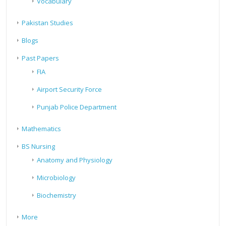
Vocabulary
Pakistan Studies
Blogs
Past Papers
FIA
Airport Security Force
Punjab Police Department
Mathematics
BS Nursing
Anatomy and Physiology
Microbiology
Biochemistry
More