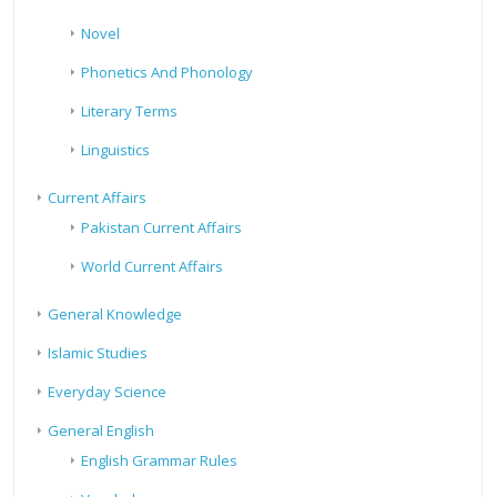
Novel
Phonetics And Phonology
Literary Terms
Linguistics
Current Affairs
Pakistan Current Affairs
World Current Affairs
General Knowledge
Islamic Studies
Everyday Science
General English
English Grammar Rules