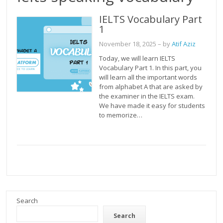
IELTS Vocabulary Part
1
November 18, 2025
– by
Atif Aziz
Today, we will learn IELTS
Vocabulary Part 1. In this part, you
will learn all the important words
from alphabet A that are asked by
the examiner in the IELTS exam.
We have made it easy for students
to memorize…
Search
Search