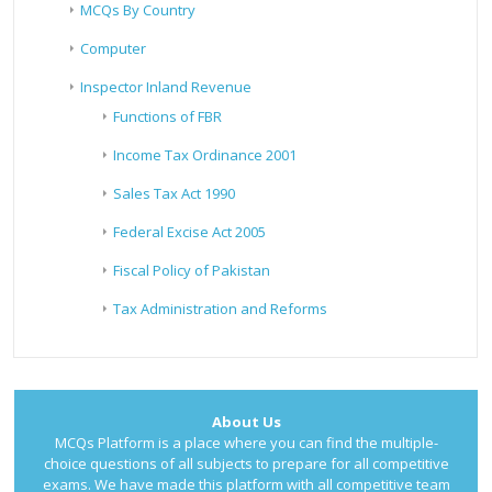
MCQs By Country
Computer
Inspector Inland Revenue
Functions of FBR
Income Tax Ordinance 2001
Sales Tax Act 1990
Federal Excise Act 2005
Fiscal Policy of Pakistan
Tax Administration and Reforms
About Us
MCQs Platform is a place where you can find the multiple-
choice questions of all subjects to prepare for all competitive
exams. We have made this platform with all competitive team