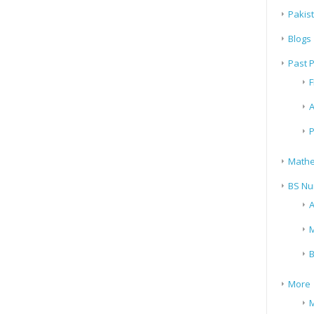
Pakis
Blogs
Past 
F
A
P
Mathe
BS Nu
A
M
B
More
M