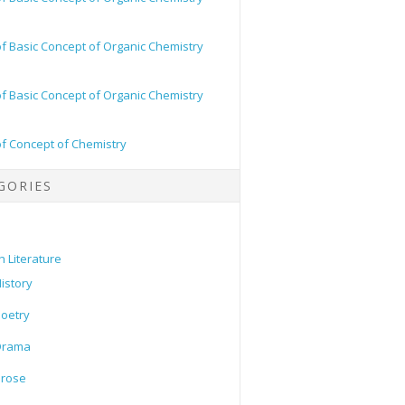
of Basic Concept of Organic Chemistry
of Basic Concept of Organic Chemistry
of Concept of Chemistry
GORIES
h Literature
istory
oetry
Drama
Prose