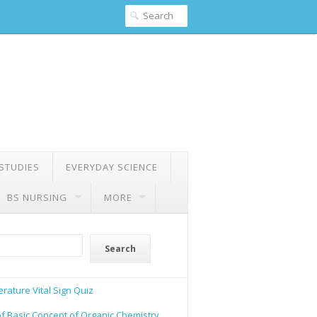
 STUDIES
EVERYDAY SCIENCE
BS NURSING
MORE
Search
rature Vital Sign Quiz
of Basic Concept of Organic Chemistry