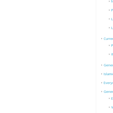
N
P
L
L
Curren
P
W
Gener
Islami
Every
Gener
E
V