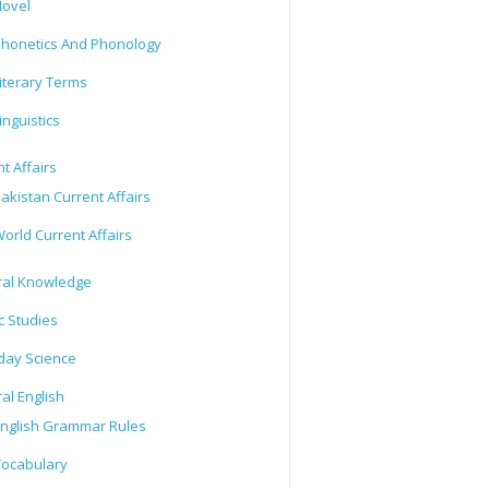
ovel
honetics And Phonology
iterary Terms
inguistics
t Affairs
akistan Current Affairs
orld Current Affairs
al Knowledge
c Studies
day Science
al English
nglish Grammar Rules
ocabulary