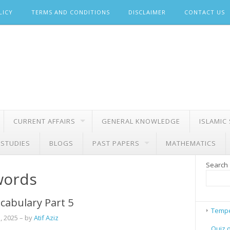
LICY
TERMS AND CONDITIONS
DISCLAIMER
CONTACT US
CURRENT AFFAIRS
GENERAL KNOWLEDGE
ISLAMIC
 STUDIES
BLOGS
PAST PAPERS
MATHEMATICS
Search
words
cabulary Part 5
Tempe
, 2025
– by
Atif Aziz
Quiz 