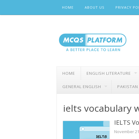
Skip
HOME
ABOUT US
PRIVACY PO
to
content
HOME
ENGLISH LITERATURE
GENERAL ENGLISH
PAKISTAN
ielts vocabulary 
IELTS Vo
November 21