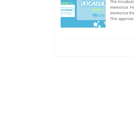
The Vocabular
memorize. Ho
memorize the
This approac