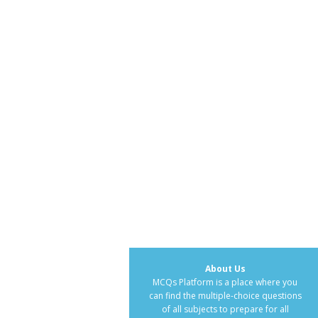
About Us
MCQs Platform is a place where you
can find the multiple-choice questions
of all subjects to prepare for all