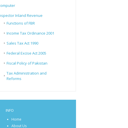
Computer
nspector Inland Revenue
Functions of FBR
Income Tax Ordinance 2001
Sales Tax Act 1990
Federal Excise Act 2005
Fiscal Policy of Pakistan
Tax Administration and
Reforms
INFO
Home
About Us