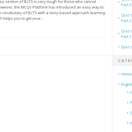
y section of IELTS is very tough for those who cannot
Part 3
wever, the MCQs Platform has introduced an easy way to
 vocabulary of IELTS with a story-based approach learning.
Quiz 
h helps you to get your…
Part 2
Quiz 
Part 1
Quiz 
CATE
Home
Englis
H
P