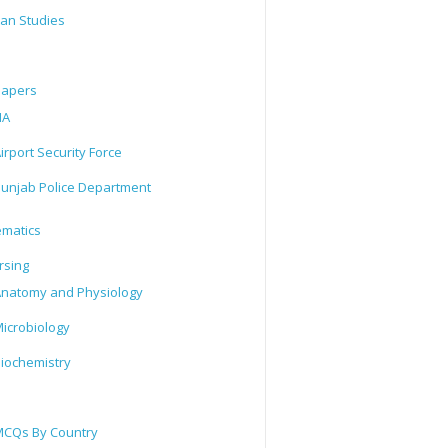
tan Studies
Papers
IA
irport Security Force
unjab Police Department
matics
rsing
natomy and Physiology
icrobiology
iochemistry
CQs By Country