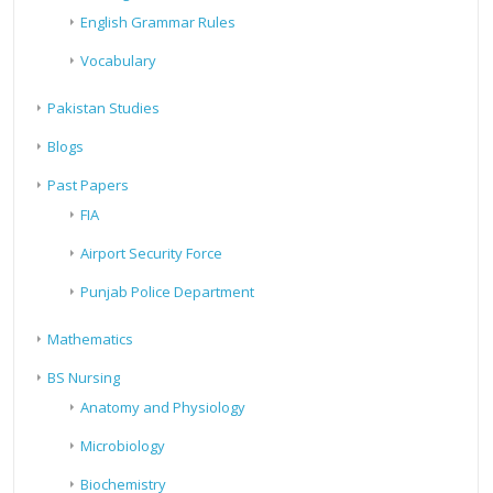
English Grammar Rules
Vocabulary
Pakistan Studies
Blogs
Past Papers
FIA
Airport Security Force
Punjab Police Department
Mathematics
BS Nursing
Anatomy and Physiology
Microbiology
Biochemistry