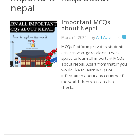
nepal
Important MCQs
about Nepal
March 1, 2024
– by
Atif Aziz
0
MCQs Platform provides students
and knowledge seekers a vast
space to learn all important MCQs
about Nepal. Apart from that, if you
would like to learn MCQs or
information about any country of
the world, then you can also
check…