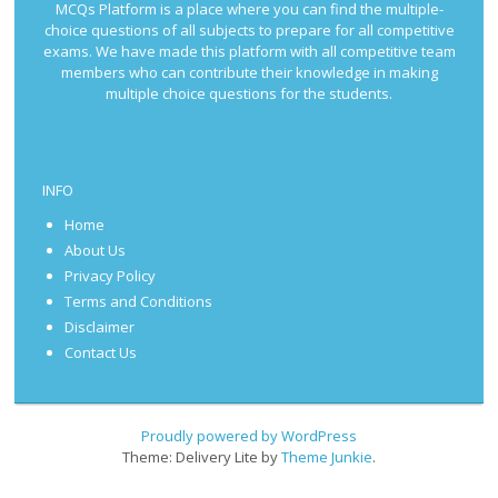
MCQs Platform is a place where you can find the multiple-
choice questions of all subjects to prepare for all competitive
exams. We have made this platform with all competitive team
members who can contribute their knowledge in making
multiple choice questions for the students.
INFO
Home
About Us
Privacy Policy
Terms and Conditions
Disclaimer
Contact Us
Proudly powered by WordPress
Theme: Delivery Lite by
Theme Junkie
.