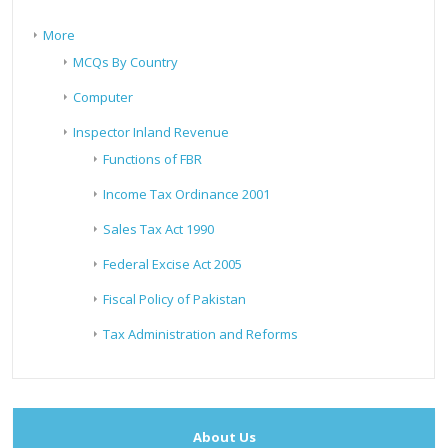
More
MCQs By Country
Computer
Inspector Inland Revenue
Functions of FBR
Income Tax Ordinance 2001
Sales Tax Act 1990
Federal Excise Act 2005
Fiscal Policy of Pakistan
Tax Administration and Reforms
About Us