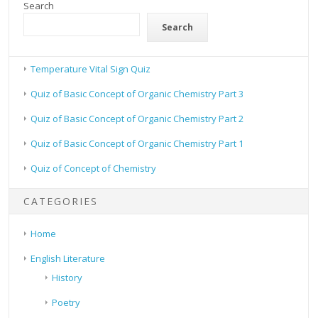
Search
Search
Temperature Vital Sign Quiz
Quiz of Basic Concept of Organic Chemistry Part 3
Quiz of Basic Concept of Organic Chemistry Part 2
Quiz of Basic Concept of Organic Chemistry Part 1
Quiz of Concept of Chemistry
CATEGORIES
Home
English Literature
History
Poetry