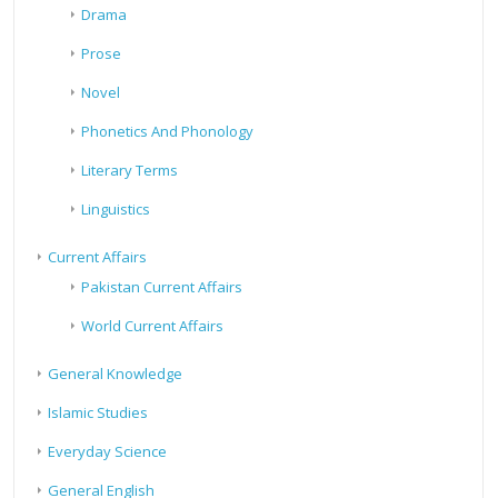
Drama
Prose
Novel
Phonetics And Phonology
Literary Terms
Linguistics
Current Affairs
Pakistan Current Affairs
World Current Affairs
General Knowledge
Islamic Studies
Everyday Science
General English