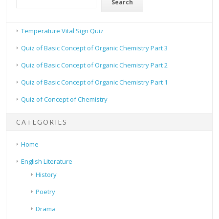
Search
Temperature Vital Sign Quiz
Quiz of Basic Concept of Organic Chemistry Part 3
Quiz of Basic Concept of Organic Chemistry Part 2
Quiz of Basic Concept of Organic Chemistry Part 1
Quiz of Concept of Chemistry
CATEGORIES
Home
English Literature
History
Poetry
Drama