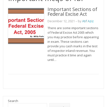
Important Sections of
Federal Excise Act
December 12, 2021
– by
Atif Aziz
There are some important sections
of Federal Excise Act 2005 which
you may practice before appearing
in exam. These sections can
provide you cash marks in the test
of inspector inland revenue. You
must practice it time and again
until…
Search