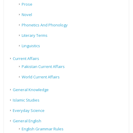
Prose
Novel
Phonetics And Phonology
Literary Terms
Linguistics
Current Affairs
Pakistan Current Affairs
World Current Affairs
General Knowledge
Islamic Studies
Everyday Science
General English
English Grammar Rules