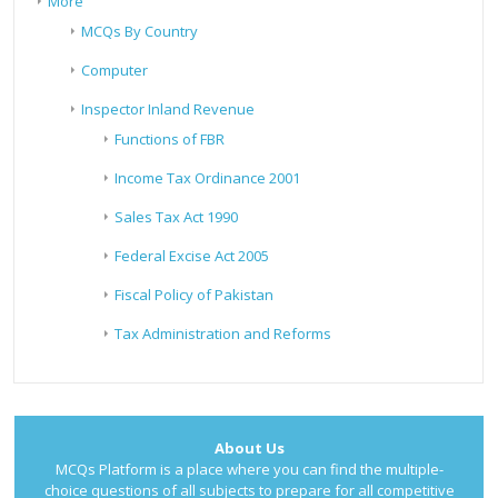
More
MCQs By Country
Computer
Inspector Inland Revenue
Functions of FBR
Income Tax Ordinance 2001
Sales Tax Act 1990
Federal Excise Act 2005
Fiscal Policy of Pakistan
Tax Administration and Reforms
About Us
MCQs Platform is a place where you can find the multiple-
choice questions of all subjects to prepare for all competitive