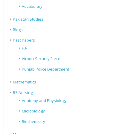
Vocabulary
Pakistan Studies
Blogs
Past Papers
FIA
Airport Security Force
Punjab Police Department
Mathematics
BS Nursing
Anatomy and Physiology
Microbiology
Biochemistry