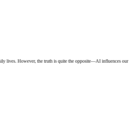
 daily lives. However, the truth is quite the opposite—AI influences our