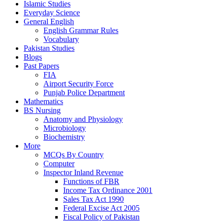
Islamic Studies
Everyday Science
General English
English Grammar Rules
Vocabulary
Pakistan Studies
Blogs
Past Papers
FIA
Airport Security Force
Punjab Police Department
Mathematics
BS Nursing
Anatomy and Physiology
Microbiology
Biochemistry
More
MCQs By Country
Computer
Inspector Inland Revenue
Functions of FBR
Income Tax Ordinance 2001
Sales Tax Act 1990
Federal Excise Act 2005
Fiscal Policy of Pakistan