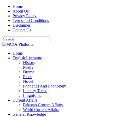
Skip
Home
to
About Us
content
Privacy Policy
Terms and Conditions
Disclaimer
Contact Us
Home
English Literature
History
Poetry
Drama
Prose
Novel
Phonetics And Phonology
Literary Terms
Linguistics
Current Affairs
Pakistan Current Affairs
World Current Affairs
General Knowledge