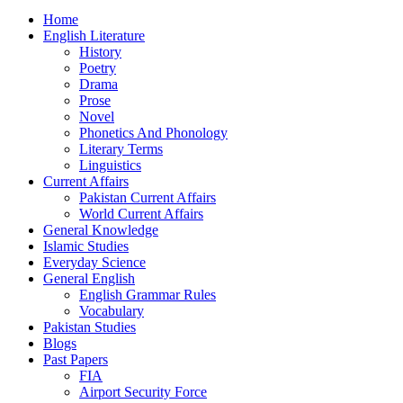
Home
English Literature
History
Poetry
Drama
Prose
Novel
Phonetics And Phonology
Literary Terms
Linguistics
Current Affairs
Pakistan Current Affairs
World Current Affairs
General Knowledge
Islamic Studies
Everyday Science
General English
English Grammar Rules
Vocabulary
Pakistan Studies
Blogs
Past Papers
FIA
Airport Security Force