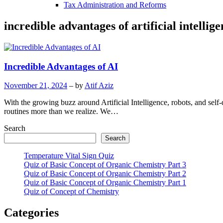
Tax Administration and Reforms
incredible advantages of artificial intellig
Incredible Advantages of AI
November 21, 2024
– by
Atif Aziz
With the growing buzz around Artificial Intelligence, robots, and self-d
routines more than we realize. We…
Search
Search
Temperature Vital Sign Quiz
Quiz of Basic Concept of Organic Chemistry Part 3
Quiz of Basic Concept of Organic Chemistry Part 2
Quiz of Basic Concept of Organic Chemistry Part 1
Quiz of Concept of Chemistry
Categories