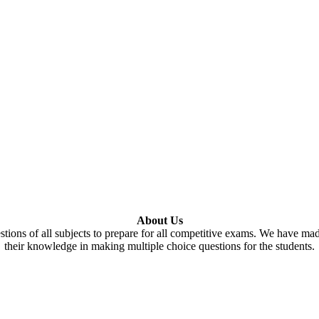
About Us
tions of all subjects to prepare for all competitive exams. We have ma
their knowledge in making multiple choice questions for the students.