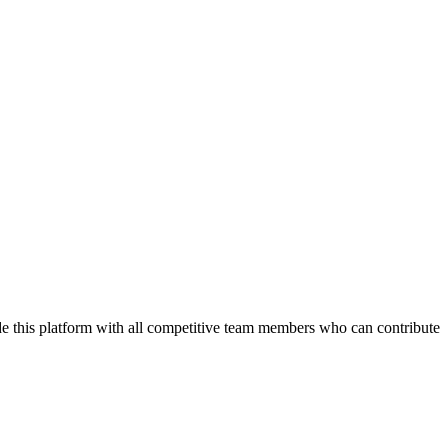
de this platform with all competitive team members who can contribute