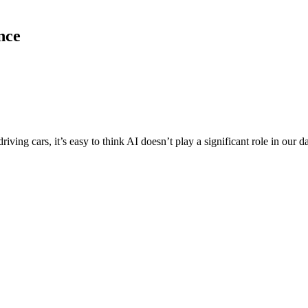
ence
riving cars, it’s easy to think AI doesn’t play a significant role in our