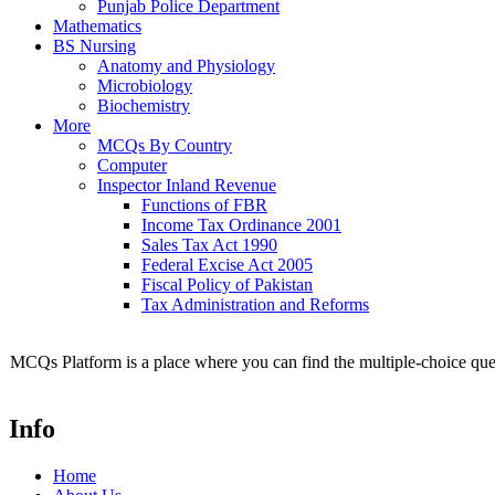
Punjab Police Department
Mathematics
BS Nursing
Anatomy and Physiology
Microbiology
Biochemistry
More
MCQs By Country
Computer
Inspector Inland Revenue
Functions of FBR
Income Tax Ordinance 2001
Sales Tax Act 1990
Federal Excise Act 2005
Fiscal Policy of Pakistan
Tax Administration and Reforms
MCQs Platform is a place where you can find the multiple-choice ques
Info
Home