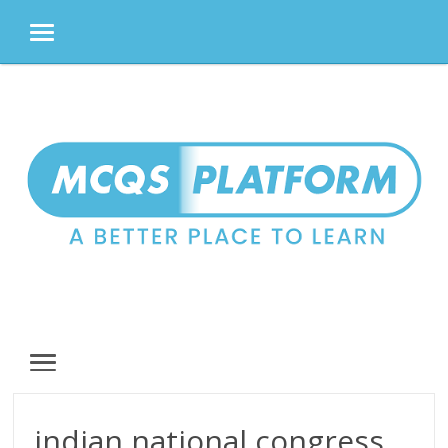
MENU
Skip
to
content
MENU
indian national congress