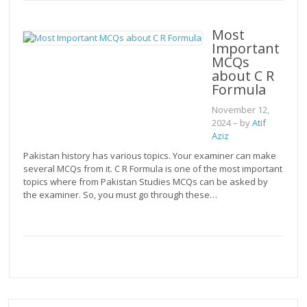
Most
Important
MCQs
about C R
Formula
November 12,
2024
– by
Atif
Aziz
Pakistan history has various topics. Your examiner can make
several MCQs from it. C R Formula is one of the most important
topics where from Pakistan Studies MCQs can be asked by
the examiner. So, you must go through these…