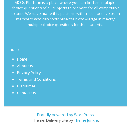
MCQs Platform is a place where you can find the multiple-
choice questions of all subjects to prepare for all competitive
exams. We have made this platform with all competitive team
members who can contribute their knowledge in making
multiple choice questions for the students.
INFO
Home
About Us
Privacy Policy
Terms and Conditions
Disclaimer
Contact Us
Proudly powered by WordPress
Theme: Delivery Lite by
Theme Junkie
.