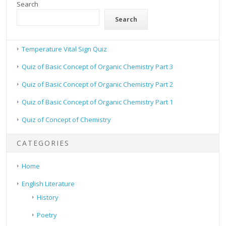
Search
Search
Temperature Vital Sign Quiz
Quiz of Basic Concept of Organic Chemistry Part 3
Quiz of Basic Concept of Organic Chemistry Part 2
Quiz of Basic Concept of Organic Chemistry Part 1
Quiz of Concept of Chemistry
CATEGORIES
Home
English Literature
History
Poetry