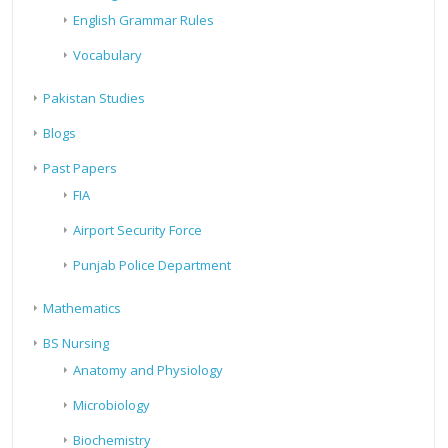
English Grammar Rules
Vocabulary
Pakistan Studies
Blogs
Past Papers
FIA
Airport Security Force
Punjab Police Department
Mathematics
BS Nursing
Anatomy and Physiology
Microbiology
Biochemistry