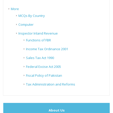
More
MCQs By Country
Computer
Inspector Inland Revenue
Functions of FBR
Income Tax Ordinance 2001
Sales Tax Act 1990
Federal Excise Act 2005
Fiscal Policy of Pakistan
Tax Administration and Reforms
About Us