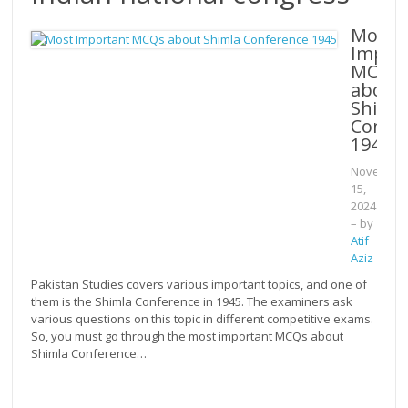
Most
Impor
MCQs
about
Shiml
Confe
1945
Novembe
15,
2024
– by
Atif
Aziz
Pakistan Studies covers various important topics, and one of
them is the Shimla Conference in 1945. The examiners ask
various questions on this topic in different competitive exams.
So, you must go through the most important MCQs about
Shimla Conference…