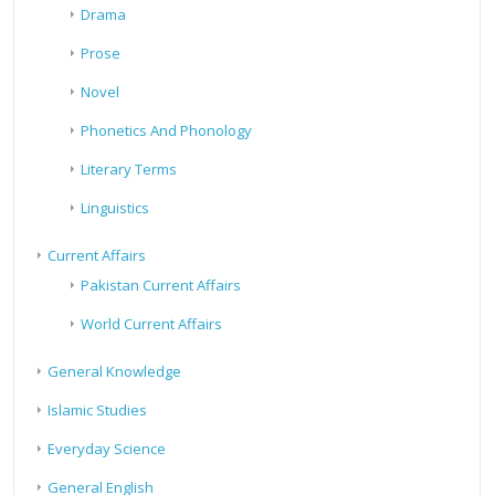
Drama
Prose
Novel
Phonetics And Phonology
Literary Terms
Linguistics
Current Affairs
Pakistan Current Affairs
World Current Affairs
General Knowledge
Islamic Studies
Everyday Science
General English